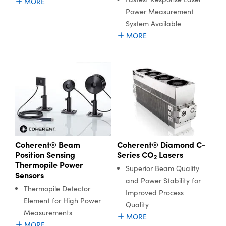
MORE
Power Measurement
System Available
MORE
Coherent® Diamond C-
Coherent® Beam
Series CO
Lasers
Position Sensing
2
Thermopile Power
Superior Beam Quality
Sensors
and Power Stability for
Thermopile Detector
Improved Process
Element for High Power
Quality
Measurements
MORE
MORE