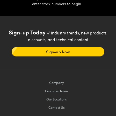
enter stock numbers to begin
Sign-up Today
// industry trends, new products,
discounts, and technical content
Sign-up Now
Company
Executive Team
Our Locations
Contact Us