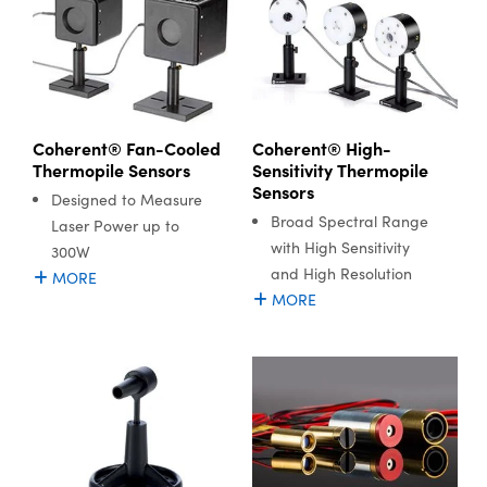
Coherent® Fan-Cooled
Coherent® High-
Thermopile Sensors
Sensitivity Thermopile
Sensors
Designed to Measure
Broad Spectral Range
Laser Power up to
with High Sensitivity
300W
and High Resolution
MORE
MORE