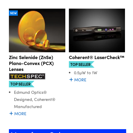
NEW
Zinc Selenide (ZnSe)
Coherent® LaserCheck™
Plano-Convex (PCX)
TOP SELLER
Lenses
0.5μW to 1W
MORE
TOP SELLER
Edmund Optics®
Designed, Coherent®
Manufactured
MORE