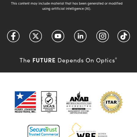
This content may include material that has been generated or modified
using artificial intelligence (AI).
FUTURE
The
Depends On Optics
®