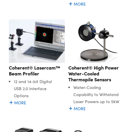
MORE
Coherent® High Power
Coherent® Lasercam™
Water-Cooled
Beam Profiler
Thermopile Sensors
12 and 14-bit Digital
Water-Cooling
USB 2.0 Interface
Capability to Withstand
Options
Laser Powers up to 5kW
MORE
MORE