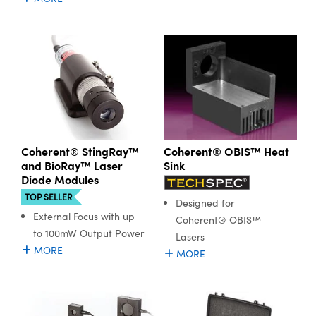
Coherent® StingRay™
Coherent® OBIS™ Heat
and BioRay™ Laser
Sink
Diode Modules
TOP SELLER
Designed for
External Focus with up
Coherent® OBIS™
to 100mW Output Power
Lasers
MORE
MORE