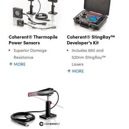
Coherent® Thermopile
Coherent® StingRay™
Power Sensors
Developer's Kit
Superior Damage
Includes 660 and
Resistance
520nm StingRay™
MORE
Lasers
MORE