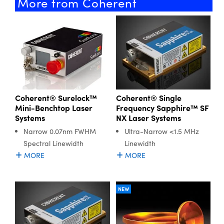
More from Coherent
Coherent® Surelock™
Coherent® Single
Mini-Benchtop Laser
Frequency Sapphire™ SF
Systems
NX Laser Systems
Narrow 0.07nm FWHM
Ultra-Narrow <1.5 MHz
Spectral Linewidth
Linewidth
MORE
MORE
NEW