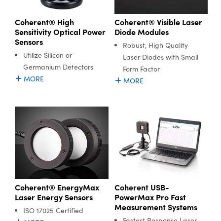
Coherent® High
Coherent® Visible Laser
Sensitivity Optical Power
Diode Modules
Sensors
Robust, High Quality
Utilize Silicon or
Laser Diodes with Small
Germanium Detectors
Form Factor
MORE
MORE
Coherent® EnergyMax
Coherent USB-
Laser Energy Sensors
PowerMax Pro Fast
Measurement Systems
ISO 17025 Certified
Fastest Response Laser