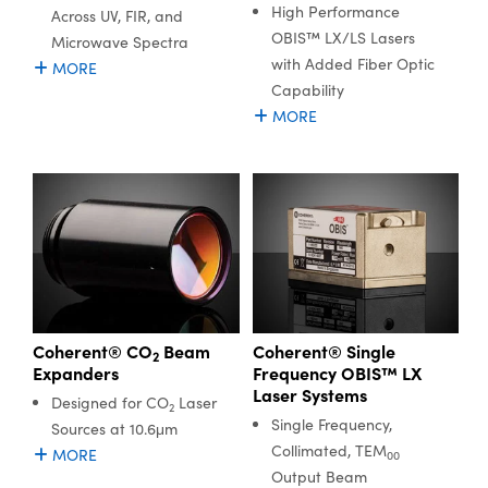
High Performance
Across UV, FIR, and
OBIS™ LX/LS Lasers
Microwave Spectra
with Added Fiber Optic
MORE
Capability
MORE
Coherent® CO
Beam
Coherent® Single
2
Expanders
Frequency OBIS™ LX
Laser Systems
Designed for CO
Laser
2
Single Frequency,
Sources at 10.6μm
Collimated, TEM
MORE
00
Output Beam