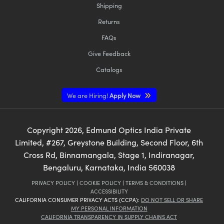
Shipping
Returns
FAQs
Give Feedback
Catalogs
We are Hiring!
Apply Now
Copyright
2026
, Edmund Optics India Private
Limited, #267, Greystone Building, Second Floor, 6th
Cross Rd, Binnamangala, Stage 1, Indiranagar,
Bengaluru, Karnataka, India 560038
PRIVACY POLICY
|
COOKIE POLICY
|
TERMS & CONDITIONS
|
ACCESSIBILITY
CALIFORNIA CONSUMER PRIVACY ACTS (CCPA):
DO NOT SELL OR SHARE
MY PERSONAL INFORMATION
CALIFORNIA TRANSPARENCY IN SUPPLY CHAINS ACT