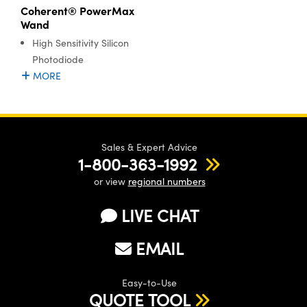
Coherent® PowerMax
Wand
High Sensitivity Silicon
Photodiode
MORE
Sales & Expert Advice
1-800-363-1992
or view
regional numbers
LIVE CHAT
EMAIL
Easy-to-Use
QUOTE TOOL