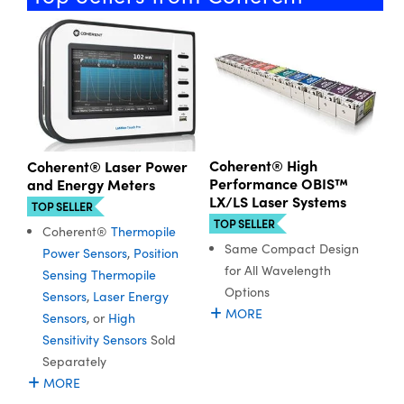
ystems
® Optical Components
es and Couplers
ras
ion Labs™
 Direct Microscopes
s
Coherent® High
Coherent® Laser Power
scopy
ics
Performance OBIS™
and Energy Meters
LX/LS Laser Systems
TOP SELLER
TOP SELLER
Coherent®
Thermopile
n Gratings™
Same Compact Design
Power Sensors
,
Position
for All Wavelength
Sensing Thermopile
AX
Options
Sensors
,
Laser Energy
MORE
Sensors
, or
High
tical Components
Sensitivity Sensors
Sold
Separately
MORE
Innovations (UFI)