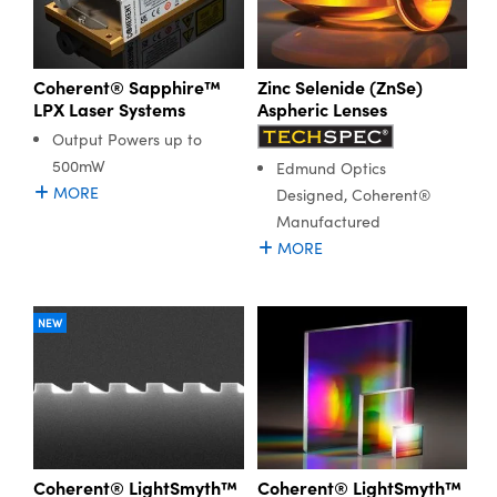
Coherent® Sapphire™
Zinc Selenide (ZnSe)
LPX Laser Systems
Aspheric Lenses
Output Powers up to
500mW
Edmund Optics
MORE
Designed, Coherent®
Manufactured
MORE
NEW
Coherent® LightSmyth™
Coherent® LightSmyth™