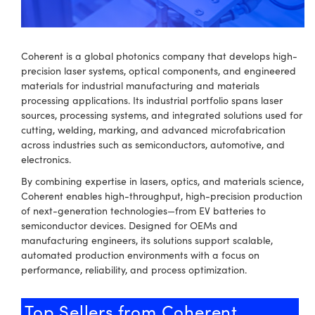
semblies
splitters
s
 Objectives
meras
nt Tools
MR
llumination
nd Production
Test Targets
ns Accessories
tical Components
roscopy
mechanics
 Objectives
ng Cameras
tical Components
ty
rial Processing
Testing and Detection
Coherent is a global photonics company that develops high-
precision laser systems, optical components, and engineered
ptics
nd Isolators
y Cameras
ion Labs Cameras
g and Detection
oherence Tomography
 Lab and Production
materials for industrial manufacturing and materials
processing applications. Its industrial portfolio spans laser
cs
rization
y Lighting
 Cameras
nd Production
ner
sources, processing systems, and integrated solutions used for
cutting, welding, marking, and advanced microfabrication
cs
ms
e Systems
as
across industries such as semiconductors, automotive, and
electronics.
Optics
 Optics
 Filters
as
By combining expertise in lasers, optics, and materials science,
eam Sputtering) Coated Optics
oom Lenses
 Cameras
ng Development Systems
Coherent enables high-throughput, high-precision production
of next-generation technologies—from EV batteries to
semiconductor devices. Designed for OEMs and
e Optical Elements (DOE)
y Targets
cessories and Optomechanics
hoto-Optical Company
manufacturing engineers, its solutions support scalable,
automated production environments with a focus on
s
nd Stage Micrometers
d Interface Cameras
performance, reliability, and process optimization.
y Mechanics
Cameras
Top Sellers from Coherent