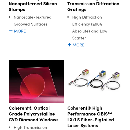
Nanopatterned Silicon
Transmission Diffraction
Stamps
Gratings
Nanoscale-Textured
High Diffraction
Grooved Surfaces
Efficiency (≥90%
MORE
Absolute) and Low
Scatter
MORE
Coherent® Optical
Coherent® High
Grade Polycrystalline
Performance OBIS™
CVD Diamond Windows
LX/LS Fiber-Pigtailed
Laser Systems
High Transmission