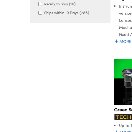
Ready to Ship (16)
Instru
Ships within 10 Days (786)
versio
Lenses
Mechan
Fixed 
MORE
Green S
Up to 