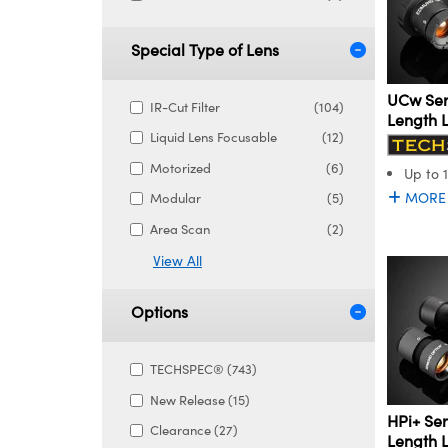
Special Type of Lens
UCw Ser
IR-Cut Filter
(104)
Length 
Liquid Lens Focusable
(12)
Motorized
(6)
Up to 
MORE
Modular
(5)
Area Scan
(2)
View All
Options
TECHSPEC® (743)
New Release (15)
HPi+ Ser
Clearance (27)
Length 