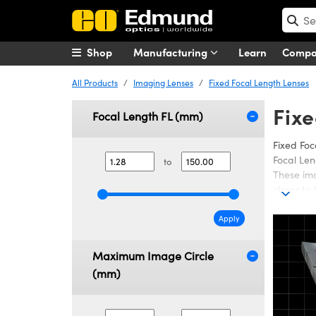
Shop
Manufacturing
Learn
Comp
All Products
Imaging Lenses
Fixed Focal Length Lenses
Fixe
Focal Length FL (mm)
Fixed Foc
Focal Len
to
These ima
closer to
Fixed Foc
(MTF), fo
Apply
Compact F
Maximum Image Circle
Compact V
Resolutio
(mm)
been desi