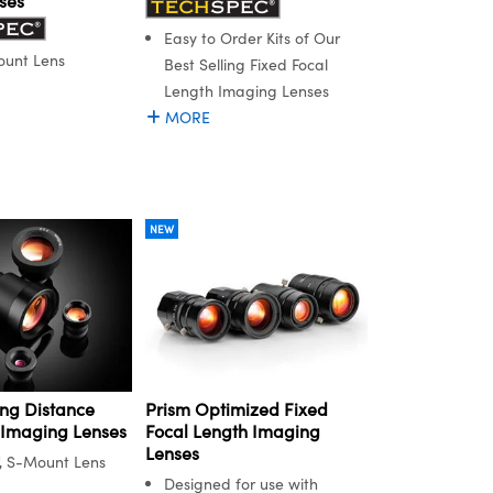
ses
Easy to Order Kits of Our
ount Lens
Best Selling Fixed Focal
Length Imaging Lenses
MORE
NEW
ng Distance
Prism Optimized Fixed
 Imaging Lenses
Focal Length Imaging
Lenses
", S-Mount Lens
Designed for use with