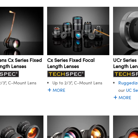
ens Cx Series Fixed
Cx Series Fixed Focal
UCr Series 
ength Lenses
Length Lenses
Length Len
2/3", C-Mount Lens
Up to 2/3", C-Mount Lens
Ruggediz
MORE
our
UC Se
MORE