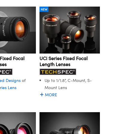
NEW
Fixed Focal
UCi Series Fixed Focal
ses
Length Lenses
ed Designs
of
Up to 1/1.8", C-Mount, S-
ries Lens
Mount Lens
MORE