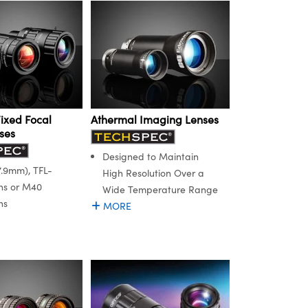
Fixed Focal
Athermal Imaging Lenses
ses
Designed to Maintain
.9mm), TFL-
High Resolution Over a
ns or M40
Wide Temperature Range
ns
MORE