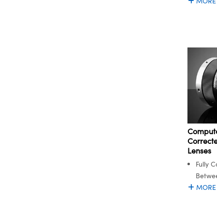
MORE
Computa
Correc
Lenses
Fully C
Betwe
MORE