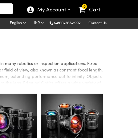
0
My Account
Cart
English
INR
1-800-363-1992
Contact Us
n many robotics or inspection applications. Fixed
 field of view, also known as constant focal length.
um, extending performance out to infinity. Objects
rom the lens. Edmund Optics offers a wide variety of
ion coatings, sensor coverage, resolving powers
l for automated machine vision applications.
 the Visible to Near Infrared (NIR) spectrums. High
gaPixel sensors. SWIR Fixed Focal Length Lenses have