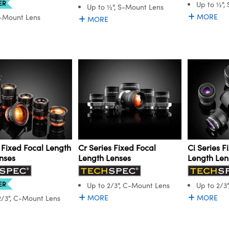
ER
Up to ½",
Up to ½", S-Mount Lens
MORE
C-Mount Lens
MORE
 Fixed Focal Length
Cr Series Fixed Focal
Ci Series F
nses
Length Lenses
Length Len
ER
Up to 2/3", C-Mount Lens
Up to 2/3
MORE
MORE
2/3", C-Mount Lens