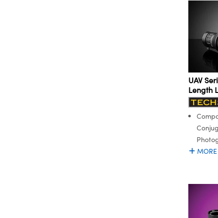
UAV Seri
Length 
Compac
Conjug
Photo
MORE