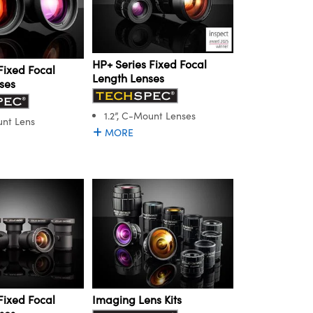
HP+ Series Fixed Focal
Fixed Focal
Length Lenses
ses
1.2”, C-Mount Lenses
unt Lens
MORE
Fixed Focal
Imaging Lens Kits