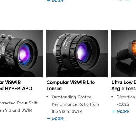
MORE
r ViSWIR
Computar ViSWIR Lite
Ultra Low D
ted HYPER-APO
Lenses
Angle Lens
Outstanding Cost to
Distortion
orrected Focus Shift
Performance Ratio from
-0.02%
en VIS and SWIR
the VIS to SWIR
MORE
MORE