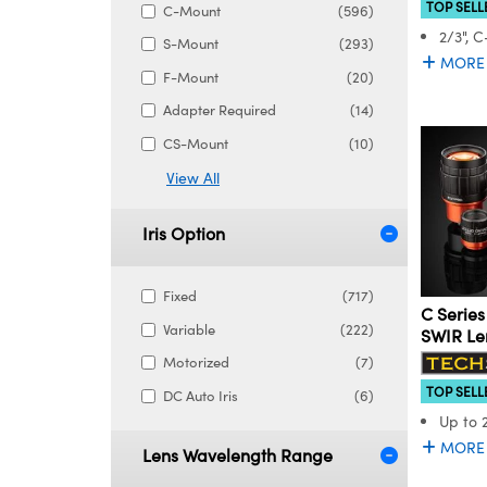
TOP SELL
C-Mount
(596)
2/3", 
S-Mount
(293)
MORE
F-Mount
(20)
Adapter Required
(14)
CS-Mount
(10)
View All
Iris Option
Fixed
(717)
C Series
Variable
(222)
SWIR Le
Motorized
(7)
TOP SELL
DC Auto Iris
(6)
Up to 
MORE
Lens Wavelength Range