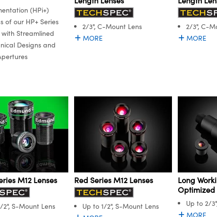
Length Lenses
Length Len
mentation (HPi+)
ns of our HP+ Series
2/3", C-Mount Lens
2/3", C-M
 with Streamlined
MORE
MORE
ical Designs and
Apertures
Red Series M12 Lenses
Long Worki
eries M12 Lenses
Optimized
Up to 2/3
Up to 1/2", S-Mount Lens
1/2", S-Mount Lens
MORE