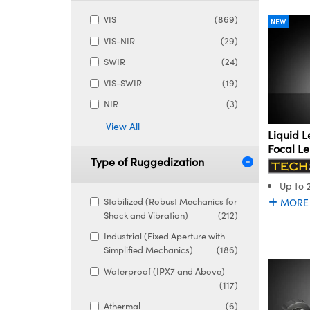
VIS
(869)
NEW
VIS-NIR
(29)
SWIR
(24)
VIS-SWIR
(19)
NIR
(3)
View All
Liquid L
Focal L
Type of Ruggedization
Up to 
Stabilized (Robust Mechanics for
MORE
Shock and Vibration)
(212)
Industrial (Fixed Aperture with
Simplified Mechanics)
(186)
Waterproof (IPX7 and Above)
(117)
Athermal
(6)