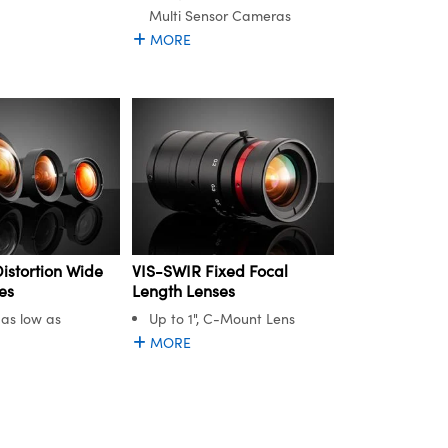
Multi Sensor Cameras
MORE
istortion Wide
VIS-SWIR Fixed Focal
es
Length Lenses
 as low as
Up to 1", C-Mount Lens
MORE