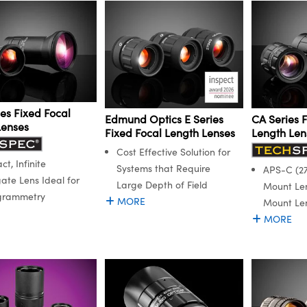
es Fixed Focal
Edmund Optics E Series
CA Series 
Lenses
Fixed Focal Length Lenses
Length Len
Cost Effective Solution for
t, Infinite
Systems that Require
APS-C (27
ate Lens Ideal for
Large Depth of Field
Mount Le
grammetry
MORE
Mount Le
MORE