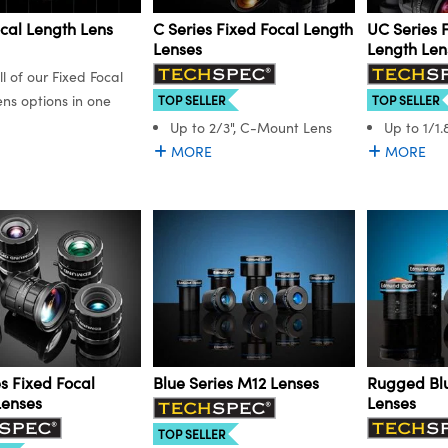
cal Length Lens
C Series Fixed Focal Length
UC Series 
Lenses
Length Len
ll of our Fixed Focal
ns options in one
TOP SELLER
TOP SELLER
Up to 2/3", C-Mount Lens
Up to 1/1
MORE
MORE
s Fixed Focal
Blue Series M12 Lenses
Rugged Blu
Lenses
Lenses
TOP SELLER