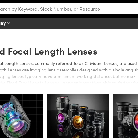
any
d Focal Length Lenses
al Length Lenses, commonly referred to as C-Mount Lenses, are used i
gth Lenses are imaging lens assemblies designed with a single angular
ging lenses typically have a minimum working distance, but no maxim
 the Fixed Focal Length Lens will appear larger than objects farther f
al Length Lenses and C-Mount Lenses in a range of sizes, anti-reflect
cal lengths, or working distances.
ixed Focal Length Lenses, which offer a small physical size, are idea
IS-NIR Fixed Focal Length Lenses also offer optimized performance in
n Fixed Focal Length Lenses are designed for compatibility with 5 Me
gned for optimal performance in the 0.9 - 1.7μm wavelength range.