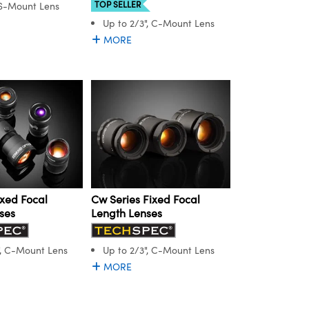
TOP SELLER
 S-Mount Lens
Up to 2/3", C-Mount Lens
MORE
ixed Focal
Cw Series Fixed Focal
ses
Length Lenses
", C-Mount Lens
Up to 2/3", C-Mount Lens
MORE