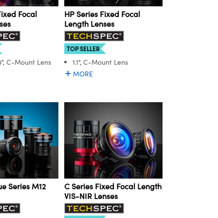
Fixed Focal
HP Series Fixed Focal
ses
Length Lenses
TOP SELLER
.8", C-Mount Lens
1.1", C-Mount Lens
MORE
e Series M12
C Series Fixed Focal Length
VIS-NIR Lenses