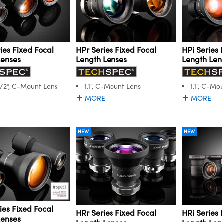
ies Fixed Focal
HPr Series Fixed Focal
HPi Series 
Lenses
Length Lenses
Length Len
1/2”, C-Mount Lens
1.1", C-Mount Lens
1.1", C-Mo
MORE
MORE
NEW
NEW
ies Fixed Focal
HRr Series Fixed Focal
HRi Series 
Lenses