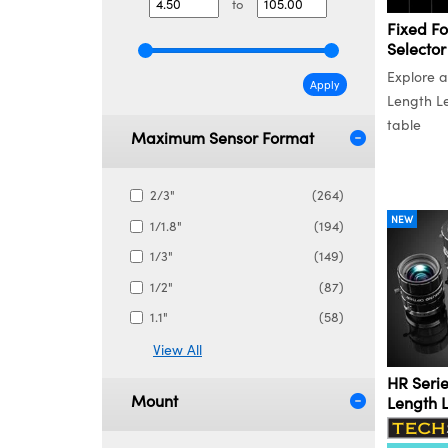
to
Fixed Fo
Selector
Explore a
Apply
Length Le
table
Maximum Sensor Format
2/3"
(264)
NEW
1/1.8"
(194)
1/3"
(149)
1/2"
(87)
1.1"
(58)
View All
HR Serie
Mount
Length 