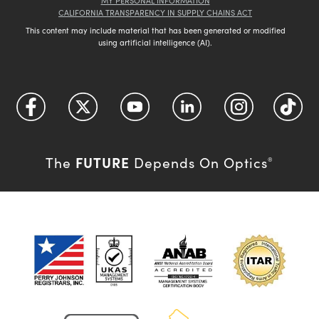
MY PERSONAL INFORMATION
CALIFORNIA TRANSPARENCY IN SUPPLY CHAINS ACT
This content may include material that has been generated or modified
using artificial intelligence (AI).
FUTURE
The
Depends On Optics
®