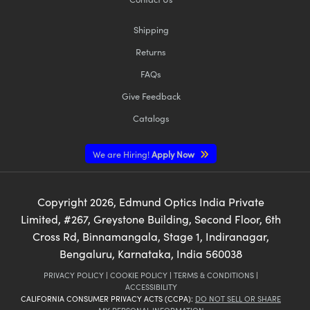
Shipping
Returns
FAQs
Give Feedback
Catalogs
We are Hiring!
Apply Now
Copyright
2026
, Edmund Optics India Private
Limited, #267, Greystone Building, Second Floor, 6th
Cross Rd, Binnamangala, Stage 1, Indiranagar,
Bengaluru, Karnataka, India 560038
PRIVACY POLICY
|
COOKIE POLICY
|
TERMS & CONDITIONS
|
ACCESSIBILITY
CALIFORNIA CONSUMER PRIVACY ACTS (CCPA):
DO NOT SELL OR SHARE