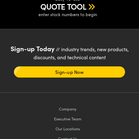
ystems
® Optical Components
QUOTE TOOL
enter stock numbers to begin
es and Couplers
ras
ion Labs™
 Direct Microscopes
s
Sign-up Today
// industry trends, new products,
scopy
ics
discounts, and technical content
Sign-up Now
n Gratings™
AX
Company
tical Components
Executive Team
Our Locations
Innovations (UFI)
Contact Us