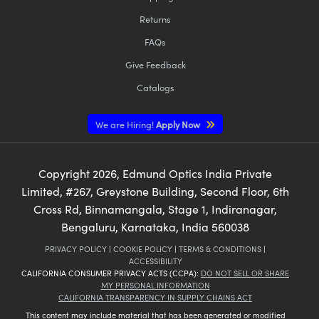
Returns
FAQs
Give Feedback
Catalogs
We are Hiring!
Apply Now
Copyright
2026
, Edmund Optics India Private
Limited, #267, Greystone Building, Second Floor, 6th
Cross Rd, Binnamangala, Stage 1, Indiranagar,
Bengaluru, Karnataka, India 560038
PRIVACY POLICY
|
COOKIE POLICY
|
TERMS & CONDITIONS
|
ACCESSIBILITY
CALIFORNIA CONSUMER PRIVACY ACTS (CCPA):
DO NOT SELL OR SHARE
MY PERSONAL INFORMATION
CALIFORNIA TRANSPARENCY IN SUPPLY CHAINS ACT
This content may include material that has been generated or modified