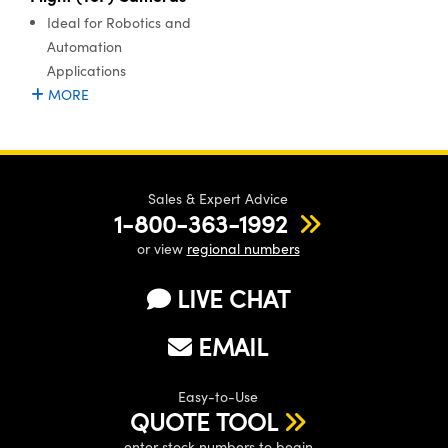
ystems
® Optical Components
Ideal for Robotics and
Automation
es and Couplers
ras
ion Labs™
Applications
MORE
 Direct Microscopes
s
scopy
ics
Sales & Expert Advice
1-800-363-1992
or view
regional numbers
n Gratings™
LIVE CHAT
AX
EMAIL
tical Components
Easy-to-Use
QUOTE TOOL
enter stock numbers to begin
Innovations (UFI)