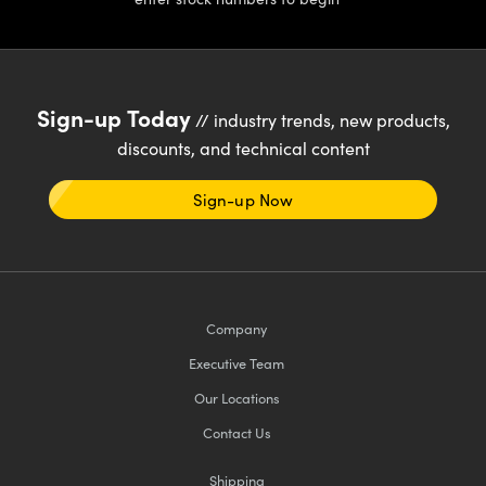
Sign-up Today
// industry trends, new products,
discounts, and technical content
Sign-up Now
Company
Executive Team
Our Locations
Contact Us
Shipping