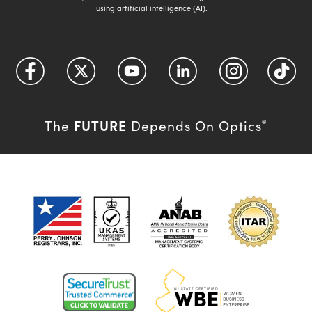
using artificial intelligence (AI).
FUTURE
The
Depends On Optics
®