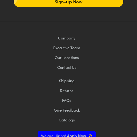
Sign-up Now
Company
Executive Team
Our Locations
Contact Us
Shipping
Returns
FAQs
Give Feedback
Catalogs
We are Hiring!
Apply Now