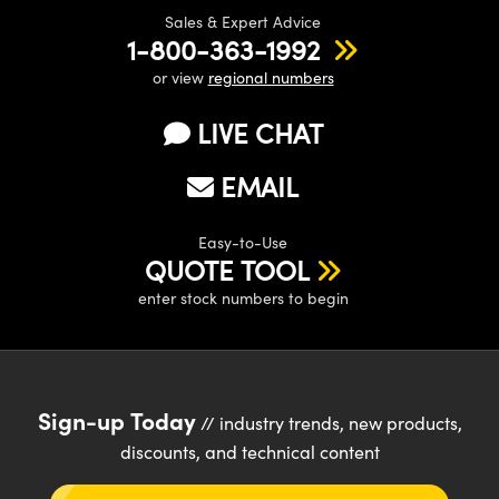
Sales & Expert Advice
1-800-363-1992
or view
regional numbers
LIVE CHAT
EMAIL
Easy-to-Use
QUOTE TOOL
enter stock numbers to begin
Sign-up Today
// industry trends, new products,
discounts, and technical content