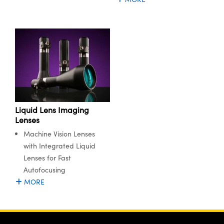
ystems
® Optical Components
es and Couplers
ras
ion Labs™
 Direct Microscopes
s
scopy
ics
Liquid Lens Imaging
Lenses
Machine Vision Lenses
n Gratings™
with Integrated Liquid
AX
Lenses for Fast
Autofocusing
tical Components
MORE
Innovations (UFI)