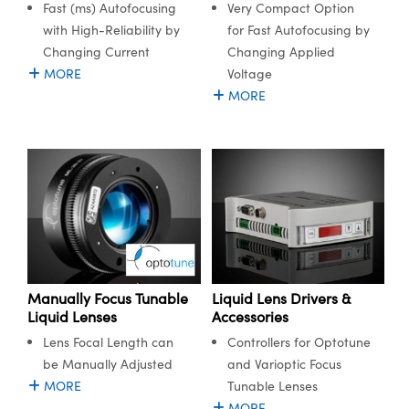
Fast (ms) Autofocusing
Very Compact Option
semblies
splitters
s
 Objectives
meras
nt Tools
MR
llumination
nd Production
Test Targets
with High-Reliability by
for Fast Autofocusing by
ns Accessories
Changing Current
Changing Applied
tical Components
roscopy
mechanics
 Objectives
ng Cameras
tical Components
ty
rial Processing
Testing and Detection
MORE
Voltage
ptics
nd Isolators
y Cameras
ion Labs Cameras
g and Detection
oherence Tomography
 Lab and Production
MORE
cs
rization
y Lighting
 Cameras
nd Production
ner
cs
ms
e Systems
as
Optics
 Optics
 Filters
as
eam Sputtering) Coated Optics
oom Lenses
 Cameras
ng Development Systems
e Optical Elements (DOE)
y Targets
cessories and Optomechanics
hoto-Optical Company
Manually Focus Tunable
Liquid Lens Drivers &
Liquid Lenses
Accessories
s
nd Stage Micrometers
d Interface Cameras
Lens Focal Length can
Controllers for Optotune
be Manually Adjusted
and Varioptic Focus
y Mechanics
Cameras
MORE
Tunable Lenses
MORE