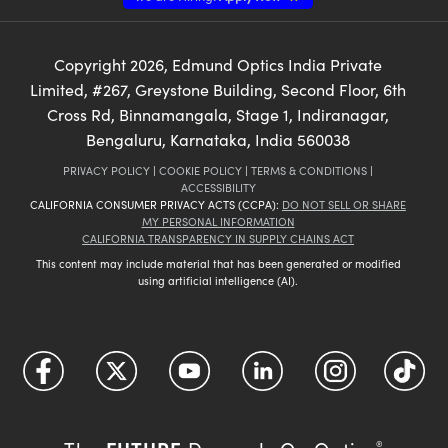
Copyright
2026
, Edmund Optics India Private
Limited, #267, Greystone Building, Second Floor, 6th
Cross Rd, Binnamangala, Stage 1, Indiranagar,
Bengaluru, Karnataka, India 560038
PRIVACY POLICY
|
COOKIE POLICY
|
TERMS & CONDITIONS
|
ACCESSIBILITY
CALIFORNIA CONSUMER PRIVACY ACTS (CCPA):
DO NOT SELL OR SHARE
MY PERSONAL INFORMATION
CALIFORNIA TRANSPARENCY IN SUPPLY CHAINS ACT
This content may include material that has been generated or modified
using artificial intelligence (AI).
®