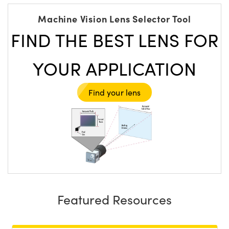
Machine Vision Lens Selector Tool
FIND THE BEST LENS FOR
YOUR APPLICATION
Find your lens
Featured Resources