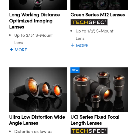
ystems
® Optical Components
Long Working Distance
Green Series M12 Lenses
es and Couplers
ras
ion Labs™
Optimized Imaging
Lenses
 Direct Microscopes
Up to 1/2", S-Mount
Up to 2/3", S-Mount
Lens
s
Lens
MORE
MORE
scopy
ics
NEW
n Gratings™
AX
tical Components
Ultra Low Distortion Wide
UCi Series Fixed Focal
Angle Lenses
Length Lenses
Distortion as low as
Innovations (UFI)