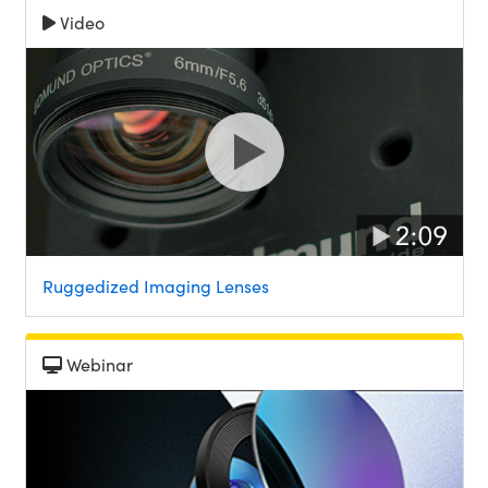
Video
Ruggedized Imaging Lenses
Webinar