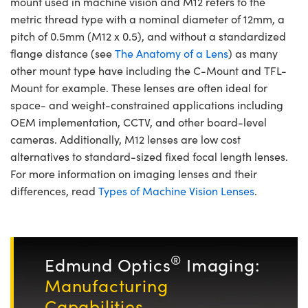
mount used in machine vision and M12 refers to the
metric thread type with a nominal diameter of 12mm, a
pitch of 0.5mm (M12 x 0.5), and without a standardized
flange distance (see
The Anatomy of a Lens
) as many
other mount type have including the C-Mount and TFL-
Mount for example. These lenses are often ideal for
space- and weight-constrained applications including
OEM implementation, CCTV, and other board-level
cameras. Additionally, M12 lenses are low cost
alternatives to standard-sized fixed focal length lenses.
For more information on imaging lenses and their
differences, read
Types of Machine Vision Lenses
.
®
Edmund Optics
Imaging:
Manufacturing
Capabilities