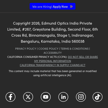
We are Hiring!
Apply Now
Copyright
2026
, Edmund Optics India Private
Limited, #267, Greystone Building, Second Floor, 6th
Cross Rd, Binnamangala, Stage 1, Indiranagar,
Bengaluru, Karnataka, India 560038
PRIVACY POLICY
|
COOKIE POLICY
|
TERMS & CONDITIONS
|
ACCESSIBILITY
CALIFORNIA CONSUMER PRIVACY ACTS (CCPA):
DO NOT SELL OR SHARE
MY PERSONAL INFORMATION
CALIFORNIA TRANSPARENCY IN SUPPLY CHAINS ACT
This content may include material that has been generated or modified
using artificial intelligence (AI).