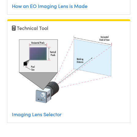
How an EO Imaging Lens is Made
Technical Tool
Imaging Lens Selector