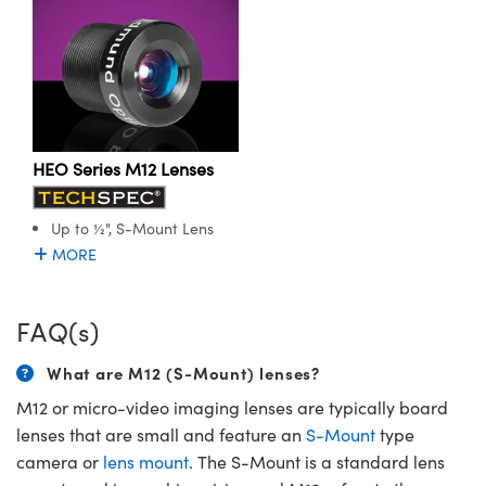
HEO Series M12 Lenses
Up to ½", S-Mount Lens
MORE
FAQ(s)
What are M12 (S-Mount) lenses?
M12 or micro-video imaging lenses are typically board
lenses that are small and feature an
S-Mount
type
camera or
lens mount
. The S-Mount is a standard lens