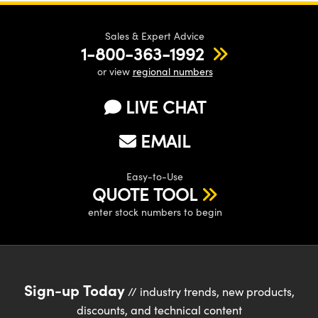
Sales & Expert Advice
1-800-363-1992
or view
regional numbers
LIVE CHAT
EMAIL
Easy-to-Use
QUOTE TOOL
enter stock numbers to begin
Sign-up Today
// industry trends, new products,
discounts, and technical content