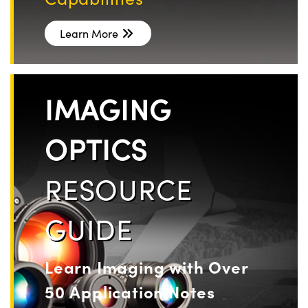
Learn More
IMAGING
OPTICS
RESOURCE
GUIDE
Learn Imaging with Over
50 Application Notes