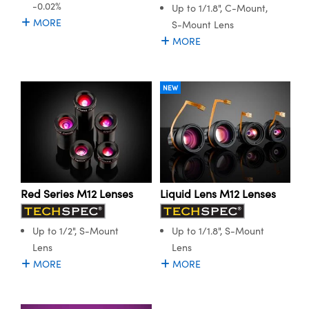
-0.02%
Up to 1/1.8", C-Mount,
MORE
S-Mount Lens
MORE
NEW
Red Series M12 Lenses
Liquid Lens M12 Lenses
Up to 1/2", S-Mount
Up to 1/1.8", S-Mount
Lens
Lens
MORE
MORE