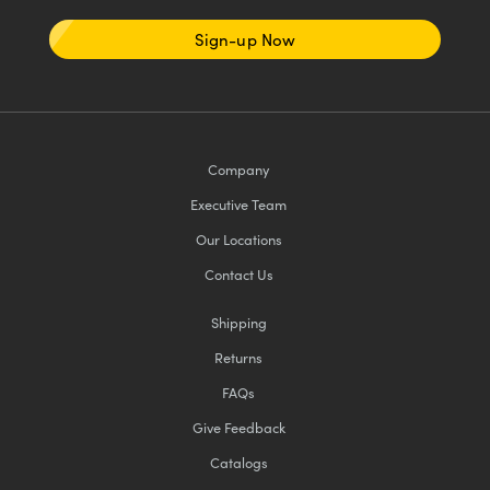
Sign-up Now
Company
Executive Team
Our Locations
Contact Us
Shipping
Returns
FAQs
Give Feedback
Catalogs