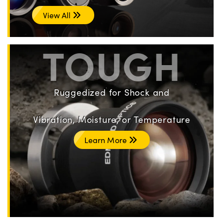
View All
TOUGH
Ruggedized for Shock and
Vibration, Moisture, or Temperature
Learn More