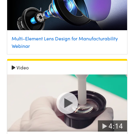
Multi-Element Lens Design for Manufacturability
Webinar
Video