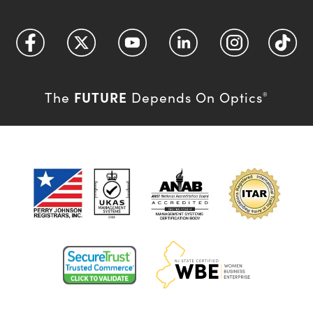
FUTURE
The
Depends On Optics
®