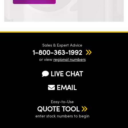
Sales & Expert Advice
1-800-363-1992
or view
regional numbers
LIVE CHAT
EMAIL
Easy-to-Use
QUOTE TOOL
enter stock numbers to begin