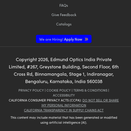
FAQs
Give Feedback
Catalogs
We are Hiring!
Apply Now
Copyright
2026
, Edmund Optics India Private
Limited, #267, Greystone Building, Second Floor, 6th
Cross Rd, Binnamangala, Stage 1, Indiranagar,
Bengaluru, Karnataka, India 560038
PRIVACY POLICY
|
COOKIE POLICY
|
TERMS & CONDITIONS
|
ACCESSIBILITY
CALIFORNIA CONSUMER PRIVACY ACTS (CCPA):
DO NOT SELL OR SHARE
MY PERSONAL INFORMATION
CALIFORNIA TRANSPARENCY IN SUPPLY CHAINS ACT
This content may include material that has been generated or modified
using artificial intelligence (AI).