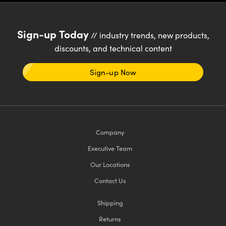
Sign-up Today
// industry trends, new products,
discounts, and technical content
Sign-up Now
Company
Executive Team
Our Locations
Contact Us
Shipping
Returns