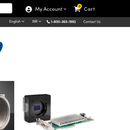
0
My Account
Cart
English
INR
1-800-363-1992
Contact Us