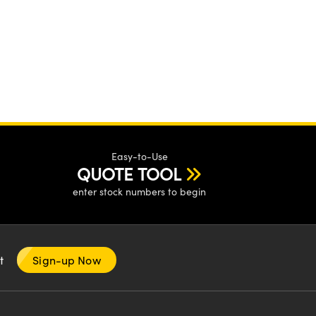
Easy-to-Use
QUOTE TOOL
enter stock numbers to begin
nt
Sign-up Now