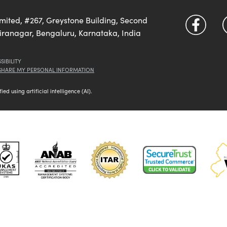
imited, #267, Greystone Building, Second
diranagar, Bengaluru, Karnataka, India
SIBILITY
 SHARE MY PERSONAL INFORMATION
d using artificial intelligence (AI).