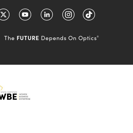
FUTURE
The
Depends On Optics
®