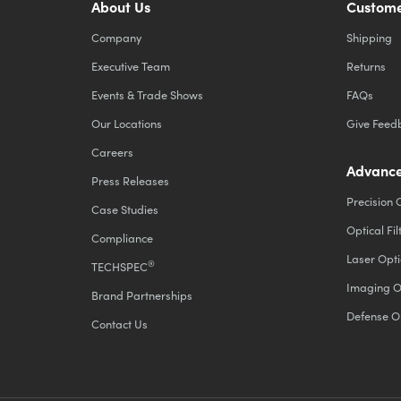
About Us
Custome
Company
Shipping
Executive Team
Returns
Events & Trade Shows
FAQs
Our Locations
Give Feed
Careers
Advance
Press Releases
Precision 
Case Studies
Optical Fil
Compliance
Laser Opti
®
TECHSPEC
Imaging O
Brand Partnerships
Defense O
Contact Us