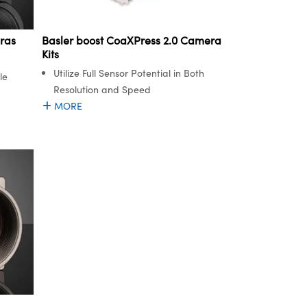
ras
Basler boost CoaXPress 2.0 Camera
Kits
Utilize Full Sensor Potential in Both
le
Resolution and Speed
MORE