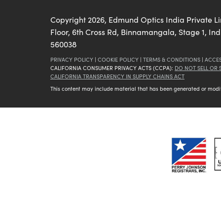
Copyright
2026
, Edmund Optics India Private L
Floor, 6th Cross Rd, Binnamangala, Stage 1, In
560038
PRIVACY POLICY
|
COOKIE POLICY
|
TERMS & CONDITIONS
|
ACCES
CALIFORNIA CONSUMER PRIVACY ACTS (CCPA):
DO NOT SELL OR
CALIFORNIA TRANSPARENCY IN SUPPLY CHAINS ACT
This content may include material that has been generated or modifie