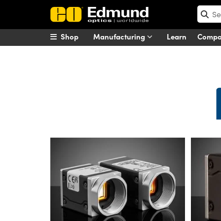
Shop
Manufacturing
Learn
Comp
Basler