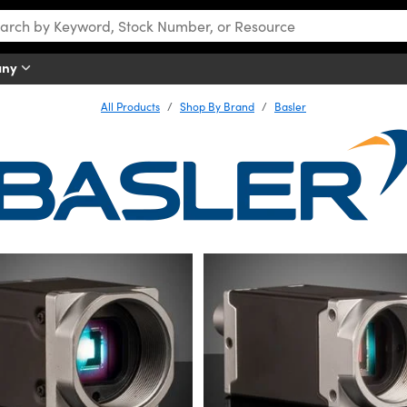
any
All Products
Shop By Brand
Basler