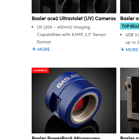
Basler ace2 Ultraviolet (UV) Cameras
Basler 
TOP SELL
UV (200 – 400nm) Imaging
Capabilities with 8.1MP, 2.3” Sensor
USB 3.
Format
up to 
MORE
MORE
CLEARANCE
Basler PowerPack Microscopy
Basler 