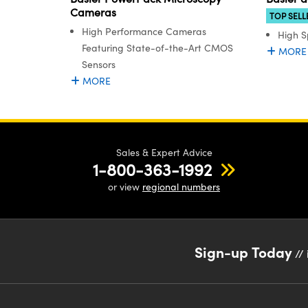
Cameras
TOP SELL
High Performance Cameras
High S
Featuring State-of-the-Art CMOS
MORE
Sensors
MORE
Sales & Expert Advice
1-800-363-1992
or view
regional numbers
Sign-up Today
// 