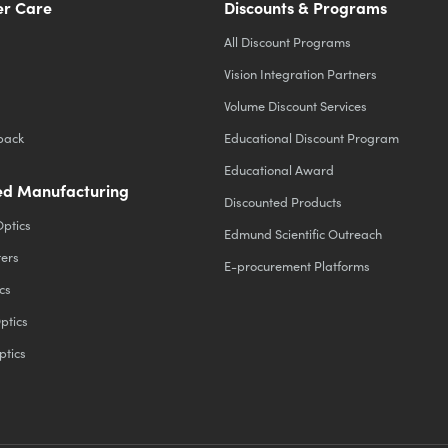
r Care
Discounts & Programs
All Discount Programs
Vision Integration Partners
Volume Discount Services
back
Educational Discount Program
Educational Award
d Manufacturing
Discounted Products
Optics
Edmund Scientific Outreach
ters
E-procurement Platforms
cs
ptics
ptics