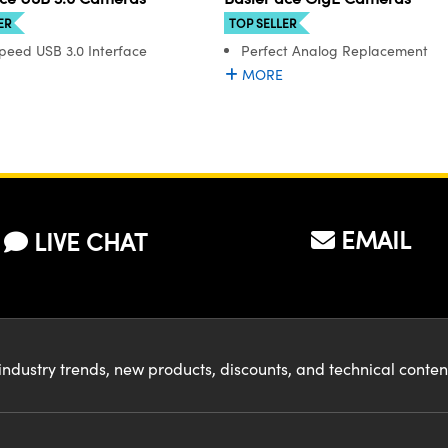
ER
TOP SELLER
peed USB 3.0 Interface
Perfect Analog Replacement
MORE
EMAIL
LIVE CHAT
industry trends, new products, discounts, and technical conte