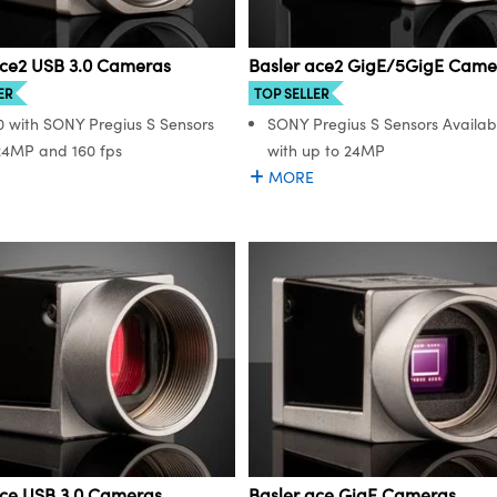
ace2 USB 3.0 Cameras
Basler ace2 GigE/5GigE Came
ER
TOP SELLER
0 with SONY Pregius S Sensors
SONY Pregius S Sensors Availab
24MP and 160 fps
with up to 24MP
MORE
ace USB 3.0 Cameras
Basler ace GigE Cameras