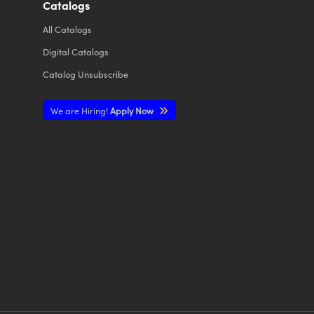
Catalogs
All
Catalogs
Digital Catalogs
Catalog Unsubscribe
We are Hiring!
Apply Now