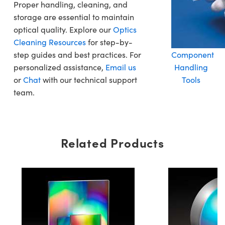
Proper handling, cleaning, and
storage are essential to maintain
optical quality. Explore our
Optics
Cleaning Resources
for step-by-
step guides and best practices. For
Component
personalized assistance,
Email us
Handling
or
Chat
with our technical support
Tools
team.
Related Products