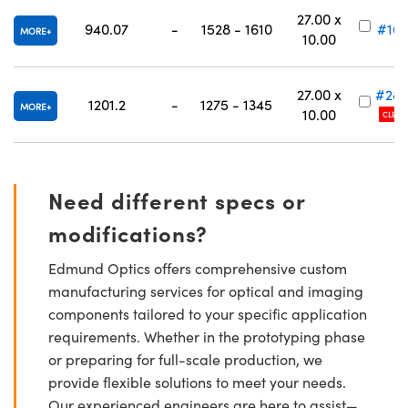
27.00 x
940.07
-
1528 - 1610
#16-
MORE
10.00
27.00 x
#28-
1201.2
-
1275 - 1345
MORE
10.00
CLEAR
Need different specs or
modifications?
Edmund Optics offers comprehensive custom
manufacturing services for optical and imaging
components tailored to your specific application
requirements. Whether in the prototyping phase
or preparing for full-scale production, we
provide flexible solutions to meet your needs.
Our experienced engineers are here to assist—