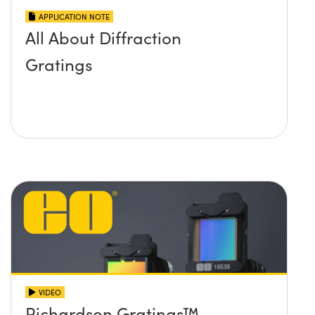
APPLICATION NOTE
All About Diffraction
Gratings
VIDEO
Richardson Gratings™