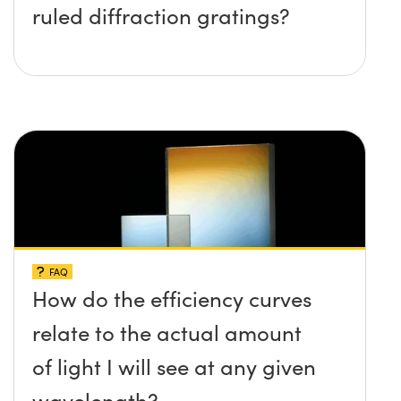
ruled diffraction gratings?
FAQ
How do the efficiency curves
relate to the actual amount
of light I will see at any given
wavelength?