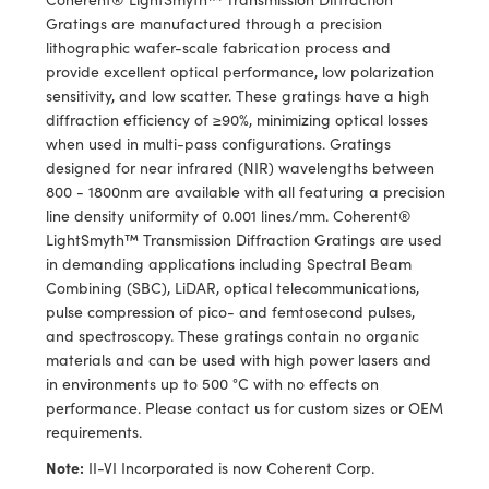
ems
ptical Components
Gratings are manufactured through a precision
lithographic wafer-scale fabrication process and
and Couplers
 Labs™
provide excellent optical performance, low polarization
sensitivity, and low scatter. These gratings have a high
rect Microscopes
diffraction efficiency of ≥90%, minimizing optical losses
when used in multi-pass configurations. Gratings
designed for near infrared (NIR) wavelengths between
800 - 1800nm are available with all featuring a precision
opy
line density uniformity of 0.001 lines/mm. Coherent®
LightSmyth™ Transmission Diffraction Gratings are used
in demanding applications including Spectral Beam
Combining (SBC), LiDAR, optical telecommunications,
ratings™
pulse compression of pico- and femtosecond pulses,
and spectroscopy. These gratings contain no organic
materials and can be used with high power lasers and
in environments up to 500 °C with no effects on
al Components
performance. Please contact us for custom sizes or OEM
requirements.
Note:
II-VI Incorporated is now Coherent Corp.
vations (UFI)