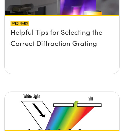
WEBINARS
Helpful Tips for Selecting the
Correct Diffraction Grating