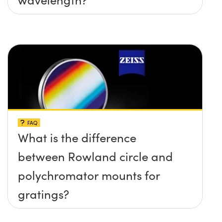
FAQ
What is the difference
between Rowland circle and
polychromator mounts for
gratings?