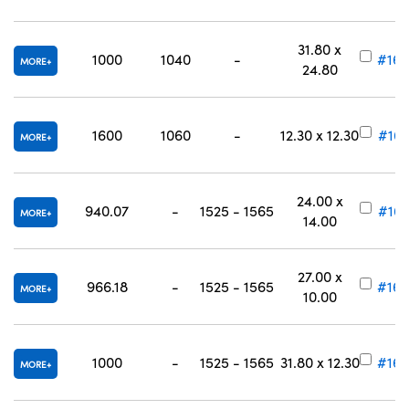
31.80 x
1000
1040
-
#16-
MORE
24.80
1600
1060
-
12.30 x 12.30
#16-
MORE
24.00 x
940.07
-
1525 - 1565
#16-
MORE
14.00
27.00 x
966.18
-
1525 - 1565
#16-
MORE
10.00
1000
-
1525 - 1565
31.80 x 12.30
#16-
MORE