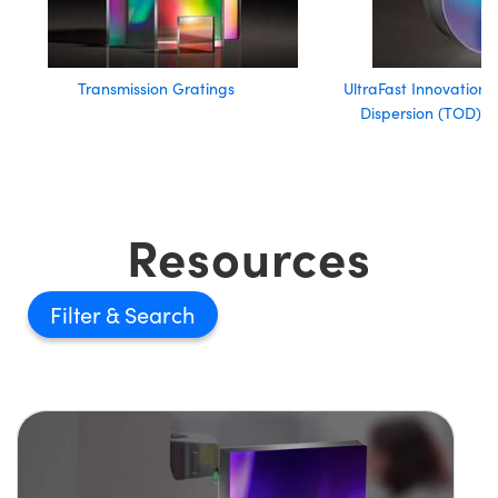
Transmission Gratings
UltraFast Innovations
Dispersion (TOD) Ul
Resources
Filter