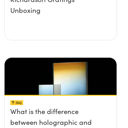
Unboxing
FAQ
What is the difference
between holographic and