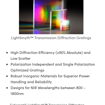
blies
itters
ectives
Accessories
as
Tools
mination
Production
t Targets
al Components
copy
hanics
jectives
Cameras
al Components
l Processing
ting and Detection
s
solators
Cameras
 Labs Cameras
nd Detection
rence Tomography
b and Production
tion
ghting
meras
Production
LightSmyth™ Transmission Diffraction Gratings
ystems
High Diffraction Efficiency (≥90% Absolute) and
cs
ics
lters
Low Scatter
Polarization Independent and Single Polarization
 Sputtering) Coated Optics
 Lenses
meras
Development Systems
Optimized Gratings
ptical Elements (DOE)
argets
sories and Optomechanics
o-Optical Company
Robust Inorganic Materials for Superior Power
Handling and Reliability
Stage Micrometers
nterface Cameras
Designs for NIR Wavelengths between 800 -
1800nm
echanics
eras
Coherent® LightSmyth™ Transmission Diffraction