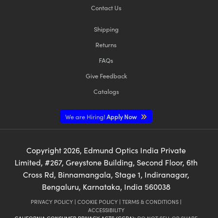
Contact Us
Shipping
Returns
FAQs
Give Feedback
Catalogs
We are Hiring!
Apply Now
Copyright
2026
, Edmund Optics India Private
Limited, #267, Greystone Building, Second Floor, 6th
Cross Rd, Binnamangala, Stage 1, Indiranagar,
Bengaluru, Karnataka, India 560038
PRIVACY POLICY
|
COOKIE POLICY
|
TERMS & CONDITIONS
|
ACCESSIBILITY