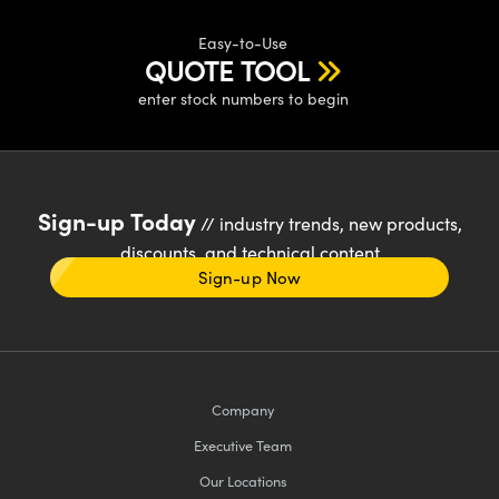
Easy-to-Use
QUOTE TOOL
enter stock numbers to begin
Sign-up Today
// industry trends, new products,
discounts, and technical content
Sign-up Now
Company
Executive Team
Our Locations