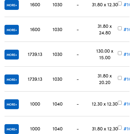
1600
1030
-
31.80 x 12.30
#16-
MORE
31.80 x
1600
1030
-
#16-
MORE
24.80
130.00 x
1739.13
1030
-
#16-
MORE
15.00
31.80 x
1739.13
1030
-
#16-
MORE
20.20
1000
1040
-
12.30 x 12.30
#16-
MORE
1000
1040
-
31.80 x 12.30
#16-
MORE