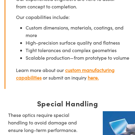
from concept to completion.
Our capabilities include:
Custom dimensions, materials, coatings, and
more
High-precision surface quality and flatness
Tight tolerances and complex geometries
Scalable production—from prototype to volume
Learn more about our
custom manufacturing
capabilities
or submit an inquiry
here.
Special Handling
These optics require special
handling to avoid damage and
ensure long-term performance.