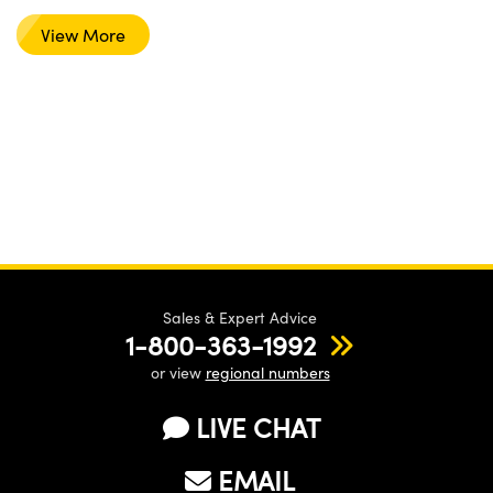
View More
Sales & Expert Advice
1-800-363-1992
or view
regional numbers
LIVE CHAT
EMAIL