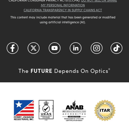
CALIFORNIA CONSUMER PRIVACY ACTS (CCPA):
DO NOT SELL OR SHARE
MY PERSONAL INFORMATION
CALIFORNIA TRANSPARENCY IN SUPPLY CHAINS ACT
This content may include material that has been generated or modified
using artificial intelligence (AI).
FUTURE
The
Depends On Optics
®