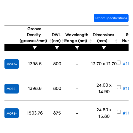
Export Specifications
Groove
Density
DWL
Wavelength
Dimensions
Sto
(grooves/mm)
(nm)
Range (nm)
(mm)
Num
1398.6
800
-
12.70 x 12.70
#16-
MORE
24.00 x
1398.6
800
-
#16-
MORE
14.90
24.80 x
1503.76
875
-
#16-
MORE
15.80