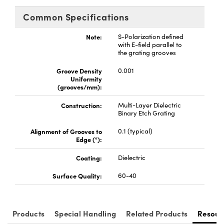
Common Specifications
Note:
S-Polarization defined
with E-field parallel to
the grating grooves
Groove Density
0.001
Uniformity
(grooves/mm):
Construction:
Multi-Layer Dielectric
Binary Etch Grating
Alignment of Grooves to
0.1 (typical)
Edge (°):
Coating:
Dielectric
Surface Quality:
60-40
Products
Special Handling
Related Products
Resour