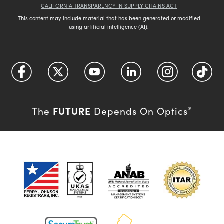
CALIFORNIA TRANSPARENCY IN SUPPLY CHAINS ACT
This content may include material that has been generated or modified
using artificial intelligence (AI).
FUTURE
The
Depends On Optics
®