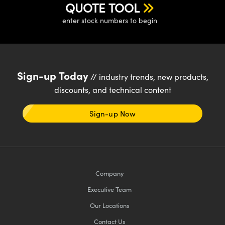
QUOTE TOOL
enter stock numbers to begin
Sign-up Today
// industry trends, new products,
discounts, and technical content
Sign-up Now
Company
Executive Team
Our Locations
Contact Us