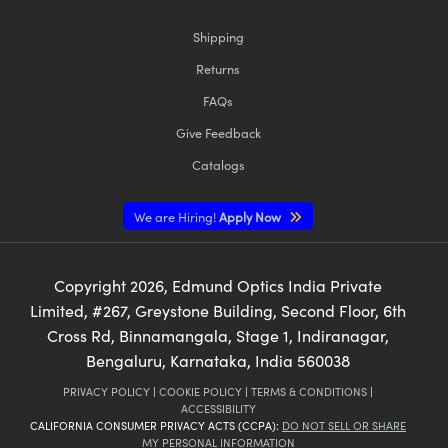
Shipping
Returns
FAQs
Give Feedback
Catalogs
We are Hiring!
Apply Now
Copyright
2026
, Edmund Optics India Private
Limited, #267, Greystone Building, Second Floor, 6th
Cross Rd, Binnamangala, Stage 1, Indiranagar,
Bengaluru, Karnataka, India 560038
PRIVACY POLICY
|
COOKIE POLICY
|
TERMS & CONDITIONS
|
ACCESSIBILITY
CALIFORNIA CONSUMER PRIVACY ACTS (CCPA):
DO NOT SELL OR SHARE
MY PERSONAL INFORMATION