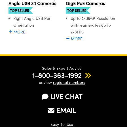
ystems
® Optical Components
Angle USB 3.1 Cameras
GigE PoE Cameras
TOP SELLER
TOP SELLER
es and Couplers
ras
ion Labs™
Right Angle USB Port
Up to 24.6MP Resolution
Orientation
with Framerates up to
 Direct Microscopes
MORE
276FPS
MORE
s
scopy
ics
Sales & Expert Advice
1-800-363-1992
n Gratings™
or view
regional numbers
AX
LIVE CHAT
tical Components
EMAIL
Easy-to-Use
Innovations (UFI)