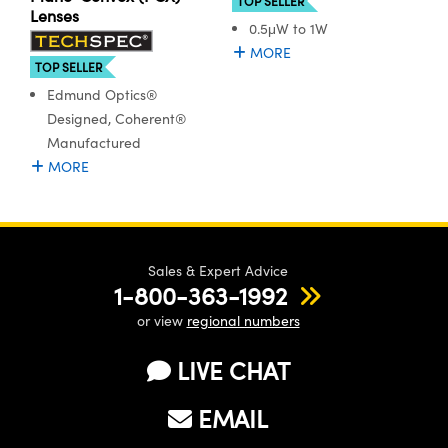
TOP SELLER
ystems
® Optical Components
Lenses
0.5μW to 1W
es and Couplers
ras
ion Labs™
MORE
TOP SELLER
 Direct Microscopes
Edmund Optics®
Designed, Coherent®
s
Manufactured
MORE
scopy
ics
n Gratings™
Sales & Expert Advice
1-800-363-1992
AX
or view
regional numbers
tical Components
LIVE CHAT
EMAIL
Innovations (UFI)