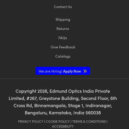
Contact Us
Shipping
Returns
FAQs
Give Feedback
Catalogs
We are Hiring!
Apply Now
Copyright
2026
, Edmund Optics India Private
Limited, #267, Greystone Building, Second Floor, 6th
Cross Rd, Binnamangala, Stage 1, Indiranagar,
Bengaluru, Karnataka, India 560038
PRIVACY POLICY
|
COOKIE POLICY
|
TERMS & CONDITIONS
|
ACCESSIBILITY