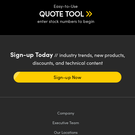
Easy-to-Use
QUOTE TOOL
enter stock numbers to begin
Sign-up Today
// industry trends, new products,
discounts, and technical content
Sign-up Now
Company
Executive Team
Our Locations