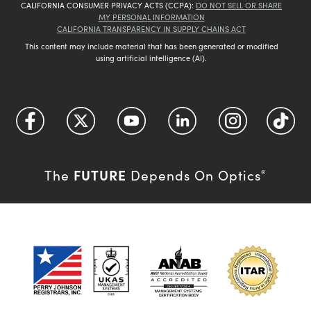
CALIFORNIA CONSUMER PRIVACY ACTS (CCPA):
DO NOT SELL OR SHARE
MY PERSONAL INFORMATION
CALIFORNIA TRANSPARENCY IN SUPPLY CHAINS ACT
This content may include material that has been generated or modified
using artificial intelligence (AI).
FUTURE
The
Depends On Optics
®