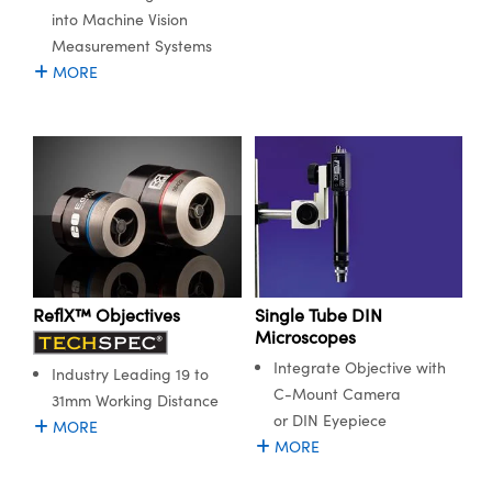
into Machine Vision
Measurement Systems
MORE
ReflX™ Objectives
Single Tube DIN
Microscopes
Integrate Objective with
Industry Leading 19 to
C-Mount Camera
31mm Working Distance
or DIN Eyepiece
MORE
MORE