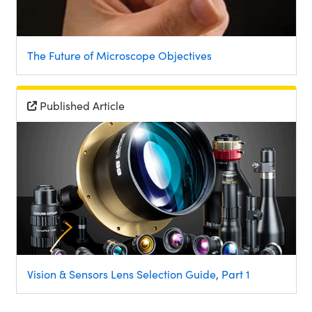
The Future of Microscope Objectives
Published Article
Vision & Sensors Lens Selection Guide, Part 1