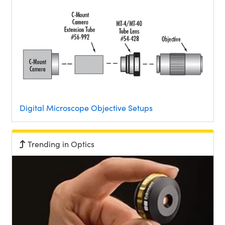
Digital Microscope Objective Setups
Trending in Optics