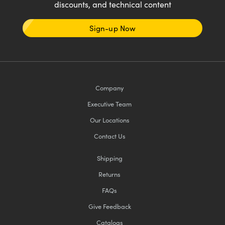
discounts, and technical content
Sign-up Now
Company
Executive Team
Our Locations
Contact Us
Shipping
Returns
FAQs
Give Feedback
Catalogs