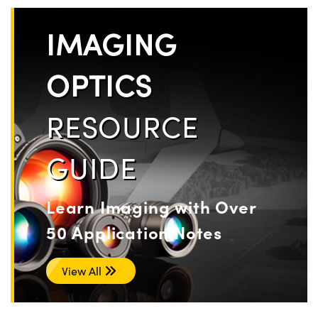
IMAGING
OPTICS
RESOURCE
GUIDE
Learn Imaging with Over
50 Application Notes
View All