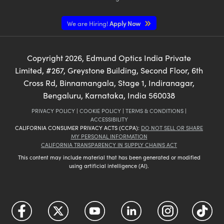
We are Hiring!
Apply Now
Copyright
2026
, Edmund Optics India Private
Limited, #267, Greystone Building, Second Floor, 6th
Cross Rd, Binnamangala, Stage 1, Indiranagar,
Bengaluru, Karnataka, India 560038
PRIVACY POLICY
|
COOKIE POLICY
|
TERMS & CONDITIONS
|
ACCESSIBILITY
CALIFORNIA CONSUMER PRIVACY ACTS (CCPA):
DO NOT SELL OR SHARE
MY PERSONAL INFORMATION
CALIFORNIA TRANSPARENCY IN SUPPLY CHAINS ACT
This content may include material that has been generated or modified
using artificial intelligence (AI).