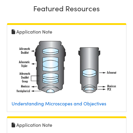
Featured Resources
Application Note
Understanding Microscopes and Objectives
Application Note