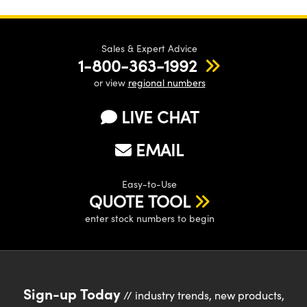
Sales & Expert Advice
1-800-363-1992
or view
regional numbers
LIVE CHAT
EMAIL
Easy-to-Use
QUOTE TOOL
enter stock numbers to begin
Sign-up Today
// industry trends, new products,