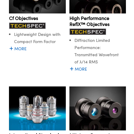
ystems
® Optical Components
es and Couplers
ras
ion Labs™
Cf Objectives
High Performance
ReflX™ Objectives
 Direct Microscopes
Lightweight Design with
Diffraction Limited
s
Compact Form Factor
Performance:
MORE
scopy
ics
Transmitted Wavefront
of λ/14 RMS
MORE
n Gratings™
AX
tical Components
Innovations (UFI)