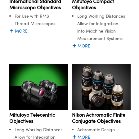
International Standard
Mitutoyo Compact
Microscope Objectives
Objectives
For Use with RMS
Long Working Distances
Thread Microscopes
Allow for Integration
MORE
into Machine Vision
Measurement Systems
MORE
Mitutoyo Telecentric
Nikon Achromatic Finite
Objectives
Conjugate Objectives
Long Working Distances
Achromatic Design
Allow for Integration
MORE