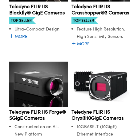
ystems
® Optical Components
Teledyne FLIR IIS
Teledyne FLIR IIS
Blackfly® GigE Cameras
Grasshopper®3 Cameras
es and Couplers
ras
ion Labs™
TOP SELLER
TOP SELLER
Ultra-Compact Design
Feature High Resolution,
 Direct Microscopes
MORE
High Sensitivity Sensors
s
MORE
scopy
ics
n Gratings™
AX
tical Components
Teledyne FLIR IIS Forge®
Teledyne FLIR IIS
5GigE Cameras
Oryx®10GigE Cameras
Constructed on an All-
10GBASE-T (10GigE)
New Platform
Ethernet Interface
Innovations (UFI)