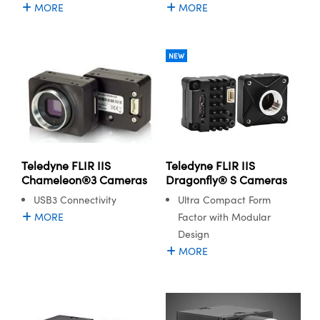
MORE
MORE
NEW
Teledyne FLIR IIS
Teledyne FLIR IIS
Dragonfly® S Cameras
Chameleon®3 Cameras
Ultra Compact Form
USB3 Connectivity
Factor with Modular
MORE
Design
MORE