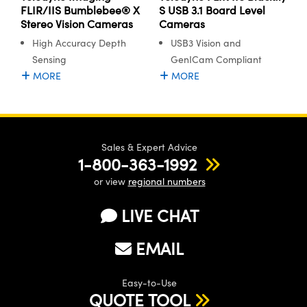
FLIR/IIS Bumblebee® X
S USB 3.1 Board Level
Stereo Vision Cameras
Cameras
High Accuracy Depth
USB3 Vision and
Sensing
GenICam Compliant
MORE
MORE
Sales & Expert Advice
1-800-363-1992
or view
regional numbers
LIVE CHAT
EMAIL
Easy-to-Use
QUOTE TOOL