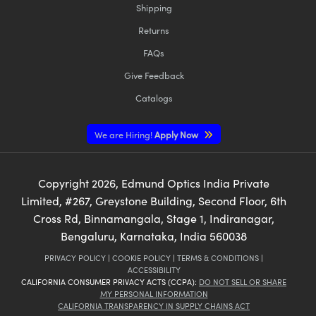
Shipping
Returns
FAQs
Give Feedback
Catalogs
We are Hiring!
Apply Now
Copyright
2026
, Edmund Optics India Private
Limited, #267, Greystone Building, Second Floor, 6th
Cross Rd, Binnamangala, Stage 1, Indiranagar,
Bengaluru, Karnataka, India 560038
PRIVACY POLICY
|
COOKIE POLICY
|
TERMS & CONDITIONS
|
ACCESSIBILITY
CALIFORNIA CONSUMER PRIVACY ACTS (CCPA):
DO NOT SELL OR SHARE
MY PERSONAL INFORMATION
CALIFORNIA TRANSPARENCY IN SUPPLY CHAINS ACT