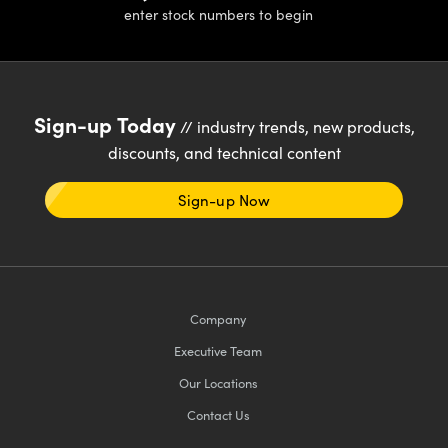
enter stock numbers to begin
Sign-up Today
// industry trends, new products,
discounts, and technical content
Sign-up Now
Company
Executive Team
Our Locations
Contact Us