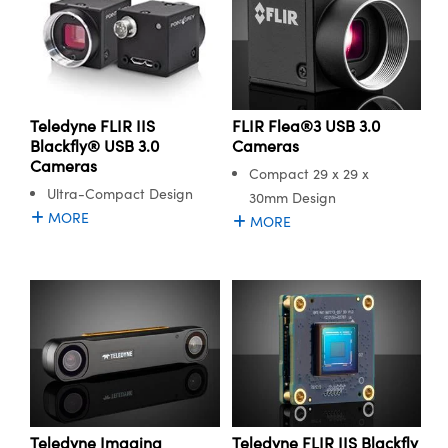
FLIR Flea®3 USB 3.0
Teledyne FLIR IIS
Cameras
Blackfly® USB 3.0
Cameras
Compact 29 x 29 x
Ultra-Compact Design
30mm Design
MORE
MORE
Teledyne Imaging
Teledyne FLIR IIS Blackfly