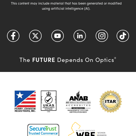
This content may include material that has been generated or modified
using artificial intelligence (AI).
FUTURE
The
Depends On Optics
®