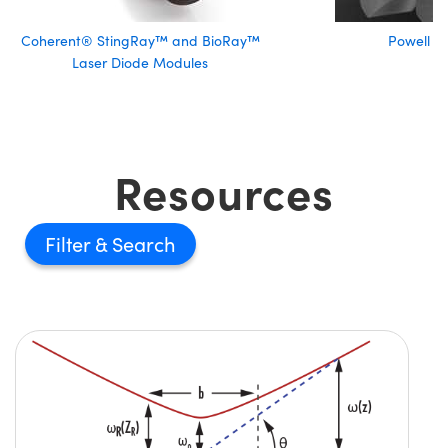
Coherent® StingRay™ and BioRay™
Powell L
Laser Diode Modules
Resources
Filter