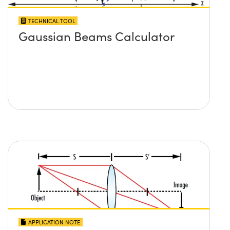
TECHNICAL TOOL
Gaussian Beams Calculator
APPLICATION NOTE