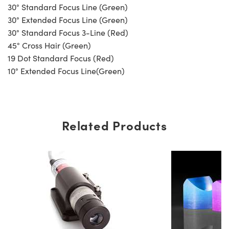
30° Standard Focus Line (Green)
30° Extended Focus Line (Green)
30° Standard Focus 3-Line (Red)
45° Cross Hair (Green)
19 Dot Standard Focus (Red)
10° Extended Focus Line(Green)
Related Products