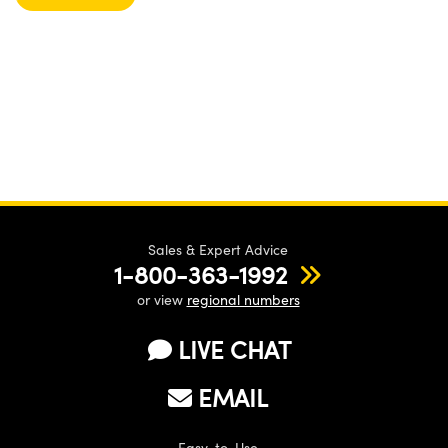
Sales & Expert Advice
1-800-363-1992
or view
regional numbers
LIVE CHAT
EMAIL
Easy-to-Use