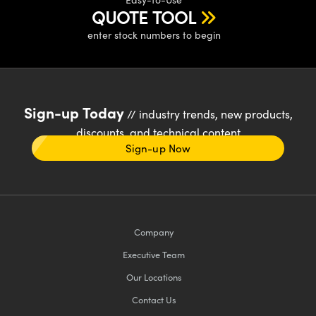
QUOTE TOOL
enter stock numbers to begin
Sign-up Today
// industry trends, new products,
discounts, and technical content
Sign-up Now
Company
Executive Team
Our Locations
Contact Us