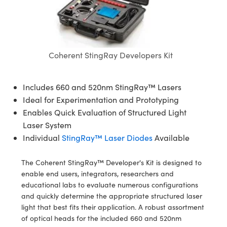
semblies
splitters
s
 Objectives
meras
nt Tools
MR
llumination
nd Production
Test Targets
ns Accessories
tical Components
roscopy
mechanics
 Objectives
ng Cameras
tical Components
ty
rial Processing
Testing and Detection
ptics
nd Isolators
y Cameras
ion Labs Cameras
g and Detection
oherence Tomography
 Lab and Production
Coherent StingRay Developers Kit
cs
rization
y Lighting
 Cameras
nd Production
ner
Includes 660 and 520nm StingRay™ Lasers
cs
ms
e Systems
as
Ideal for Experimentation and Prototyping
Enables Quick Evaluation of Structured Light
Optics
 Optics
 Filters
as
Laser System
Individual
StingRay™ Laser Diodes
Available
eam Sputtering) Coated Optics
oom Lenses
 Cameras
ng Development Systems
The Coherent StingRay™ Developer's Kit is designed to
e Optical Elements (DOE)
y Targets
cessories and Optomechanics
hoto-Optical Company
enable end users, integrators, researchers and
educational labs to evaluate numerous configurations
s
nd Stage Micrometers
d Interface Cameras
and quickly determine the appropriate structured laser
light that best fits their application. A robust assortment
y Mechanics
Cameras
of optical heads for the included 660 and 520nm