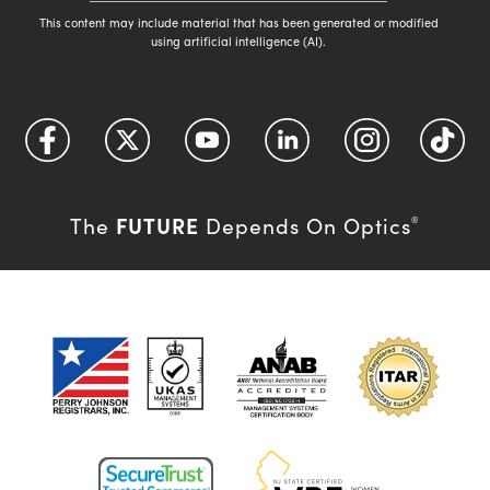
This content may include material that has been generated or modified
using artificial intelligence (AI).
FUTURE
The
Depends On Optics
®