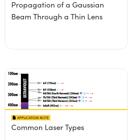
Propagation of a Gaussian
Beam Through a Thin Lens
APPLICATION NOTE
Common Laser Types