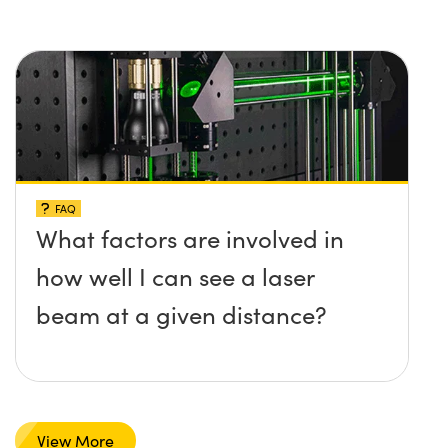
FAQ
What factors are involved in
how well I can see a laser
beam at a given distance?
View More