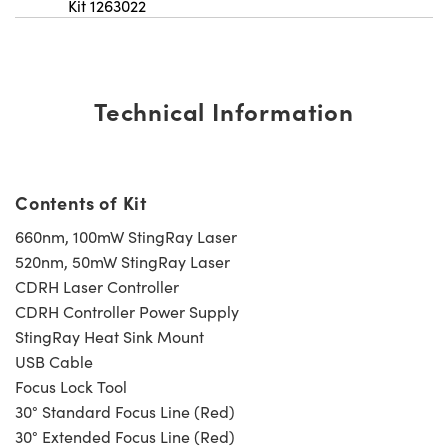
Kit 1263022
Technical Information
Contents of Kit
660nm, 100mW StingRay Laser
520nm, 50mW StingRay Laser
CDRH Laser Controller
CDRH Controller Power Supply
StingRay Heat Sink Mount
USB Cable
Focus Lock Tool
30° Standard Focus Line (Red)
30° Extended Focus Line (Red)