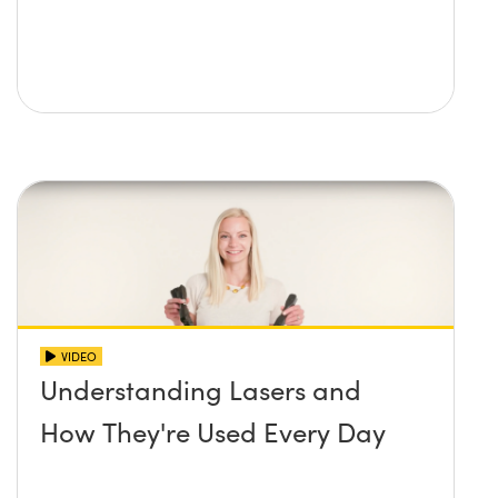
VIDEO
Understanding Lasers and
How They're Used Every Day