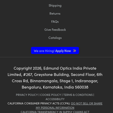
Shipping
Returns
FAQs
Give Feedback
Catalogs
We are Hiring!
Apply Now
Copyright
2026
, Edmund Optics India Private
Limited, #267, Greystone Building, Second Floor, 6th
Cross Rd, Binnamangala, Stage 1, Indiranagar,
Bengaluru, Karnataka, India 560038
PRIVACY POLICY
|
COOKIE POLICY
|
TERMS & CONDITIONS
|
ACCESSIBILITY
CALIFORNIA CONSUMER PRIVACY ACTS (CCPA):
DO NOT SELL OR SHARE
MY PERSONAL INFORMATION
CALIFORNIA TRANSPARENCY IN SUPPLY CHAINS ACT