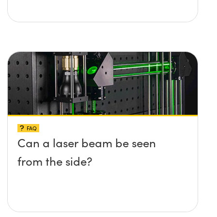
FAQ
Can a laser beam be seen
from the side?