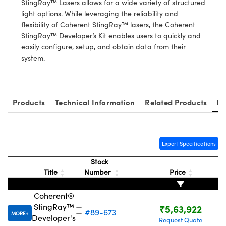
StingRay™ Lasers allows for a wide variety of structured
ystems
® Optical Components
light options. While leveraging the reliability and
flexibility of Coherent StingRay™ lasers, the Coherent
es and Couplers
ras
ion Labs™
StingRay™ Developer’s Kit enables users to quickly and
easily configure, setup, and obtain data from their
 Direct Microscopes
system.
s
scopy
ics
Products
Technical Information
Related Products
Re
n Gratings™
Export Specifications
AX
Stock
Title
Number
Price
tical Components
Coherent®
StingRay™
₹5,63,922
#89-673
MORE
Developer's
Request Quote
Innovations (UFI)