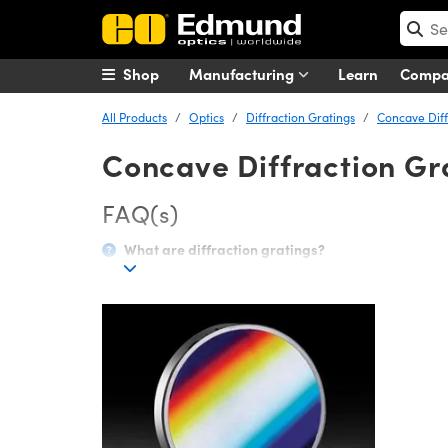
Shop
Manufacturing
Learn
Comp
All Products
Optics
Diffraction Gratings
Concave Diff
Concave Diffraction Gr
FAQ(s)
What are diffraction gratings?
A diffraction grating separates polychromatic (or mult
surface with dimensions similar in size to its wavelen
polychromatic light will have a separate diffraction a
wavelengths.