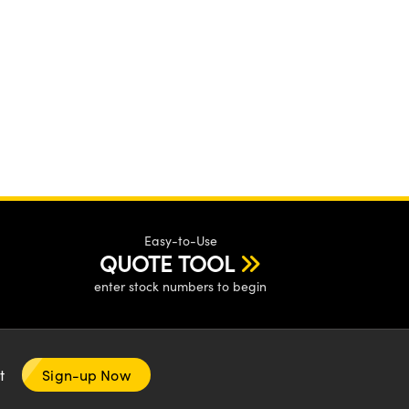
Easy-to-Use
QUOTE TOOL
enter stock numbers to begin
nt
Sign-up Now