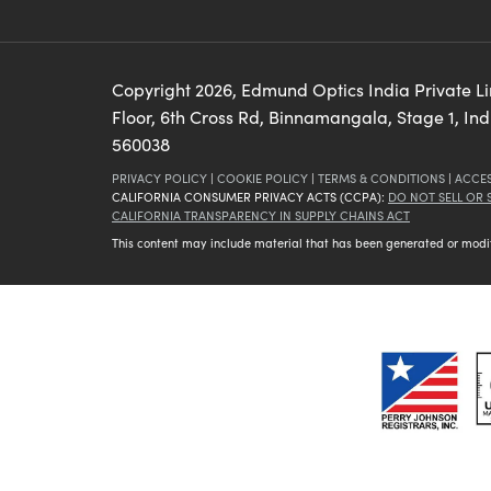
Copyright
2026
, Edmund Optics India Private L
Floor, 6th Cross Rd, Binnamangala, Stage 1, In
560038
PRIVACY POLICY
|
COOKIE POLICY
|
TERMS & CONDITIONS
|
ACCES
CALIFORNIA CONSUMER PRIVACY ACTS (CCPA):
DO NOT SELL OR
CALIFORNIA TRANSPARENCY IN SUPPLY CHAINS ACT
This content may include material that has been generated or modifie