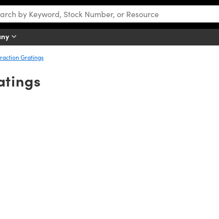
any
raction Gratings
atings
iple wavelengths) light into its component wavelengths by diffraction. 
gth is dispersed at certain angles. These diffraction angles are depen
ngle for each individual wavelength. This difference in diffraction ang