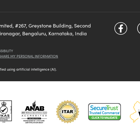
imited, #267, Greystone Building, Second
diranagar, Bengaluru, Karnataka, India
SIBILITY
 SHARE MY PERSONAL INFORMATION
d using artificial intelligence (AI).