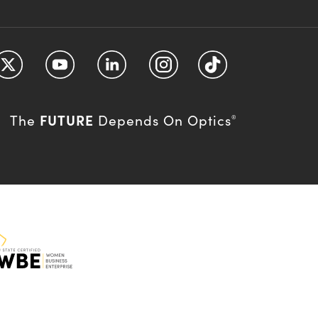
FUTURE
The
Depends On Optics
®