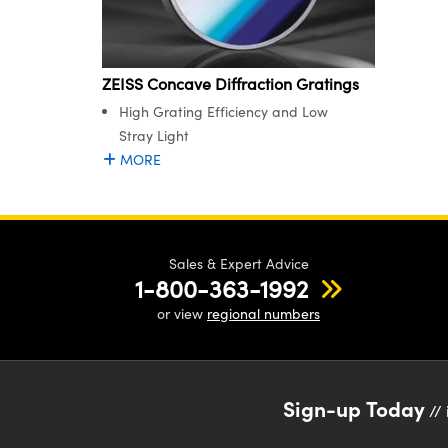
ZEISS Concave Diffraction Gratings
High Grating Efficiency and Low
Stray Light
MORE
Sales & Expert Advice
1-800-363-1992
or view
regional numbers
Sign-up Today
// 