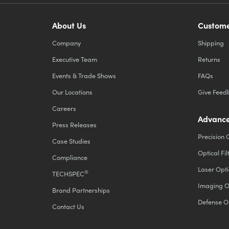
About Us
Custome
Company
Shipping
Executive Team
Returns
Events & Trade Shows
FAQs
Our Locations
Give Feed
Careers
Advance
Press Releases
Precision 
Case Studies
Optical Fil
Compliance
Laser Opti
®
TECHSPEC
Imaging O
Brand Partnerships
Defense O
Contact Us