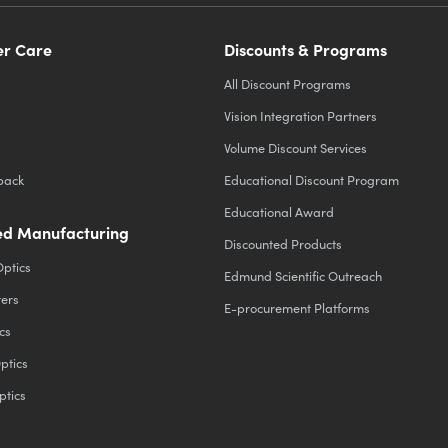
r Care
Discounts & Programs
All Discount Programs
Vision Integration Partners
Volume Discount Services
back
Educational Discount Program
Educational Award
d Manufacturing
Discounted Products
Optics
Edmund Scientific Outreach
ters
E-procurement Platforms
cs
ptics
ptics