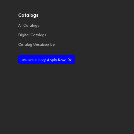
Catalogs
All
Catalogs
Digital Catalogs
Catalog Unsubscribe
We are Hiring!
Apply Now