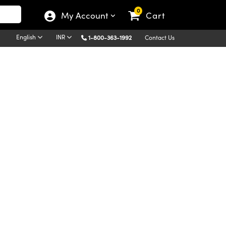
0
My Account
Cart
English
INR
1-800-363-1992
Contact Us
Diffraction is a process in which light incident to a
dent upon the wavelength of light. Thus,
le is what separates light into its component