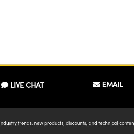
EMAIL
LIVE CHAT
industry trends, new products, discounts, and technical conte