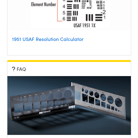
1951 USAF Resolution Calculator
FAQ