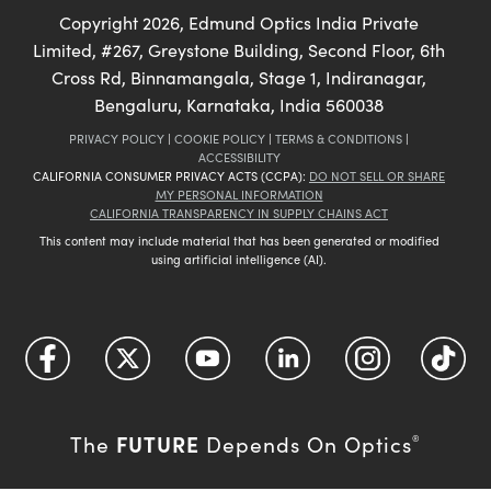
Copyright
2026
, Edmund Optics India Private
Limited, #267, Greystone Building, Second Floor, 6th
Cross Rd, Binnamangala, Stage 1, Indiranagar,
Bengaluru, Karnataka, India 560038
PRIVACY POLICY
|
COOKIE POLICY
|
TERMS & CONDITIONS
|
ACCESSIBILITY
CALIFORNIA CONSUMER PRIVACY ACTS (CCPA):
DO NOT SELL OR SHARE
MY PERSONAL INFORMATION
CALIFORNIA TRANSPARENCY IN SUPPLY CHAINS ACT
This content may include material that has been generated or modified
using artificial intelligence (AI).
FUTURE
The
Depends On Optics
®