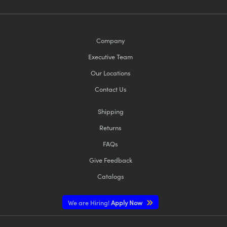
Company
Executive Team
Our Locations
Contact Us
Shipping
Returns
FAQs
Give Feedback
Catalogs
We are Hiring!
Apply Now