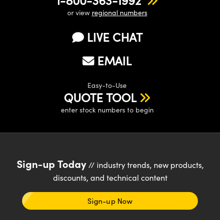
or view
regional numbers
LIVE CHAT
EMAIL
Easy-to-Use
QUOTE TOOL
enter stock numbers to begin
Sign-up Today
// industry trends, new products,
discounts, and technical content
Sign-up Now