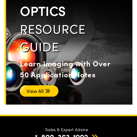
OPTICS
RESOURCE
GUIDE
Learn Imaging with Over
50 Application Notes
View All
Sales & Expert Advice
1-800-363-1992