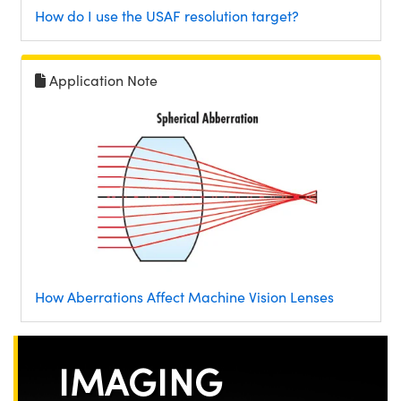
How do I use the USAF resolution target?
Application Note
How Aberrations Affect Machine Vision Lenses
IMAGING