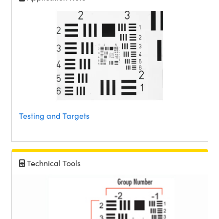
Testing and Targets
Technical Tools