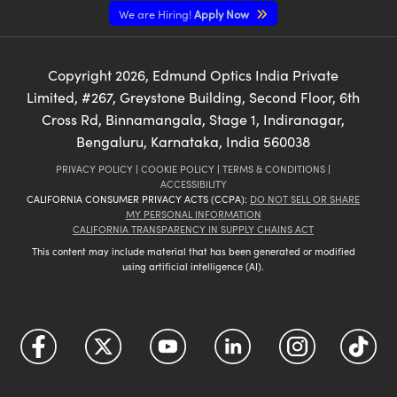
We are Hiring!
Apply Now
Copyright
2026
, Edmund Optics India Private
Limited, #267, Greystone Building, Second Floor, 6th
Cross Rd, Binnamangala, Stage 1, Indiranagar,
Bengaluru, Karnataka, India 560038
PRIVACY POLICY
|
COOKIE POLICY
|
TERMS & CONDITIONS
|
ACCESSIBILITY
CALIFORNIA CONSUMER PRIVACY ACTS (CCPA):
DO NOT SELL OR SHARE
MY PERSONAL INFORMATION
CALIFORNIA TRANSPARENCY IN SUPPLY CHAINS ACT
This content may include material that has been generated or modified
using artificial intelligence (AI).