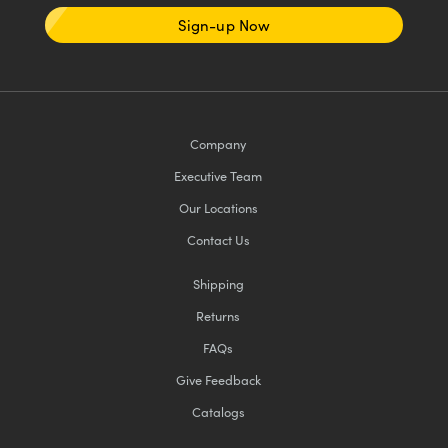
Sign-up Now
Company
Executive Team
Our Locations
Contact Us
Shipping
Returns
FAQs
Give Feedback
Catalogs