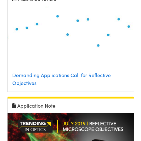
Demanding Applications Call for Reflective
Objectives
Application Note