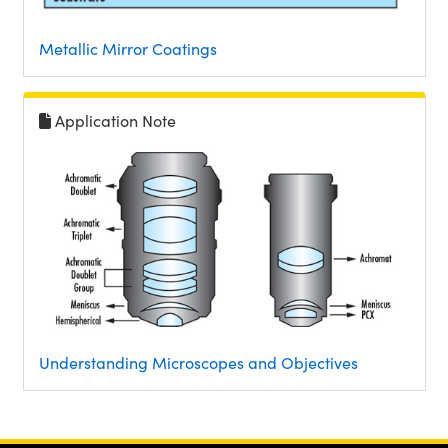
Metallic Mirror Coatings
Application Note
Understanding Microscopes and Objectives