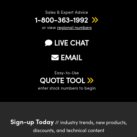
Sales & Expert Advice
1-800-363-1992
or view
regional numbers
LIVE CHAT
EMAIL
Easy-to-Use
QUOTE TOOL
enter stock numbers to begin
Sign-up Today
// industry trends, new products,
discounts, and technical content