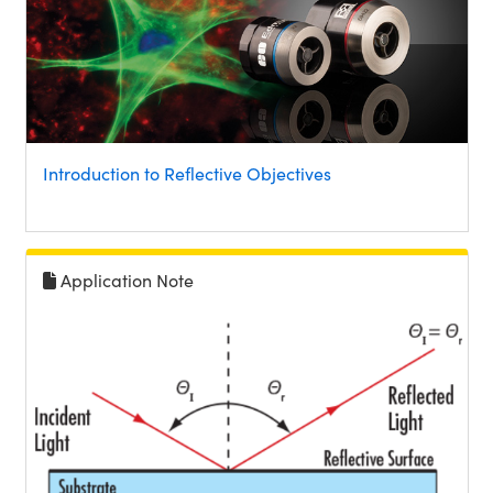
Introduction to Reflective Objectives
Application Note