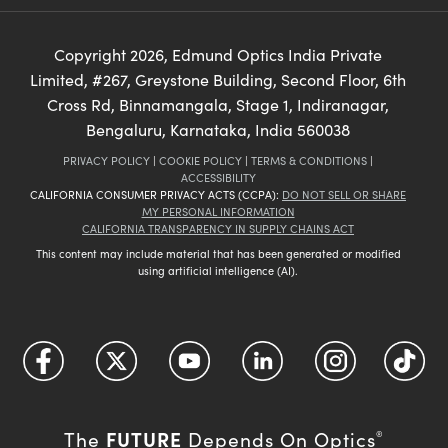
Copyright
2026
, Edmund Optics India Private
Limited, #267, Greystone Building, Second Floor, 6th
Cross Rd, Binnamangala, Stage 1, Indiranagar,
Bengaluru, Karnataka, India 560038
PRIVACY POLICY
|
COOKIE POLICY
|
TERMS & CONDITIONS
|
ACCESSIBILITY
CALIFORNIA CONSUMER PRIVACY ACTS (CCPA):
DO NOT SELL OR SHARE
MY PERSONAL INFORMATION
CALIFORNIA TRANSPARENCY IN SUPPLY CHAINS ACT
This content may include material that has been generated or modified
using artificial intelligence (AI).
FUTURE
The
Depends On Optics
®