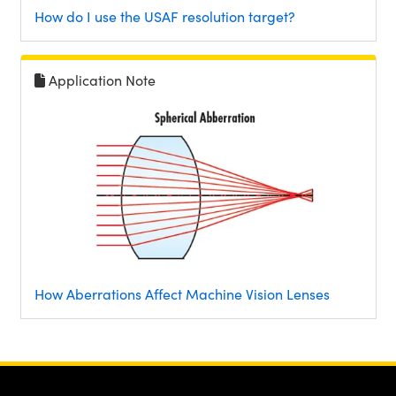
How do I use the USAF resolution target?
Application Note
How Aberrations Affect Machine Vision Lenses