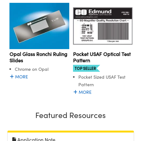
ystems
® Optical Components
es and Couplers
ras
ion Labs™
 Direct Microscopes
s
Opal Glass Ronchi Ruling
Pocket USAF Optical Test
scopy
ics
Slides
Pattern
TOP SELLER
Chrome on Opal
MORE
Pocket Sized USAF Test
Pattern
n Gratings™
MORE
AX
Featured Resources
tical Components
Application Note
Innovations (UFI)