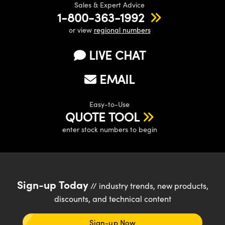
Sales & Expert Advice
1-800-363-1992
or view
regional numbers
LIVE CHAT
EMAIL
Easy-to-Use
QUOTE TOOL
enter stock numbers to begin
Sign-up Today
// industry trends, new products,
discounts, and technical content
Sign-up Now