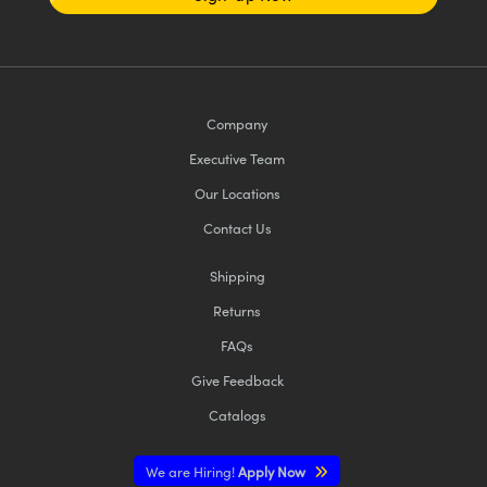
Company
Executive Team
Our Locations
Contact Us
Shipping
Returns
FAQs
Give Feedback
Catalogs
We are Hiring!
Apply Now