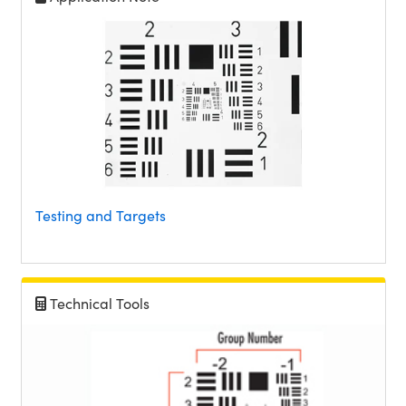
Testing and Targets
Technical Tools