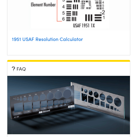
1951 USAF Resolution Calculator
FAQ