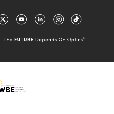
FUTURE
The
Depends On Optics
®