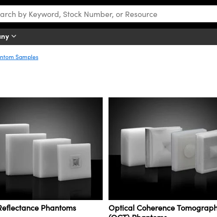
any
ntom Samples
 Reflectance Phantoms
Optical Coherence Tomograp