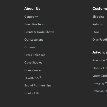
About Us
Custome
Company
Shipping
Executive Team
Returns
Events & Trade Shows
FAQs
Our Locations
Give Feed
Careers
Advance
Press Releases
Precision 
Case Studies
Optical Fil
Compliance
Laser Opti
®
TECHSPEC
Imaging O
Brand Partnerships
Defense O
Contact Us