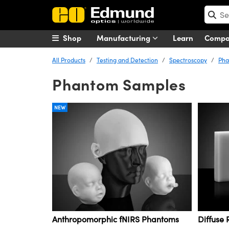
Shop
Manufacturing
Learn
Comp
All Products
Testing and Detection
Spectroscopy
Pha
Phantom Samples
NEW
Anthropomorphic fNIRS Phantoms
Diffuse