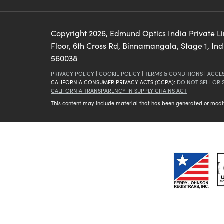
Copyright
2026
, Edmund Optics India Private L
Floor, 6th Cross Rd, Binnamangala, Stage 1, In
560038
PRIVACY POLICY
|
COOKIE POLICY
|
TERMS & CONDITIONS
|
ACCES
CALIFORNIA CONSUMER PRIVACY ACTS (CCPA):
DO NOT SELL OR
CALIFORNIA TRANSPARENCY IN SUPPLY CHAINS ACT
This content may include material that has been generated or modifie