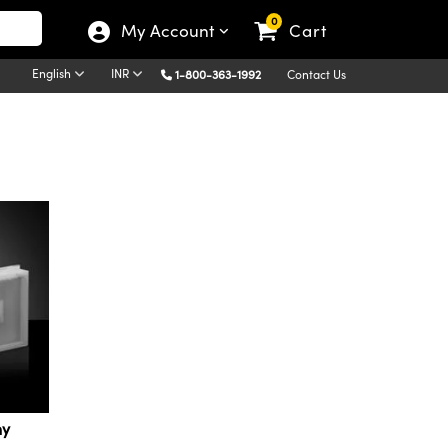
0
My Account
Cart
English
INR
1-800-363-1992
Contact Us
hy