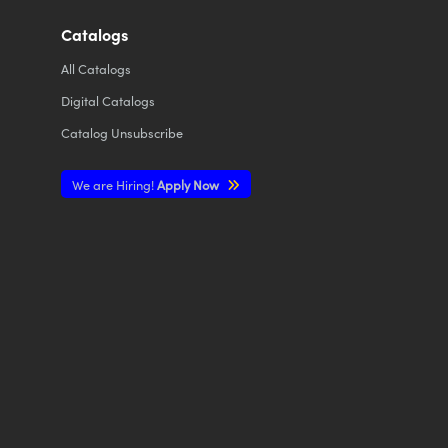
Catalogs
All
Catalogs
Digital Catalogs
Catalog Unsubscribe
We are Hiring!
Apply Now