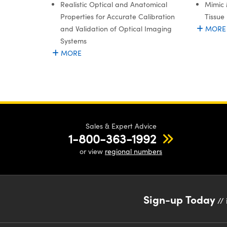
Realistic Optical and Anatomical
Mimic 
Properties for Accurate Calibration
Tissue
and Validation of Optical Imaging
MORE
Systems
MORE
Sales & Expert Advice
1-800-363-1992
or view
regional numbers
Sign-up Today
// 