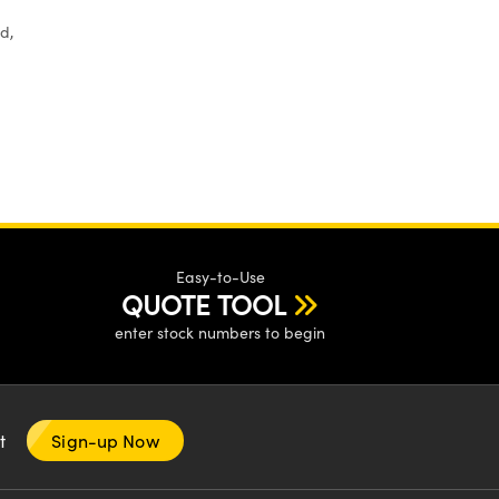
d,
Easy-to-Use
QUOTE TOOL
enter stock numbers to begin
nt
Sign-up Now