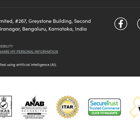
imited, #267, Greystone Building, Second
diranagar, Bengaluru, Karnataka, India
SIBILITY
 SHARE MY PERSONAL INFORMATION
d using artificial intelligence (AI).