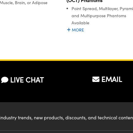
(OCT) Phantoms
Muscle, Brain, or Adipose
Point Spread, Multilayer, Pyrami
and Multipurpose Phantoms
Available
MORE
EMAIL
LIVE CHAT
industry trends, new products, discounts, and technical conte