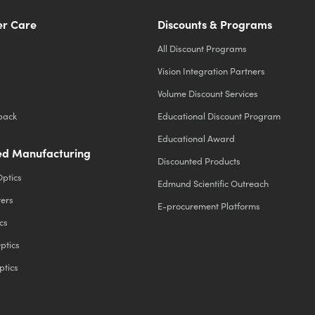
r Care
Discounts & Programs
All Discount Programs
Vision Integration Partners
Volume Discount Services
back
Educational Discount Program
Educational Award
d Manufacturing
Discounted Products
Optics
Edmund Scientific Outreach
ters
E-procurement Platforms
cs
ptics
ptics