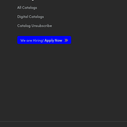
All
Catalogs
Digital Catalogs
Catalog Unsubscribe
We are Hiring!
Apply Now