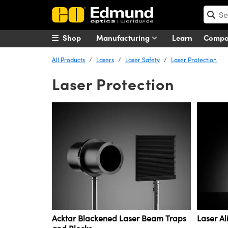
Shop
Manufacturing
Learn
Comp
All Products
Lasers
Laser Safety
Laser Protection
Laser Protection
Acktar Blackened Laser Beam Traps
Laser A