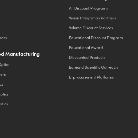
All Discount Programs
Vision Integration Partners
Volume Discount Services
back
Educational Discount Program
Educational Award
d Manufacturing
Discounted Products
Optics
Edmund Scientific Outreach
ters
E-procurement Platforms
cs
ptics
ptics