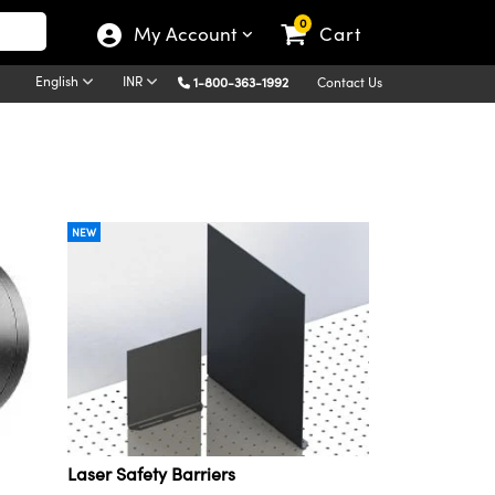
0
My Account
Cart
English
INR
1-800-363-1992
Contact Us
NEW
Laser Safety Barriers