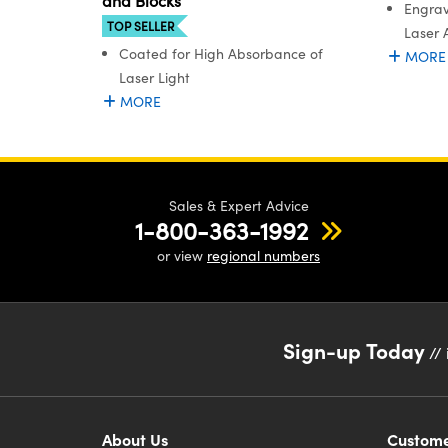
and Blocks
Engrav
TOP SELLER
Laser 
Coated for High Absorbance of
MORE
Laser Light
MORE
Sales & Expert Advice
1-800-363-1992
or view
regional numbers
Sign-up Today
// 
About Us
Custome