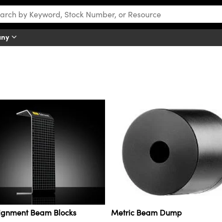
any
lignment Beam Blocks
Metric Beam Dump