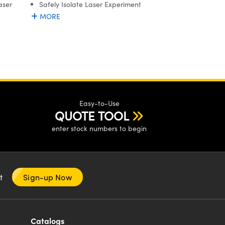
Safely Isolate Laser Experiment
aser
MORE
Easy-to-Use
QUOTE TOOL
enter stock numbers to begin
nt
Sign-up Now
Catalogs