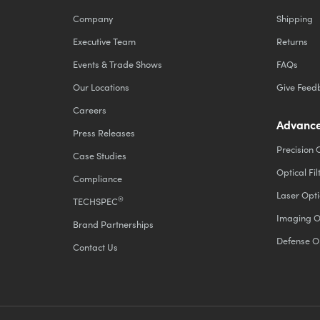
Company
Shipping
Executive Team
Returns
Events & Trade Shows
FAQs
Our Locations
Give Feed
Careers
Advance
Press Releases
Precision 
Case Studies
Optical Fil
Compliance
Laser Opti
®
TECHSPEC
Imaging O
Brand Partnerships
Defense O
Contact Us