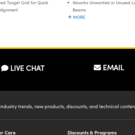
ed Target Grid for Quick
Absorbs Unwanted or Unused L
Alignment
Beams
MORE
EMAIL
LIVE CHAT
industry trends, new products, discounts, and technical conte
r Care
Discounts & Programs