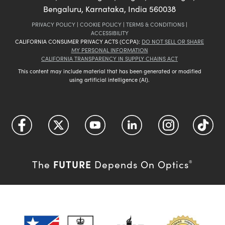
Bengaluru, Karnataka, India 560038
PRIVACY POLICY
|
COOKIE POLICY
|
TERMS & CONDITIONS
|
ACCESSIBILITY
CALIFORNIA CONSUMER PRIVACY ACTS (CCPA):
DO NOT SELL OR SHARE
MY PERSONAL INFORMATION
CALIFORNIA TRANSPARENCY IN SUPPLY CHAINS ACT
This content may include material that has been generated or modified
using artificial intelligence (AI).
FUTURE
The
Depends On Optics
®