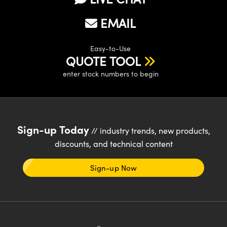
EMAIL
Easy-to-Use
QUOTE TOOL
enter stock numbers to begin
Sign-up Today
// industry trends, new products,
discounts, and technical content
Sign-up Now