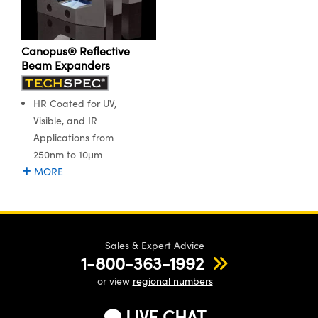
ystems
® Optical Components
es and Couplers
ras
ion Labs™
Canopus® Reflective
Beam Expanders
 Direct Microscopes
s
HR Coated for UV,
Visible, and IR
scopy
ics
Applications from
250nm to 10μm
MORE
n Gratings™
AX
Sales & Expert Advice
tical Components
1-800-363-1992
or view
regional numbers
LIVE CHAT
Innovations (UFI)