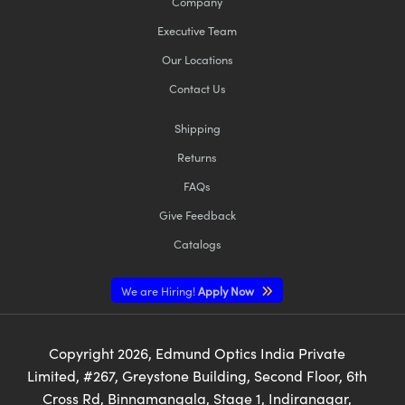
Company
Executive Team
Our Locations
Contact Us
Shipping
Returns
FAQs
Give Feedback
Catalogs
We are Hiring!
Apply Now
Copyright
2026
, Edmund Optics India Private
Limited, #267, Greystone Building, Second Floor, 6th
Cross Rd, Binnamangala, Stage 1, Indiranagar,