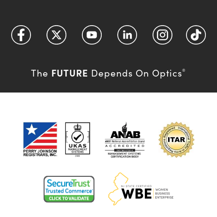
FUTURE
The
Depends On Optics
®