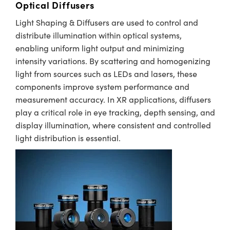
Optical Diffusers
Light Shaping & Diffusers are used to control and
distribute illumination within optical systems,
enabling uniform light output and minimizing
intensity variations. By scattering and homogenizing
light from sources such as LEDs and lasers, these
components improve system performance and
measurement accuracy. In XR applications, diffusers
play a critical role in eye tracking, depth sensing, and
display illumination, where consistent and controlled
light distribution is essential.