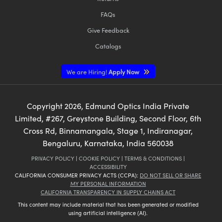
FAQs
Give Feedback
Catalogs
We are Hiring!
Apply Now
Copyright
2026
, Edmund Optics India Private
Limited, #267, Greystone Building, Second Floor, 6th
Cross Rd, Binnamangala, Stage 1, Indiranagar,
Bengaluru, Karnataka, India 560038
PRIVACY POLICY
|
COOKIE POLICY
|
TERMS & CONDITIONS
|
ACCESSIBILITY
CALIFORNIA CONSUMER PRIVACY ACTS (CCPA):
DO NOT SELL OR SHARE
MY PERSONAL INFORMATION
CALIFORNIA TRANSPARENCY IN SUPPLY CHAINS ACT
This content may include material that has been generated or modified
using artificial intelligence (AI).