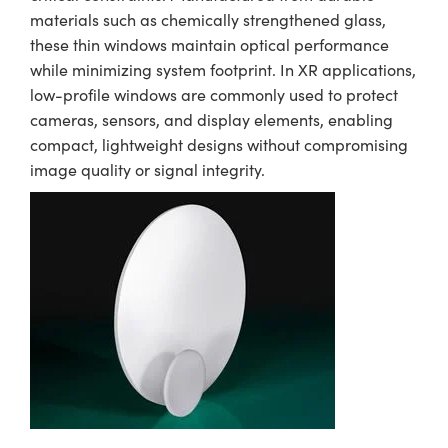
materials such as chemically strengthened glass,
these thin windows maintain optical performance
while minimizing system footprint. In XR applications,
low-profile windows are commonly used to protect
cameras, sensors, and display elements, enabling
compact, lightweight designs without compromising
image quality or signal integrity.