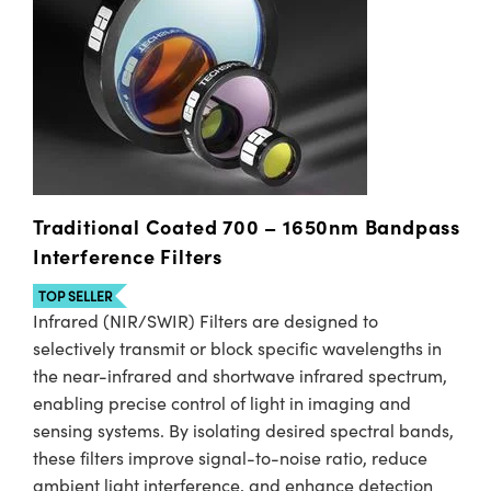
Traditional Coated 700 – 1650nm Bandpass
Interference Filters
TOP SELLER
Infrared (NIR/SWIR) Filters are designed to
selectively transmit or block specific wavelengths in
the near-infrared and shortwave infrared spectrum,
enabling precise control of light in imaging and
sensing systems. By isolating desired spectral bands,
these filters improve signal-to-noise ratio, reduce
ambient light interference, and enhance detection