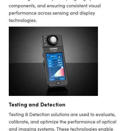
components, and ensuring consistent visual
performance across sensing and display
technologies.
Testing and Detection
Testing & Detection solutions are used to evaluate,
calibrate, and optimize the performance of optical
and imaging systems. These technologies enable