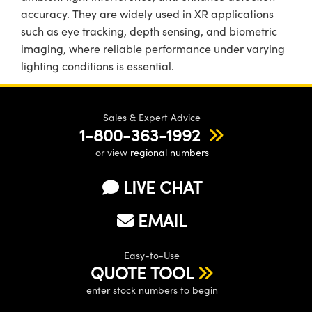
accuracy. They are widely used in XR applications
such as eye tracking, depth sensing, and biometric
imaging, where reliable performance under varying
lighting conditions is essential.
Sales & Expert Advice
1-800-363-1992
or view
regional numbers
LIVE CHAT
EMAIL
Easy-to-Use
QUOTE TOOL
enter stock numbers to begin