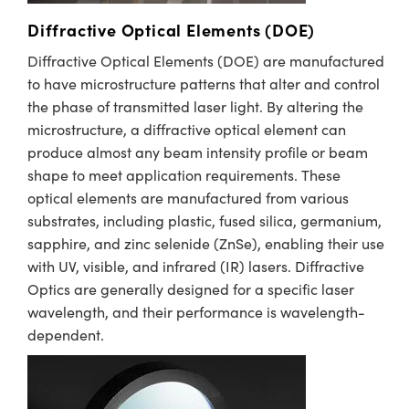
Diffractive Optical Elements (DOE)
Diffractive Optical Elements (DOE) are manufactured
to have microstructure patterns that alter and control
the phase of transmitted laser light. By altering the
microstructure, a diffractive optical element can
produce almost any beam intensity profile or beam
shape to meet application requirements. These
optical elements are manufactured from various
substrates, including plastic, fused silica, germanium,
sapphire, and zinc selenide (ZnSe), enabling their use
with UV, visible, and infrared (IR) lasers. Diffractive
Optics are generally designed for a specific laser
wavelength, and their performance is wavelength-
dependent. ​