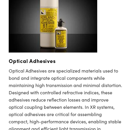
ystems
® Optical Components
es and Couplers
ras
ion Labs™
 Direct Microscopes
s
scopy
ics
Optical Adhesives
Optical Adhesives are specialized materials used to
bond and integrate optical components while
n Gratings™
maintaining high transmission and minimal distortion.
AX
Designed with controlled refractive indices, these
adhesives reduce reflection losses and improve
tical Components
optical coupling between elements. In XR systems,
optical adhesives are critical for assembling
compact, high-performance devices, enabling stable
alignment and efficient light transmission in
Innovations (UFI)