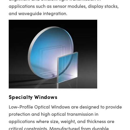
applications such as sensor modules, display stacks,
and waveguide integration.
Specialty Windows
Low-Profile Optical Windows are designed to provide
protection and high optical transmission in
applications where size, weight, and thickness are
critical constraints. Manufactured from durable