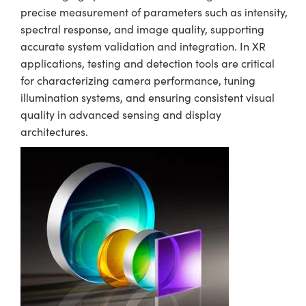
precise measurement of parameters such as intensity,
spectral response, and image quality, supporting
accurate system validation and integration. In XR
applications, testing and detection tools are critical
for characterizing camera performance, tuning
illumination systems, and ensuring consistent visual
quality in advanced sensing and display
architectures.