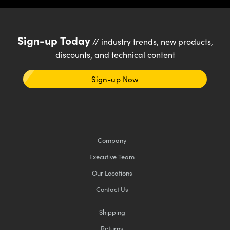
Sign-up Today
// industry trends, new products,
discounts, and technical content
Sign-up Now
Company
Executive Team
Our Locations
Contact Us
Shipping
Returns