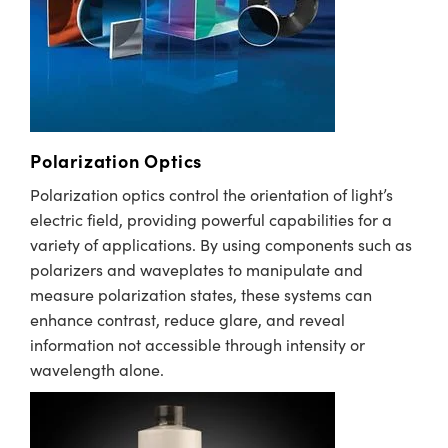
immersive technologies.
semblies
splitters
s
 Objectives
meras
nt Tools
MR
llumination
nd Production
Test Targets
ns Accessories
tical Components
roscopy
mechanics
 Objectives
ng Cameras
tical Components
ty
rial Processing
Testing and Detection
ptics
nd Isolators
y Cameras
ion Labs Cameras
g and Detection
oherence Tomography
 Lab and Production
cs
rization
y Lighting
 Cameras
nd Production
ner
Polarization Optics
cs
ms
e Systems
as
Polarization optics control the orientation of light’s
electric field, providing powerful capabilities for a
Optics
 Optics
 Filters
as
variety of applications. By using components such as
polarizers and waveplates to manipulate and
eam Sputtering) Coated Optics
oom Lenses
 Cameras
ng Development Systems
measure polarization states, these systems can
enhance contrast, reduce glare, and reveal
e Optical Elements (DOE)
y Targets
cessories and Optomechanics
hoto-Optical Company
information not accessible through intensity or
s
nd Stage Micrometers
d Interface Cameras
wavelength alone.
y Mechanics
Cameras