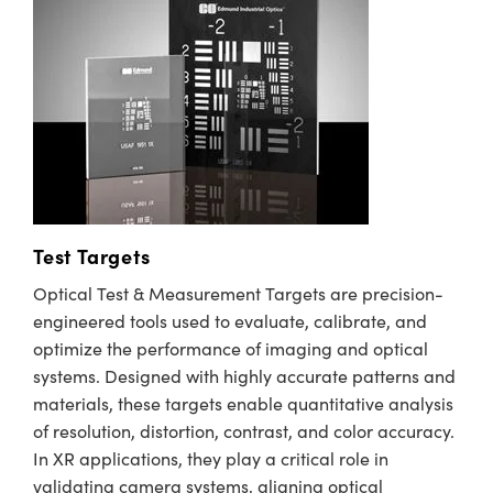
Test Targets
Optical Test & Measurement Targets are precision-
engineered tools used to evaluate, calibrate, and
optimize the performance of imaging and optical
systems. Designed with highly accurate patterns and
materials, these targets enable quantitative analysis
of resolution, distortion, contrast, and color accuracy.
In XR applications, they play a critical role in
validating camera systems, aligning optical