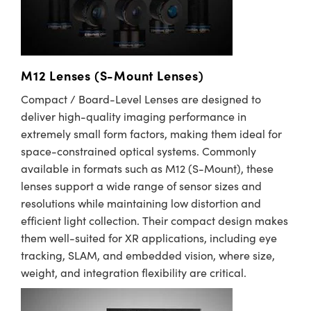
M12 Lenses (S-Mount Lenses)
Compact / Board-Level Lenses are designed to
deliver high-quality imaging performance in
extremely small form factors, making them ideal for
space-constrained optical systems. Commonly
available in formats such as M12 (S-Mount), these
lenses support a wide range of sensor sizes and
resolutions while maintaining low distortion and
efficient light collection. Their compact design makes
them well-suited for XR applications, including eye
tracking, SLAM, and embedded vision, where size,
weight, and integration flexibility are critical.