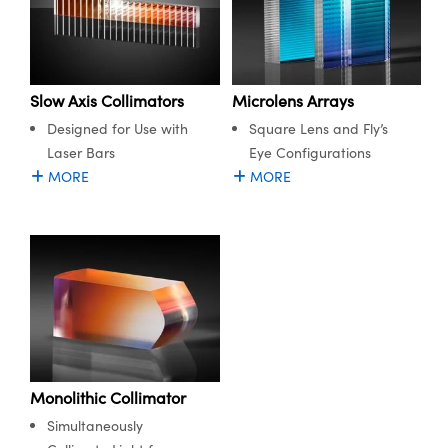
Slow Axis Collimators
Microlens Arrays
Designed for Use with
Square Lens and Fly’s
Laser Bars
Eye Configurations
MORE
MORE
Monolithic Collimator
Simultaneously