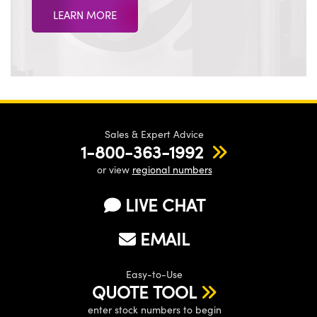
LEARN MORE
Sales & Expert Advice
1-800-363-1992
or view
regional numbers
LIVE CHAT
EMAIL
Easy-to-Use
QUOTE TOOL
enter stock numbers to begin