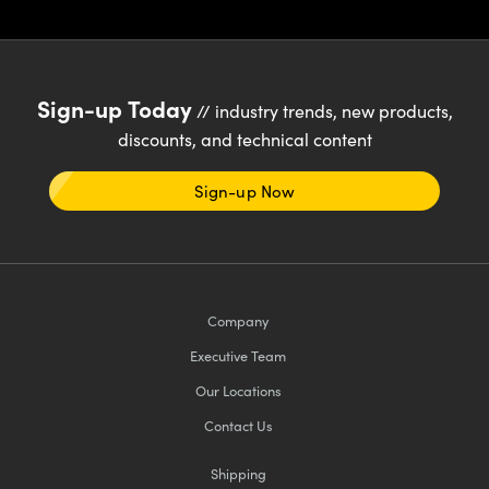
Sign-up Today
// industry trends, new products,
discounts, and technical content
Sign-up Now
Company
Executive Team
Our Locations
Contact Us
Shipping