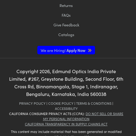
Returns
FAQs
Give Feedback
Catalogs
We are Hiring!
Apply Now
Copyright
2026
, Edmund Optics India Private
Limited, #267, Greystone Building, Second Floor, 6th
Cross Rd, Binnamangala, Stage 1, Indiranagar,
Bengaluru, Karnataka, India 560038
PRIVACY POLICY
|
COOKIE POLICY
|
TERMS & CONDITIONS
|
ACCESSIBILITY
CALIFORNIA CONSUMER PRIVACY ACTS (CCPA):
DO NOT SELL OR SHARE
MY PERSONAL INFORMATION
CALIFORNIA TRANSPARENCY IN SUPPLY CHAINS ACT
This content may include material that has been generated or modified