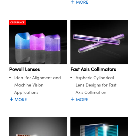
MORE
ystems
® Optical Components
es and Couplers
ras
ion Labs™
CLEARANCE
 Direct Microscopes
s
scopy
ics
Powell Lenses
Fast Axis Collimators
Ideal for Alignment and
Aspheric Cylindrical
n Gratings™
Machine Vision
Lens Designs for Fast
Applications
Axis Collimation
AX
MORE
MORE
tical Components
Innovations (UFI)