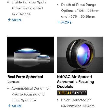
Stable Flat-Top Spots
semblies
splitters
s
 Objectives
meras
nt Tools
MR
llumination
nd Production
Test Targets
Depth of Focus Range
Across an Extended
ns Accessories
Options of 195 – 205mm
Axial Range
tical Components
roscopy
mechanics
 Objectives
ng Cameras
tical Components
ty
rial Processing
Testing and Detection
and 49.75 – 50.25mm
MORE
MORE
ptics
nd Isolators
y Cameras
ion Labs Cameras
g and Detection
oherence Tomography
 Lab and Production
cs
rization
y Lighting
 Cameras
nd Production
ner
cs
ms
e Systems
as
Optics
 Optics
 Filters
as
eam Sputtering) Coated Optics
oom Lenses
 Cameras
ng Development Systems
Best Form Spherical
Nd:YAG Air-Spaced
e Optical Elements (DOE)
y Targets
cessories and Optomechanics
hoto-Optical Company
Lenses
Achromatic Focusing
Doublets
Asymmetrical Design for
s
nd Stage Micrometers
d Interface Cameras
Precise Focusing and
Color Corrected at
Small Spot Size
y Mechanics
Cameras
632.8nm and 1064nm
MORE