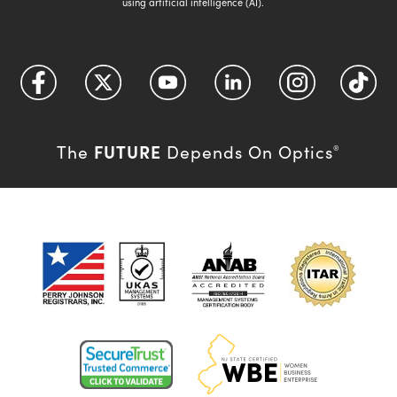
using artificial intelligence (AI).
FUTURE
The
Depends On Optics
®