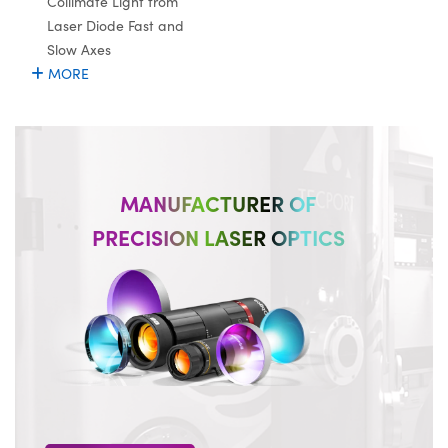
Collimate Light from
Laser Diode Fast and
Slow Axes
MORE
MANUFACTURER OF
PRECISION LASER OPTICS