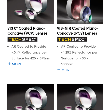
ystems
® Optical Components
es and Couplers
ras
ion Labs™
 Direct Microscopes
VIS 0° Coated Plano-
VIS-NIR Coated Plano-
Concave (PCV) Lenses
Concave (PCV) Lenses
s
scopy
ics
AR Coated to Provide
AR Coated to Provide
<0.4% Reflectance per
<1.25% Reflectance per
Surface for 425 - 675nm
Surface for 400 -
MORE
1000nm
n Gratings™
MORE
AX
tical Components
Innovations (UFI)