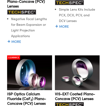
Plano-Concave (PCV)
Lenses
Simple Lens Kits Include
PCX, DCX, PCV, and
Negative Focal Lengths
DCV Lenses
for Beam Expansion or
MORE
Light Projection
Applications
MORE
CLEARANCE
ISP Optics Calcium
VIS-EXT Coated Plano-
Fluoride (CaF
) Plano-
Concave (PCV) Lenses
2
Concave (PCV) Lenses