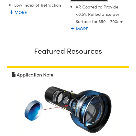
Low Index of Refraction
AR Coated to Provide
MORE
<0.5% Reflectance per
Surface for 350 - 700nm
MORE
Featured Resources
Application Note