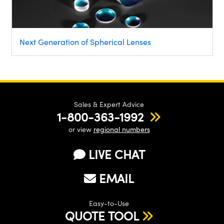
Next Generation of Spherical Lenses
Sales & Expert Advice
1-800-363-1992
or view
regional numbers
LIVE CHAT
EMAIL
Easy-to-Use
QUOTE TOOL