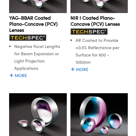
YAG-BBAR Coated
NIR I Coated Plano-
Plano-Concave (PCV)
Concave (PCV) Lenses
Lenses
AR Coated to Provide
Negative Focal Lengths
<0.5% Reflectance per
for Beam Expansion or
Surface for 600 -
Light Projection
1050nm
Applications
MORE
MORE