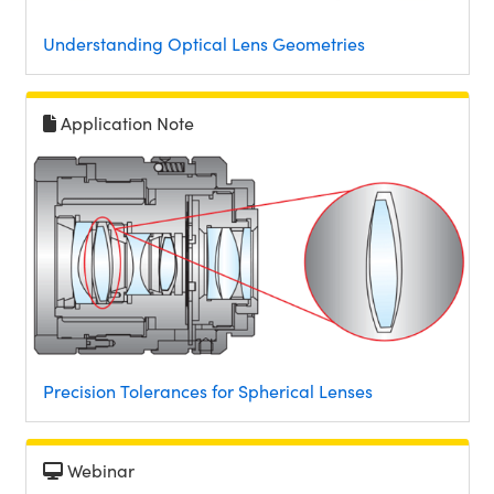
Understanding Optical Lens Geometries
Application Note
Precision Tolerances for Spherical Lenses
Webinar