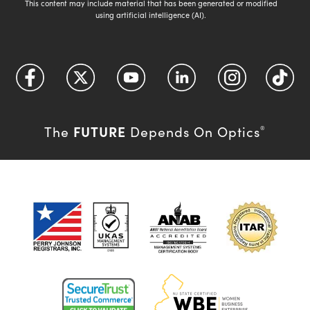
This content may include material that has been generated or modified
using artificial intelligence (AI).
FUTURE
The
Depends On Optics
®