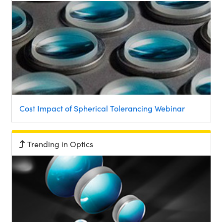
Cost Impact of Spherical Tolerancing Webinar
Trending in Optics