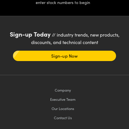
enter stock numbers to begin
Sign-up Today
// industry trends, new products,
discounts, and technical content
Sign-up Now
Company
Executive Team
Our Locations
Contact Us