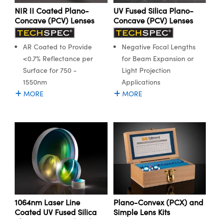
NIR II Coated Plano-
UV Fused Silica Plano-
Concave (PCV) Lenses
Concave (PCV) Lenses
AR Coated to Provide
Negative Focal Lengths
<0.7% Reflectance per
for Beam Expansion or
Surface for 750 -
Light Projection
1550nm
Applications
MORE
MORE
1064nm Laser Line
Plano-Convex (PCX) and
Coated UV Fused Silica
Simple Lens Kits