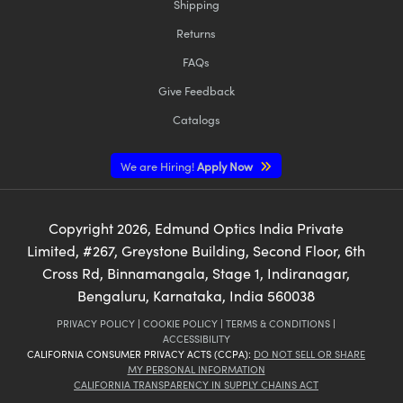
Shipping
Returns
FAQs
Give Feedback
Catalogs
We are Hiring!
Apply Now
Copyright
2026
, Edmund Optics India Private
Limited, #267, Greystone Building, Second Floor, 6th
Cross Rd, Binnamangala, Stage 1, Indiranagar,
Bengaluru, Karnataka, India 560038
PRIVACY POLICY
|
COOKIE POLICY
|
TERMS & CONDITIONS
|
ACCESSIBILITY
CALIFORNIA CONSUMER PRIVACY ACTS (CCPA):
DO NOT SELL OR SHARE
MY PERSONAL INFORMATION
CALIFORNIA TRANSPARENCY IN SUPPLY CHAINS ACT