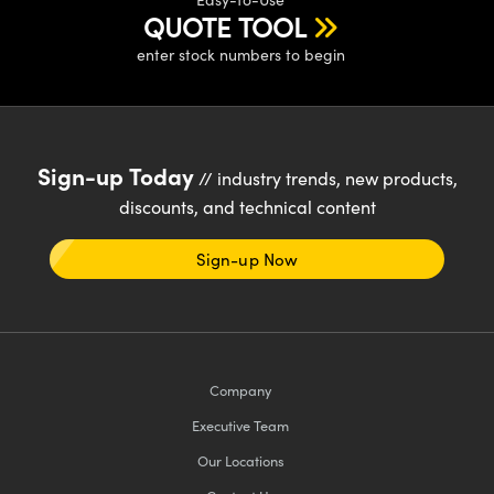
QUOTE TOOL
enter stock numbers to begin
Sign-up Today
// industry trends, new products,
discounts, and technical content
Sign-up Now
Company
Executive Team
Our Locations