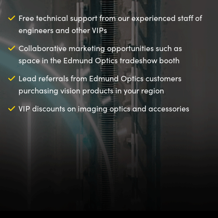
semblies
splitters
s
 Objectives
meras
nt Tools
MR
llumination
nd Production
Test Targets
Free technical support from our experienced staff of
ns Accessories
tical Components
roscopy
mechanics
 Objectives
ng Cameras
tical Components
ty
rial Processing
Testing and Detection
engineers and other VIPs
Collaborative marketing opportunities such as
ptics
nd Isolators
y Cameras
ion Labs Cameras
g and Detection
oherence Tomography
 Lab and Production
space in the Edmund Optics tradeshow booth
cs
rization
y Lighting
 Cameras
nd Production
ner
Lead referrals from Edmund Optics customers
purchasing vision products in your region
cs
ms
e Systems
as
VIP discounts on imaging optics and accessories
Optics
 Optics
 Filters
as
eam Sputtering) Coated Optics
oom Lenses
 Cameras
ng Development Systems
e Optical Elements (DOE)
y Targets
cessories and Optomechanics
hoto-Optical Company
s
nd Stage Micrometers
d Interface Cameras
y Mechanics
Cameras