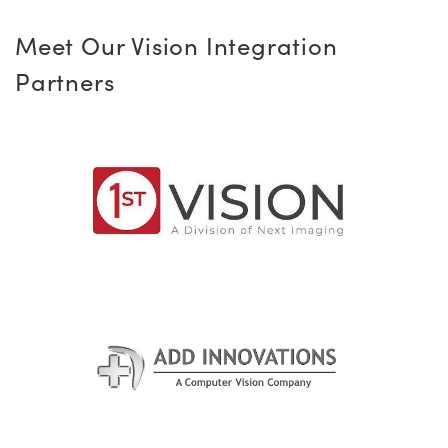
Meet Our Vision Integration
Partners