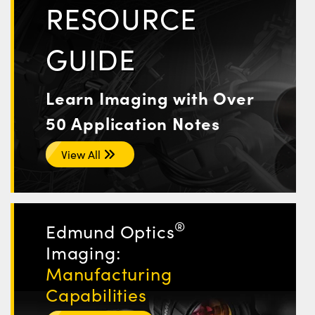
RESOURCE
GUIDE
Learn Imaging with Over
50 Application Notes
View All
®
Edmund Optics
Imaging:
Manufacturing
Capabilities