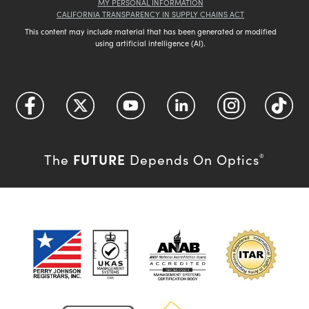
MY PERSONAL INFORMATION
CALIFORNIA TRANSPARENCY IN SUPPLY CHAINS ACT
This content may include material that has been generated or modified
using artificial intelligence (AI).
FUTURE
The
Depends On Optics
®