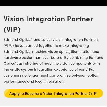
ystems
® Optical Components
es and Couplers
ras
ion Labs™
Vision Integration Partner
 Direct Microscopes
(VIP)
s
®
Edmund Optics
and select Vision Integration Partners
scopy
ics
(VIPs) have teamed together to make integrating
Edmund Optics' machine vision optics, illumination and
hardware easier than ever before. By combining Edmund
Optics’ vast offering of machine vision components with
n Gratings™
the onsite system integration experience of our VIPs,
customers no longer must compromise between optical
AX
performance and local integration.
tical Components
Apply to Become a Vision Integration Partner (VIP)
Innovations (UFI)