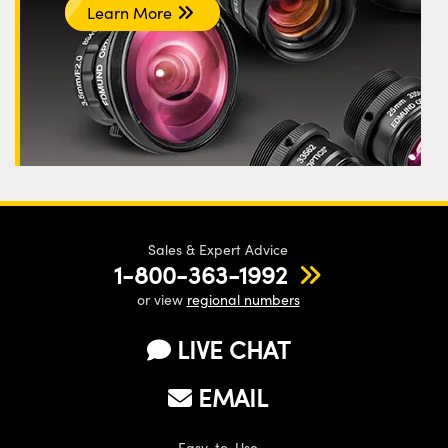
Learn More
Sales & Expert Advice
1-800-363-1992
or view
regional numbers
LIVE CHAT
EMAIL
Easy-to-Use