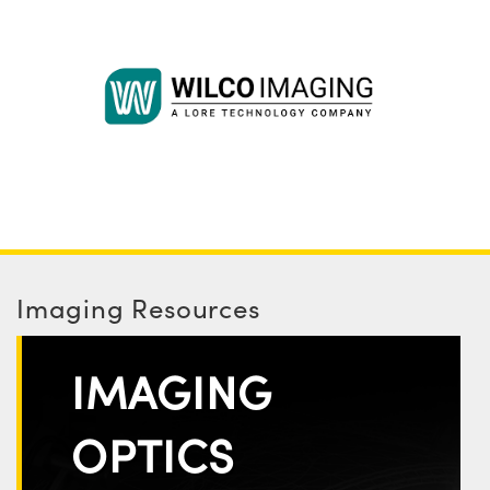
Imaging Resources
IMAGING
OPTICS