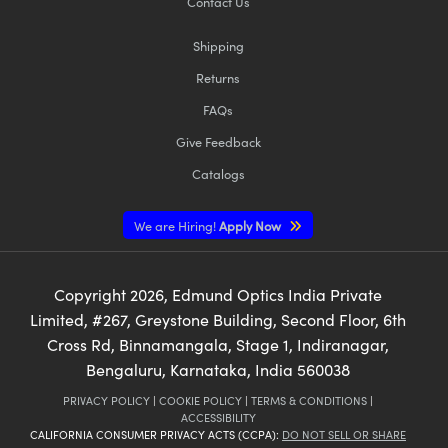
Contact Us
Shipping
Returns
FAQs
Give Feedback
Catalogs
We are Hiring!
Apply Now
Copyright
2026
, Edmund Optics India Private
Limited, #267, Greystone Building, Second Floor, 6th
Cross Rd, Binnamangala, Stage 1, Indiranagar,
Bengaluru, Karnataka, India 560038
PRIVACY POLICY
|
COOKIE POLICY
|
TERMS & CONDITIONS
|
ACCESSIBILITY
CALIFORNIA CONSUMER PRIVACY ACTS (CCPA):
DO NOT SELL OR SHARE