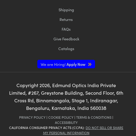
Shipping
Returns
FAQs
Give Feedback
Catalogs
We are Hiring!
Apply Now
Copyright
2026
, Edmund Optics India Private
Limited, #267, Greystone Building, Second Floor, 6th
Cross Rd, Binnamangala, Stage 1, Indiranagar,
Bengaluru, Karnataka, India 560038
PRIVACY POLICY
|
COOKIE POLICY
|
TERMS & CONDITIONS
|
ACCESSIBILITY
CALIFORNIA CONSUMER PRIVACY ACTS (CCPA):
DO NOT SELL OR SHARE
MY PERSONAL INFORMATION