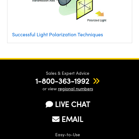
Successful Light Polarization Techniques
Sales & Expert Advice
1-800-363-1992
or view
regional numbers
LIVE CHAT
EMAIL
Easy-to-Use