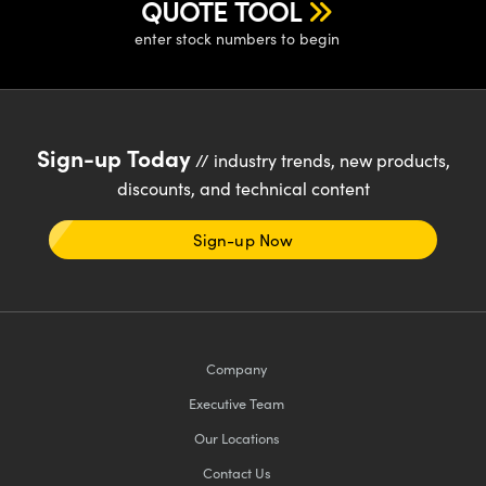
QUOTE TOOL
enter stock numbers to begin
Sign-up Today
// industry trends, new products,
discounts, and technical content
Sign-up Now
Company
Executive Team
Our Locations
Contact Us