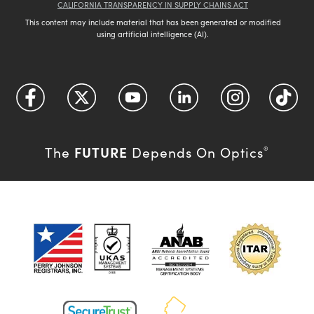
CALIFORNIA TRANSPARENCY IN SUPPLY CHAINS ACT
This content may include material that has been generated or modified
using artificial intelligence (AI).
FUTURE
The
Depends On Optics
®