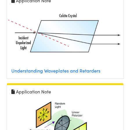
Application Note
Understanding Waveplates and Retarders
Application Note