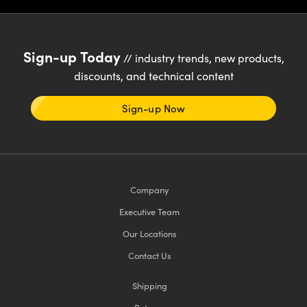
Sign-up Today
// industry trends, new products,
discounts, and technical content
Sign-up Now
Company
Executive Team
Our Locations
Contact Us
Shipping