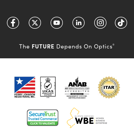
FUTURE
The
Depends On Optics
®