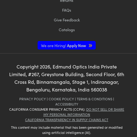
Returns
FAQs
Give Feedback
Catalogs
We are Hiring!
Apply Now
Copyright
2026
, Edmund Optics India Private
Limited, #267, Greystone Building, Second Floor, 6th
Cross Rd, Binnamangala, Stage 1, Indiranagar,
Bengaluru, Karnataka, India 560038
PRIVACY POLICY
|
COOKIE POLICY
|
TERMS & CONDITIONS
|
ACCESSIBILITY
CALIFORNIA CONSUMER PRIVACY ACTS (CCPA):
DO NOT SELL OR SHARE
MY PERSONAL INFORMATION
CALIFORNIA TRANSPARENCY IN SUPPLY CHAINS ACT
This content may include material that has been generated or modified
using artificial intelligence (AI).