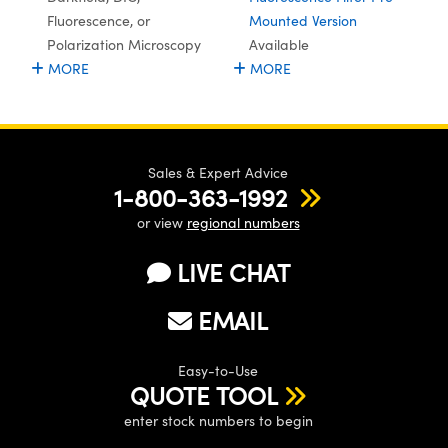
ystems
® Optical Components
Fluorescence, or
Mounted Version
Polarization Microscopy
Available
es and Couplers
ras
ion Labs™
MORE
MORE
 Direct Microscopes
s
Sales & Expert Advice
scopy
ics
1-800-363-1992
or view
regional numbers
LIVE CHAT
n Gratings™
EMAIL
AX
tical Components
Easy-to-Use
QUOTE TOOL
enter stock numbers to begin
Innovations (UFI)