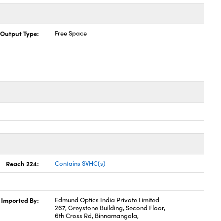
Output Type:
Free Space
Reach 224:
Contains SVHC(s)
Imported By:
Edmund Optics India Private Limited
267, Greystone Building, Second Floor,
6th Cross Rd, Binnamangala,