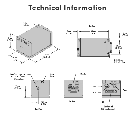
Technical Information