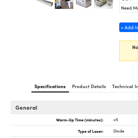
Need M
+ Add t
No
Specifications
Product Details
Technical I
General
Warm-Up Time (minutes):
<5
Type of Laser:
Diode