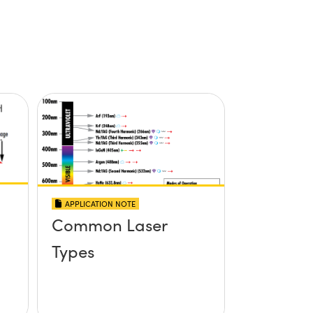
APPLICATION NOTE
Common Laser
Types