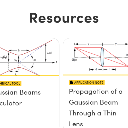
Resources
APPLICATION NOTE
HNICAL TOOL
Propagation of a
ssian Beams
Gaussian Beam
culator
Through a Thin
Lens