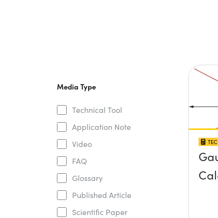
Media Type
Technical Tool
Application Note
TEC
Video
Gau
FAQ
Cal
Glossary
Published Article
Scientific Paper