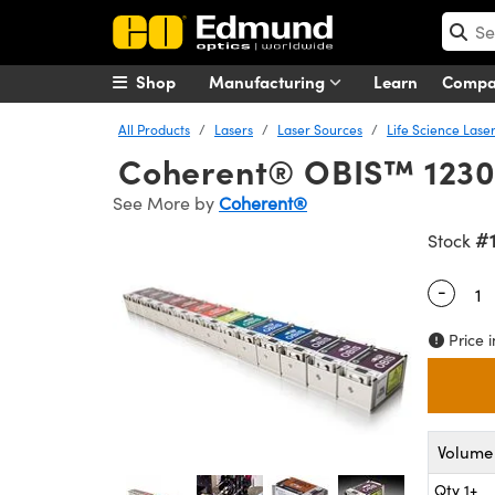
Shop
Manufacturing
Learn
Comp
All Products
Lasers
Laser Sources
Life Science Lase
Coherent® OBIS™ 1230
See More by
Coherent®
#
Stock
-
Quantity
Price i
Volume 
Qty 1+