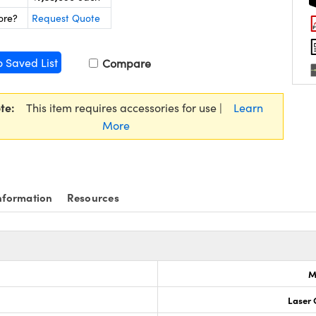
ore?
Request Quote
o Saved List
Compare
te:
This item requires accessories for use |
Learn
More
nformation
Resources
M
Laser 