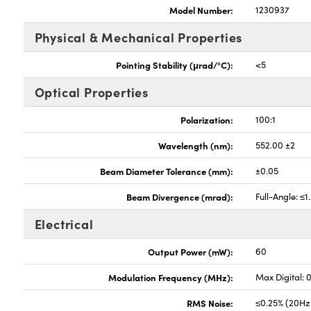
Model Number:
1230937
Physical & Mechanical Properties
Pointing Stability (μrad/°C):
<5
Optical Properties
Polarization:
100:1
Wavelength (nm):
552.00 ±2
Beam Diameter Tolerance (mm):
±0.05
Beam Divergence (mrad):
Full-Angle: ≤1
Electrical
Output Power (mW):
60
Modulation Frequency (MHz):
Max Digital: 
RMS Noise:
≤0.25% (20Hz