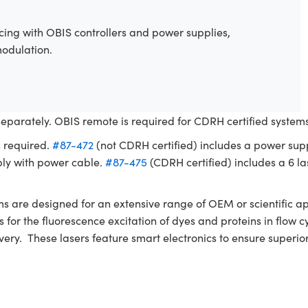
ing with OBIS controllers and power supplies,
modulation.
separately. OBIS remote is required for CDRH certified syste
s required.
#87-472
(not CDRH certified) includes a power sup
ly with power cable.
#87-475
(CDRH certified) includes a 6 las
re designed for an extensive range of OEM or scientific app
nces for the fluorescence excitation of dyes and proteins in fl
ivery. These lasers feature smart electronics to ensure superi