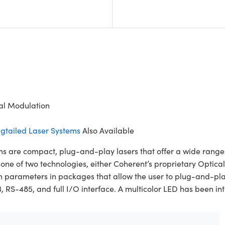
tal Modulation
gtailed Laser Systems
Also Available
re compact, plug-and-play lasers that offer a wide range of
es one of two technologies, either Coherent’s proprietary Opt
m parameters in packages that allow the user to plug-and-pl
-485, and full I/O interface. A multicolor LED has been integ