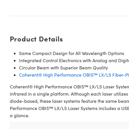
Product Details
Same Compact Design for All Wavelength Options
Integrated Control Electronics with Analog and Digi
Circular Beam with Superior Beam Quality
Coherent® High Performance OBIS™ LX/LS Fiber-Pi
Coherent® High Performance OBIS™ LX/LS Laser Systems a
infrared in a single platform. Although each laser utiliz
diode-based, these laser systems feature the same bea
Performance OBIS™ LX/LS Laser Systems includes a USB, RS
a glance.