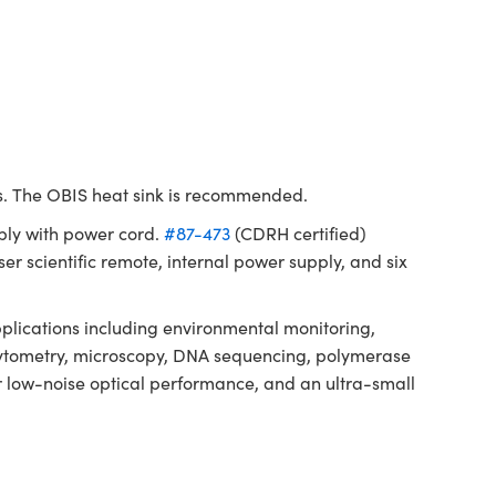
ms. The OBIS heat sink is recommended.
ply with power cord.
#87-473
(CDRH certified)
er scientific remote, internal power supply, and six
lications including environmental monitoring,
ow cytometry, microscopy, DNA sequencing, polymerase
or low-noise optical performance, and an ultra-small