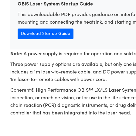
OBIS Laser System Startup Guide
This downloadable PDF provides guidance on interfac
mounting and connecting the heatsink, and starting 
Download Startup Guide
Note:
A power supply is required for operation and sold 
Three power supply options are available, but only one i
includes a 1m laser-to-remote cable, and DC power supp
1m laser-to-remote cables with power cord.
Coherent® High Performance OBIS™ LX/LS Laser Systems a
inspection, or machine vision, or for use in the life scie
chain reaction (PCR) diagnostic instruments, or drug del
controller that has been integrated into the laser head.