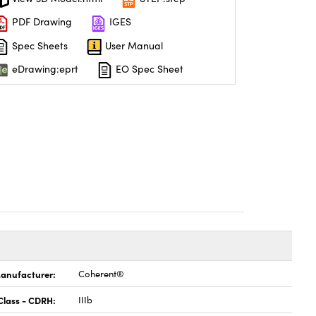
PDF Drawing
IGES
Spec Sheets
User Manual
eDrawing:eprt
EO Spec Sheet
anufacturer:
Coherent®
Class - CDRH:
IIIb