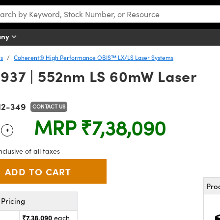
any
rs
Coherent® High Performance OBIS™ LX/LS Laser Systems
937 | 552nm LS 60mW Laser
12-349
CONTACT US
MRP
₹7,38,090
+
 Selector
Use the plus and minus buttons to adjust the quantity.
nclusive of all taxes
Pro
Pricing
₹7,38,090
each