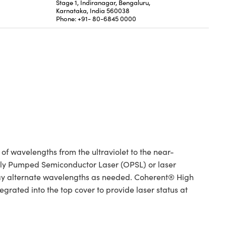
Stage 1, Indiranagar, Bengaluru,
Karnataka, India 560038
Phone: +91- 80-6845 0000
 wavelengths from the ultraviolet to the near-
ically Pumped Semiconductor Laser (OPSL) or laser
ay alternate wavelengths as needed. Coherent® High
rated into the top cover to provide laser status at