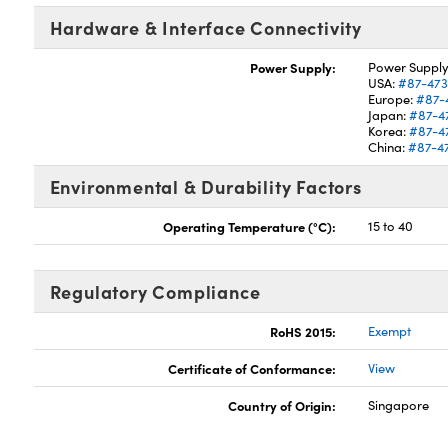
Hardware & Interface Connectivity
Power Supply:
Power Supply
USA:
#87-47
Europe:
#87-
Japan:
#87-4
Korea:
#87-4
China:
#87-4
Environmental & Durability Factors
Operating Temperature (°C):
15 to 40
Regulatory Compliance
RoHS 2015:
Exempt
Certificate of Conformance:
View
Country of Origin:
Singapore