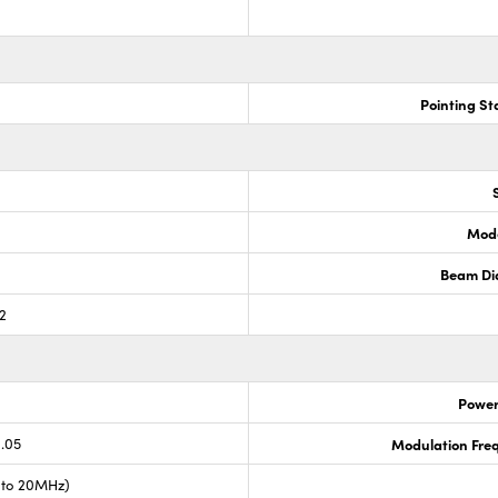
Pointing Sta
Mode
Beam Di
.2
Power 
0.05
Modulation Fre
 to 20MHz)