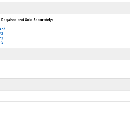
 Required and Sold Separately:
3
473
73
73
73