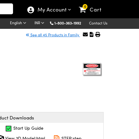
0
My Account
Cart
English
INR
1-800-363-1992
Contact Us
See all 45 Products in Family
duct Downloads
Start Up Guide
View 3D Model:html
STEP:step