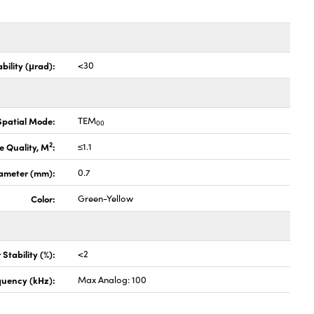
bility (μrad):
<30
Spatial Mode:
TEM
00
2
 Quality, M
:
≤1.1
ameter (mm):
0.7
Color:
Green-Yellow
Stability (%):
<2
quency (kHz):
Max Analog: 100