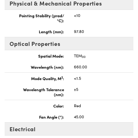
Physical & Mechanical Properties
Pointing Stability (μrad/
<10
°C):
Length (mm):
97.80
Optical Properties
Spatial Mode:
TEM
00
Wavelength (nm):
660.00
2
Mode Quality, M
:
<1.5
Wavelength Tolerance
±5
(nm):
Color:
Red
Fan Angle (°):
45.00
Electrical