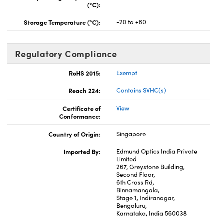
(°C):
Storage Temperature (°C):
-20 to +60
Regulatory Compliance
RoHS 2015:
Exempt
Reach 224:
Contains SVHC(s)
Certificate of
View
Conformance:
Country of Origin:
Singapore
Imported By:
Edmund Optics India Private
Limited
267, Greystone Building,
Second Floor,
6th Cross Rd,
Binnamangala,
Stage 1, Indiranagar,
Bengaluru,
Karnataka, India 560038