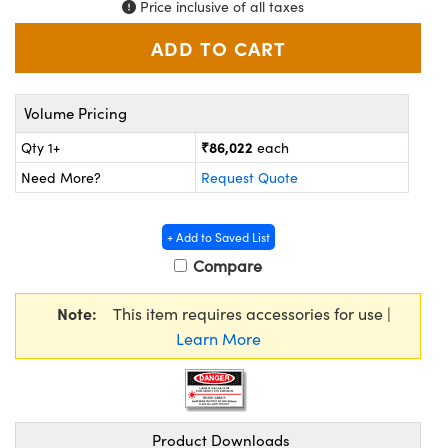
Price inclusive of all taxes
ystems
® Optical Components
es and Couplers
ras
ion Labs™
 Direct Microscopes
Volume Pricing
s
₹86,022
Qty 1+
each
Need More?
Request Quote
scopy
ics
+ Add to Saved List
Compare
n Gratings™
Note:
This item requires accessories for use |
AX
Learn More
tical Components
Product Downloads
Innovations (UFI)