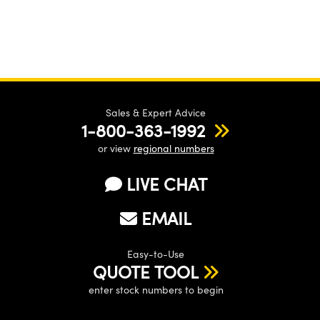
Sales & Expert Advice
1-800-363-1992
or view
regional numbers
LIVE CHAT
EMAIL
Easy-to-Use
QUOTE TOOL
enter stock numbers to begin