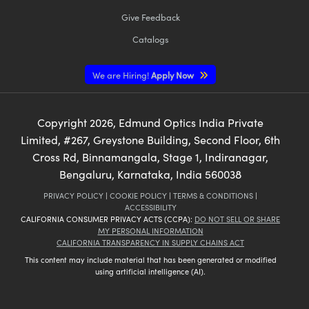
Give Feedback
Catalogs
We are Hiring!
Apply Now
Copyright
2026
, Edmund Optics India Private
Limited, #267, Greystone Building, Second Floor, 6th
Cross Rd, Binnamangala, Stage 1, Indiranagar,
Bengaluru, Karnataka, India 560038
PRIVACY POLICY
|
COOKIE POLICY
|
TERMS & CONDITIONS
|
ACCESSIBILITY
CALIFORNIA CONSUMER PRIVACY ACTS (CCPA):
DO NOT SELL OR SHARE
MY PERSONAL INFORMATION
CALIFORNIA TRANSPARENCY IN SUPPLY CHAINS ACT
This content may include material that has been generated or modified
using artificial intelligence (AI).