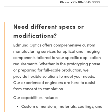
Phone: +91- 80-6845 0000
Need different specs or
modifications?
Edmund Optics offers comprehensive custom
manufacturing services for optical and imaging
components tailored to your specific application
requirements. Whether in the prototyping phase
or preparing for full-scale production, we
provide flexible solutions to meet your needs.
Our experienced engineers are here to assist—
from concept to completion.
Our capabilities include:
Custom dimensions, materials, coatings, and