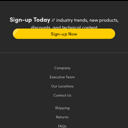
Sign-up Today
// industry trends, new products,
discounts, and technical content
Sign-up Now
Company
Executive Team
Our Locations
Contact Us
Shipping
Returns
FAQs