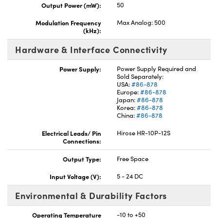
Output Power (mW):
50
Modulation Frequency
Max Analog: 500
(kHz):
Hardware & Interface Connectivity
Power Supply:
Power Supply Required and
Sold Separately:
USA:
#86-878
Europe:
#86-878
Japan:
#86-878
Korea:
#86-878
China:
#86-878
Electrical Leads/ Pin
Hirose HR-10P-12S
Connections:
Output Type:
Free Space
Input Voltage (V):
5 - 24 DC
Environmental & Durability Factors
Operating Temperature
-10 to +50