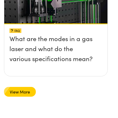
FAQ
What are the modes in a gas
laser and what do the
various specifications mean?
View More