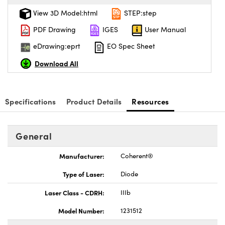
View 3D Model:html
STEP:step
PDF Drawing
IGES
User Manual
eDrawing:eprt
EO Spec Sheet
Download All
Specifications
Product Details
Resources
General
Manufacturer:
Coherent®
Type of Laser:
Diode
Laser Class - CDRH:
IIIb
Model Number:
1231512