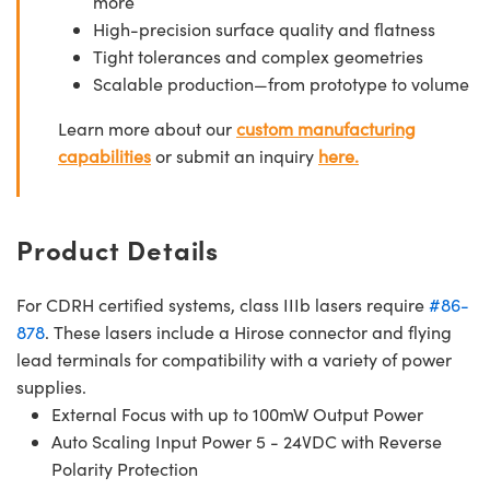
more
High-precision surface quality and flatness
Tight tolerances and complex geometries
Scalable production—from prototype to volume
Learn more about our
custom manufacturing
capabilities
or submit an inquiry
here.
Product Details
For CDRH certified systems, class IIIb lasers require
#86-
878
. These lasers include a Hirose connector and flying
lead terminals for compatibility with a variety of power
supplies.
External Focus with up to 100mW Output Power
Auto Scaling Input Power 5 - 24VDC with Reverse
Polarity Protection