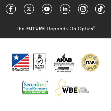
FUTURE
The
Depends On Optics
®