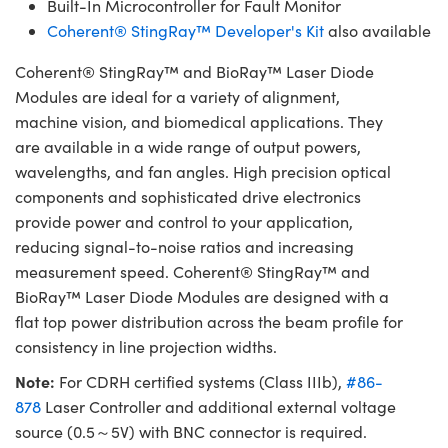
Built-In Microcontroller for Fault Monitor
Coherent® StingRay™ Developer's Kit
also available
Coherent® StingRay™ and BioRay™ Laser Diode
Modules are ideal for a variety of alignment,
machine vision, and biomedical applications. They
are available in a wide range of output powers,
wavelengths, and fan angles. High precision optical
components and sophisticated drive electronics
provide power and control to your application,
reducing signal-to-noise ratios and increasing
measurement speed. Coherent® StingRay™ and
BioRay™ Laser Diode Modules are designed with a
flat top power distribution across the beam profile for
consistency in line projection widths.
Note:
For CDRH certified systems (Class IIIb),
#86-
878
Laser Controller and additional external voltage
source (0.5～5V) with BNC connector is required.