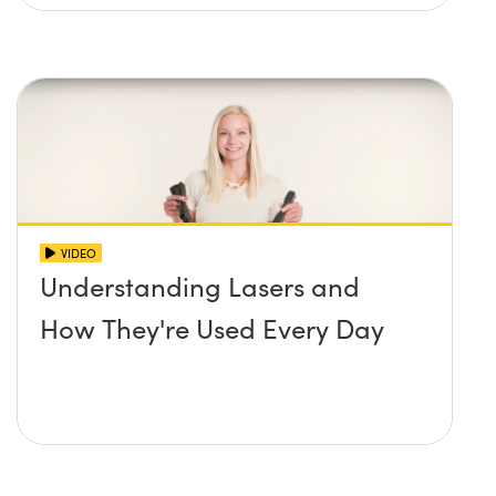
VIDEO
Understanding Lasers and
How They're Used Every Day