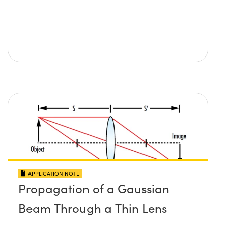
APPLICATION NOTE
Propagation of a Gaussian
Beam Through a Thin Lens