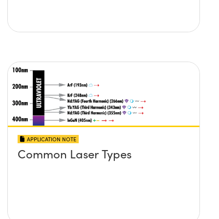
APPLICATION NOTE
Common Laser Types