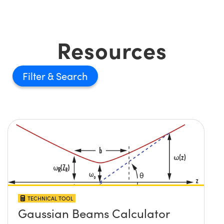
Resources
Filter
TECHNICAL TOOL
Gaussian Beams Calculator