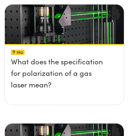
FAQ
What does the specification
for polarization of a gas
laser mean?