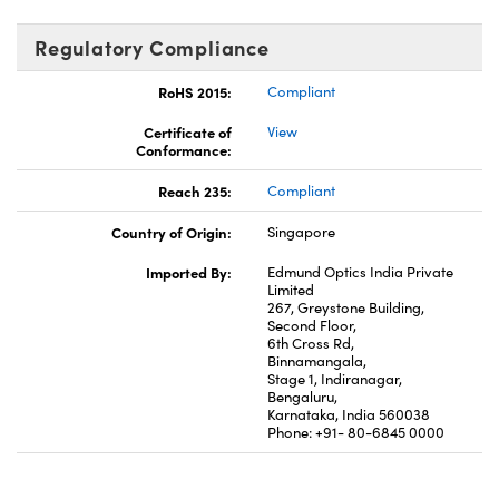
Regulatory Compliance
RoHS 2015:
Compliant
Certificate of
View
Conformance:
Reach 235:
Compliant
Country of Origin:
Singapore
Imported By:
Edmund Optics India Private
Limited
267, Greystone Building,
Second Floor,
6th Cross Rd,
Binnamangala,
Stage 1, Indiranagar,
Bengaluru,
Karnataka, India 560038
Phone: +91- 80-6845 0000