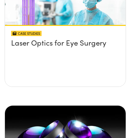
CASE STUDIES
Laser Optics for Eye Surgery