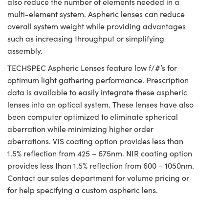
also reduce the number of elements needed in a
multi-element system. Aspheric lenses can reduce
overall system weight while providing advantages
such as increasing throughput or simplifying
assembly.
TECHSPEC Aspheric Lenses feature low f/#’s for
optimum light gathering performance. Prescription
data is available to easily integrate these aspheric
lenses into an optical system. These lenses have also
been computer optimized to eliminate spherical
aberration while minimizing higher order
aberrations. VIS coating option provides less than
1.5% reflection from 425 – 675nm. NIR coating option
provides less than 1.5% reflection from 600 – 1050nm.
Contact our sales department for volume pricing or
for help specifying a custom aspheric lens.