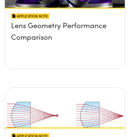
APPLICATION NOTE
Lens Geometry Performance
Comparison
APPLICATION NOTE