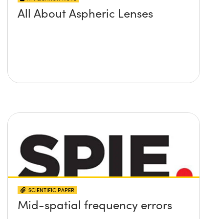
All About Aspheric Lenses
SCIENTIFIC PAPER
Mid-spatial frequency errors