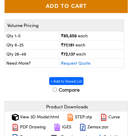
ystems
® Optical Components
es and Couplers
ras
on Labs™
Volume Pricing
 Direct Microscopes
₹85,656
Qty 1-5
each
₹77,181
Qty 6-25
each
₹72,137
Qty 26-49
each
scopy
ics
Need More?
Request Quote
+ Add to Saved List
n Gratings™
Compare
AX
Product Downloads
tical Components
View 3D Model:html
STEP:stp
Curve
PDF Drawing
IGES
Zemax:zar
nnovations (UFI)