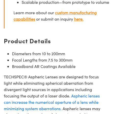
Scalable production—from prototype to volume
Learn more about our
custom manufacturing
capabilities
or submit an inquiry
here.
Product Details
Diameters from 10 to 200mm
Focal Lengths from 7.5 to 300mm
Broadband AR Coatings Available
TECHSPEC® Aspheric Lenses are designed to focus
light while eliminating spherical aberration from
divergent light sources in applications including
focusing the output of a laser diode.
Aspheric lenses
can increase the numerical aperture of a lens while
minimizing system aberrations.
Aspheric lenses may