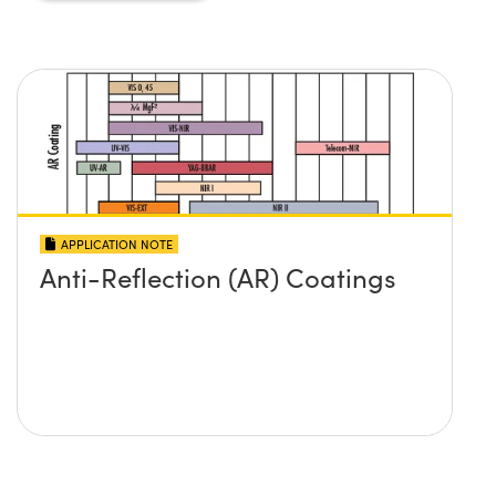
APPLICATION NOTE
Anti-Reflection (AR) Coatings