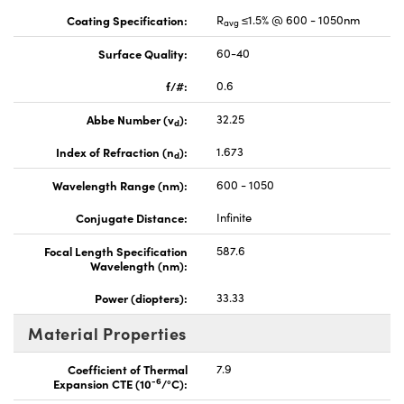
Coating Specification:
R
≤1.5% @ 600 - 1050nm
avg
Surface Quality:
60-40
f/#:
0.6
Abbe Number (v
):
32.25
d
Index of Refraction (n
):
1.673
d
Wavelength Range (nm):
600 - 1050
Conjugate Distance:
Infinite
Focal Length Specification
587.6
Wavelength (nm):
Power (diopters):
33.33
Material Properties
Coefficient of Thermal
7.9
-6
Expansion CTE (10
/°C):