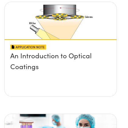
APPLICATION NOTE
An Introduction to Optical
Coatings