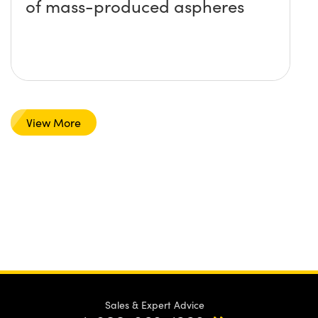
of mass-produced aspheres
View More
Sales & Expert Advice