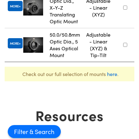
Optic Dia.,
Adjustable
MORE
X-Y-Z
- Linear
Translating
(XYZ)
Optic Mount
50.0/50.8mm
Adjustable
Optic Dia., 5
- Linear
MORE
Axes Optical
(XYZ) &
Mount
Tip-Tilt
Check out our full selection of mounts
here
.
Resources
Filter