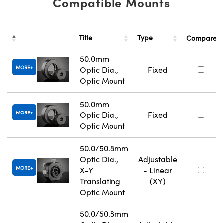
Compatible Mounts
Title
Type
Compare
50.0mm
MORE
Optic Dia.,
Fixed
Optic Mount
50.0mm
MORE
Optic Dia.,
Fixed
Optic Mount
50.0/50.8mm
Optic Dia.,
Adjustable
MORE
X-Y
- Linear
Translating
(XY)
Optic Mount
50.0/50.8mm