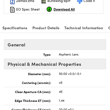
Zemax:zmx
eDrawing:eprt
Code V
Download All
EO Spec Sheet
Specifications
Product Details
Technical Information
General
Type:
Aspheric Lens
Physical & Mechanical Properties
Diameter (mm):
50.00 +0.0/-0.1
Centering (arcmin):
≤5
Clear Aperture CA (mm):
45
Edge Thickness ET (mm):
1.44
Center Thickness CT (mm):
20.00 ±0.1