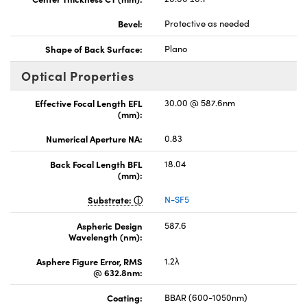
Bevel:
Protective as needed
Shape of Back Surface:
Plano
Optical Properties
Effective Focal Length EFL
30.00 @ 587.6nm
(mm):
Numerical Aperture NA:
0.83
Back Focal Length BFL
18.04
(mm):
Substrate:
N-SF5
Aspheric Design
587.6
Wavelength (nm):
Asphere Figure Error, RMS
1.2λ
@ 632.8nm:
Coating:
BBAR (600-1050nm)