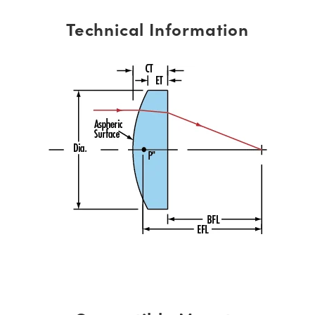
Technical Information