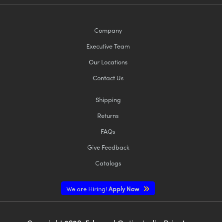
Company
Executive Team
Our Locations
Contact Us
Shipping
Returns
FAQs
Give Feedback
Catalogs
We are Hiring!
Apply Now