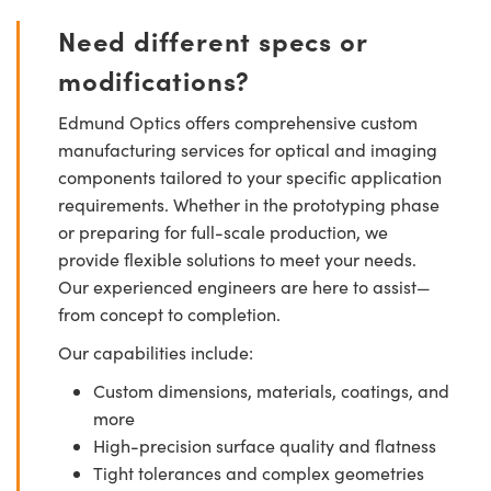
Need different specs or
modifications?
Edmund Optics offers comprehensive custom
manufacturing services for optical and imaging
components tailored to your specific application
requirements. Whether in the prototyping phase
or preparing for full-scale production, we
provide flexible solutions to meet your needs.
Our experienced engineers are here to assist—
from concept to completion.
Our capabilities include:
Custom dimensions, materials, coatings, and
more
High-precision surface quality and flatness
Tight tolerances and complex geometries