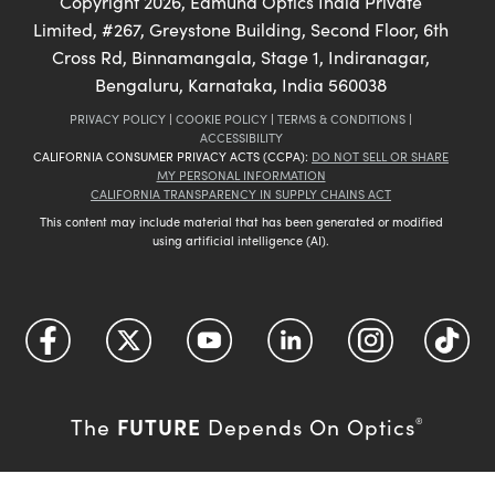
Copyright
2026
, Edmund Optics India Private
Limited, #267, Greystone Building, Second Floor, 6th
Cross Rd, Binnamangala, Stage 1, Indiranagar,
Bengaluru, Karnataka, India 560038
PRIVACY POLICY
|
COOKIE POLICY
|
TERMS & CONDITIONS
|
ACCESSIBILITY
CALIFORNIA CONSUMER PRIVACY ACTS (CCPA):
DO NOT SELL OR SHARE
MY PERSONAL INFORMATION
CALIFORNIA TRANSPARENCY IN SUPPLY CHAINS ACT
This content may include material that has been generated or modified
using artificial intelligence (AI).
FUTURE
The
Depends On Optics
®