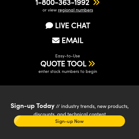
1-800-363-1992
or view
regional numbers
LIVE CHAT
EMAIL
Easy-to-Use
QUOTE TOOL
enter stock numbers to begin
Sign-up Today
// industry trends, new products,
discounts, and technical content
Sign-up Now