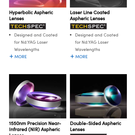
Hyperbolic Aspheric
Laser Line Coated
Lenses
Aspheric Lenses
Designed and Coated
Designed and Coated
for Nd:YAG Laser
for Nd:YAG Laser
Wavelengths
Wavelengths
MORE
MORE
1550nm Precision Near-
Double-Sided Aspheric
Infrared (NIR) Aspheric
Lenses