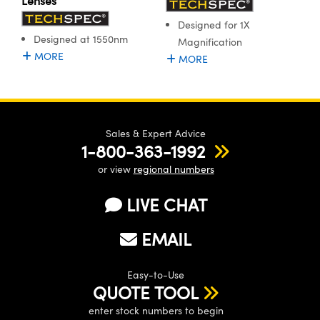
Lenses
Designed for 1X
Designed at 1550nm
Magnification
MORE
MORE
Sales & Expert Advice
1-800-363-1992
or view
regional numbers
LIVE CHAT
EMAIL
Easy-to-Use
QUOTE TOOL
enter stock numbers to begin