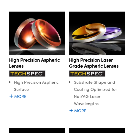
High Precision Aspheric
High Precision Laser
Lenses
Grade Aspheric Lenses
High Precision Aspheric
Substrate Shape and
Surface
Coating Optimized for
MORE
Nd:YAG Laser
Wavelengths
MORE