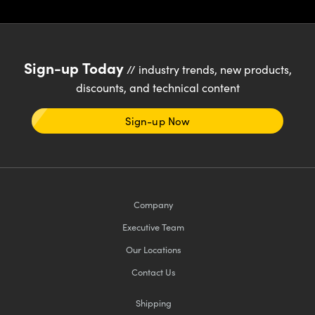
Sign-up Today
// industry trends, new products,
discounts, and technical content
Sign-up Now
Company
Executive Team
Our Locations
Contact Us
Shipping