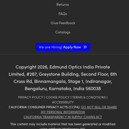
Returns
FAQs
Give Feedback
Catalogs
We are Hiring!
Apply Now
Copyright
2026
, Edmund Optics India Private
Limited, #267, Greystone Building, Second Floor, 6th
Cross Rd, Binnamangala, Stage 1, Indiranagar,
Bengaluru, Karnataka, India 560038
PRIVACY POLICY
|
COOKIE POLICY
|
TERMS & CONDITIONS
|
ACCESSIBILITY
CALIFORNIA CONSUMER PRIVACY ACTS (CCPA):
DO NOT SELL OR SHARE
MY PERSONAL INFORMATION
CALIFORNIA TRANSPARENCY IN SUPPLY CHAINS ACT
This content may include material that has been generated or modified
using artificial intelligence (AI).