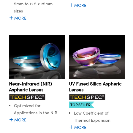
5mm to 12.5 x 25mm
MORE
sizes
MORE
Near-Infrared (NIR)
UV Fused Silica Aspheric
Aspheric Lenses
Lenses
TOP SELLER
Optimized for
Applications in the NIR
Low Coefficient of
MORE
Thermal Expansion
MORE