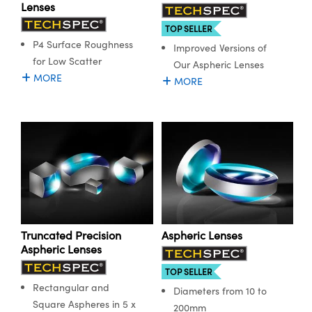
ystems
® Optical Components
Lenses
TOP SELLER
es and Couplers
ras
ion Labs™
P4 Surface Roughness
Improved Versions of
for Low Scatter
Our Aspheric Lenses
 Direct Microscopes
MORE
MORE
s
scopy
ics
n Gratings™
AX
Truncated Precision
Aspheric Lenses
Aspheric Lenses
tical Components
TOP SELLER
Rectangular and
Diameters from 10 to
Square Aspheres in 5 x
200mm
Innovations (UFI)