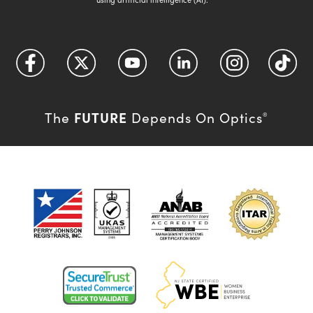
FUTURE
The
Depends On Optics
®