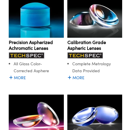
Precision Aspherized
Calibration Grade
Achromatic Lenses
Aspheric Lenses
All Glass Color-
Complete Metrology
Corrected Asphere
Data Provided
MORE
MORE