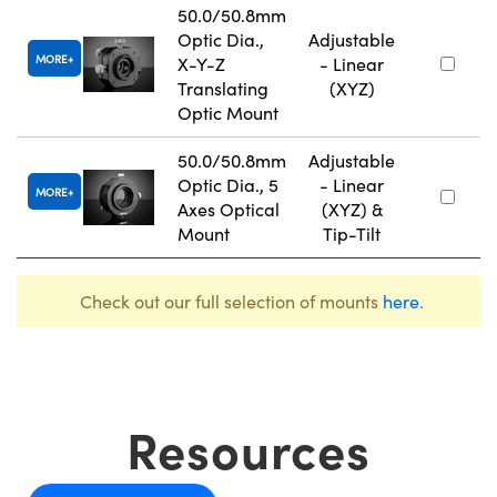
50.0/50.8mm
Optic Dia.,
Adjustable
MORE
X-Y-Z
- Linear
Translating
(XYZ)
Optic Mount
50.0/50.8mm
Adjustable
Optic Dia., 5
- Linear
MORE
Axes Optical
(XYZ) &
Mount
Tip-Tilt
Check out our full selection of mounts
here
.
Resources