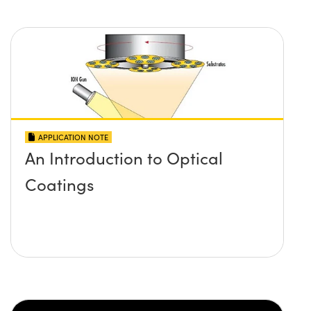
APPLICATION NOTE
An Introduction to Optical
Coatings