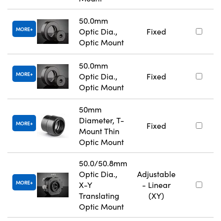
50.0mm
MORE
Optic Dia.,
Fixed
Optic Mount
50.0mm
MORE
Optic Dia.,
Fixed
Optic Mount
50mm
Diameter, T-
MORE
Fixed
Mount Thin
Optic Mount
50.0/50.8mm
Optic Dia.,
Adjustable
MORE
X-Y
- Linear
Translating
(XY)
Optic Mount