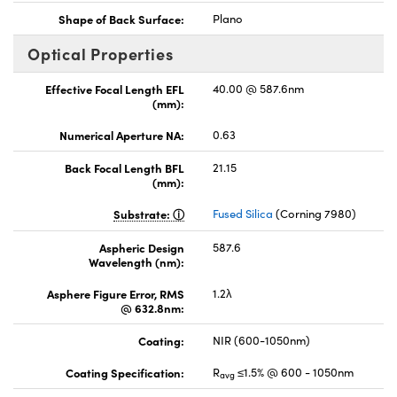
Shape of Back Surface:
Plano
Optical Properties
Effective Focal Length EFL
40.00 @ 587.6nm
(mm):
Numerical Aperture NA:
0.63
Back Focal Length BFL
21.15
(mm):
Substrate:
Fused Silica
(Corning 7980)
Aspheric Design
587.6
Wavelength (nm):
Asphere Figure Error, RMS
1.2λ
@ 632.8nm:
Coating:
NIR (600-1050nm)
Coating Specification:
R
≤1.5% @ 600 - 1050nm
avg