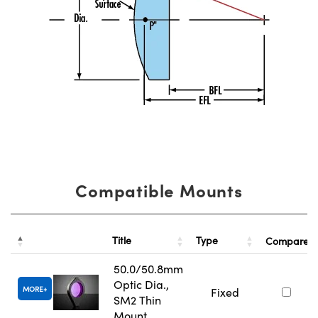
Compatible Mounts
Title
Type
Compare
50.0/50.8mm
Optic Dia.,
MORE
Fixed
SM2 Thin
Mount