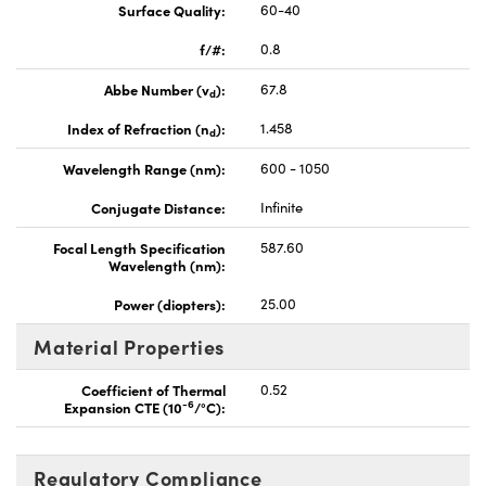
Surface Quality:
60-40
f/#:
0.8
Abbe Number (v
):
67.8
d
Index of Refraction (n
):
1.458
d
Wavelength Range (nm):
600 - 1050
Conjugate Distance:
Infinite
Focal Length Specification
587.60
Wavelength (nm):
Power (diopters):
25.00
Material Properties
Coefficient of Thermal
0.52
-6
Expansion CTE (10
/°C):
Regulatory Compliance