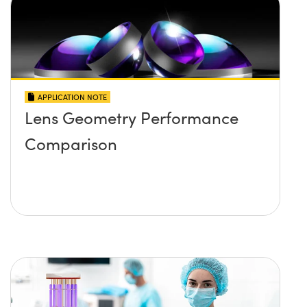
APPLICATION NOTE
Lens Geometry Performance
Comparison