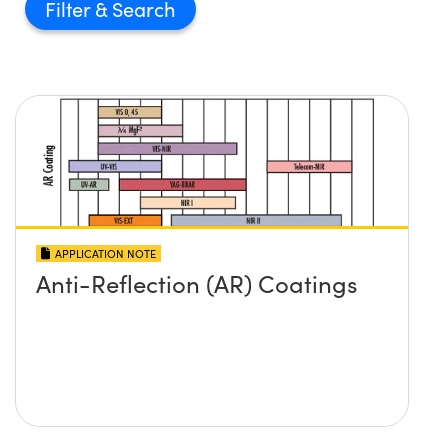
Filter
APPLICATION NOTE
Anti-Reflection (AR) Coatings