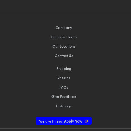
Company
Executive Team
Our Locations
Contact Us
Shipping
Returns
FAQs
Give Feedback
Catalogs
We are Hiring!
Apply Now