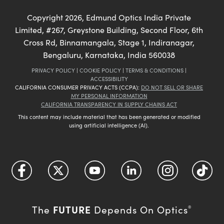
Copyright
2026
, Edmund Optics India Private
Limited, #267, Greystone Building, Second Floor, 6th
Cross Rd, Binnamangala, Stage 1, Indiranagar,
Bengaluru, Karnataka, India 560038
PRIVACY POLICY
|
COOKIE POLICY
|
TERMS & CONDITIONS
|
ACCESSIBILITY
CALIFORNIA CONSUMER PRIVACY ACTS (CCPA):
DO NOT SELL OR SHARE
MY PERSONAL INFORMATION
CALIFORNIA TRANSPARENCY IN SUPPLY CHAINS ACT
This content may include material that has been generated or modified
using artificial intelligence (AI).
FUTURE
The
Depends On Optics
®