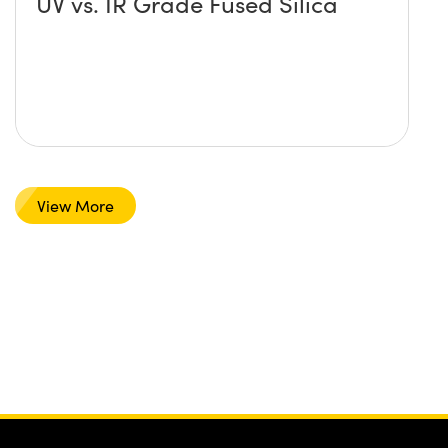
UV vs. IR Grade Fused Silica
View More