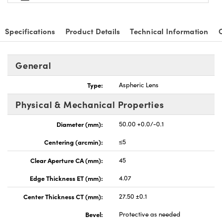
Specifications
Product Details
Technical Information
General
Type:
Aspheric Lens
Physical & Mechanical Properties
Diameter (mm):
50.00 +0.0/-0.1
Centering (arcmin):
≤5
Clear Aperture CA (mm):
45
Edge Thickness ET (mm):
4.07
Center Thickness CT (mm):
27.50 ±0.1
Bevel:
Protective as needed