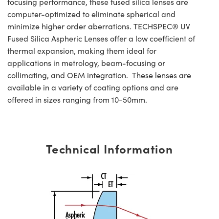
focusing performance, these fused silica lenses are
computer-optimized to eliminate spherical and
minimize higher order aberrations. TECHSPEC® UV
Fused Silica Aspheric Lenses offer a low coefficient of
thermal expansion, making them ideal for
applications in metrology, beam-focusing or
collimating, and OEM integration. These lenses are
available in a variety of coating options and are
offered in sizes ranging from 10-50mm.
Technical Information