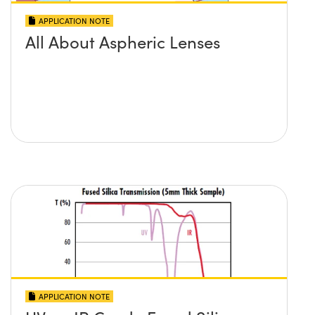
APPLICATION NOTE
All About Aspheric Lenses
APPLICATION NOTE