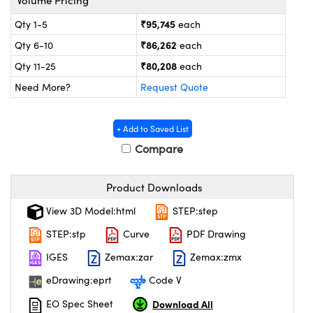
ystems
® Optical Components
₹95,745
Qty 1-5
each
es and Couplers
ras
on Labs™
₹86,262
Qty 6-10
each
₹80,208
Qty 11-25
each
 Direct Microscopes
Need More?
Request Quote
scopy
ics
+ Add to Saved List
Compare
Product Downloads
n Gratings™
View 3D Model:html
STEP:step
AX
STEP:stp
Curve
PDF Drawing
tical Components
IGES
Zemax:zar
Zemax:zmx
eDrawing:eprt
Code V
Download All
EO Spec Sheet
nnovations (UFI)