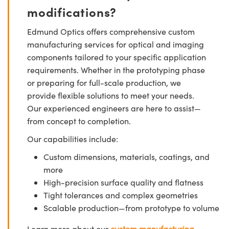
modifications?
Edmund Optics offers comprehensive custom
manufacturing services for optical and imaging
components tailored to your specific application
requirements. Whether in the prototyping phase
or preparing for full-scale production, we
provide flexible solutions to meet your needs.
Our experienced engineers are here to assist—
from concept to completion.
Our capabilities include:
Custom dimensions, materials, coatings, and
more
High-precision surface quality and flatness
Tight tolerances and complex geometries
Scalable production—from prototype to volume
Learn more about our
custom manufacturing