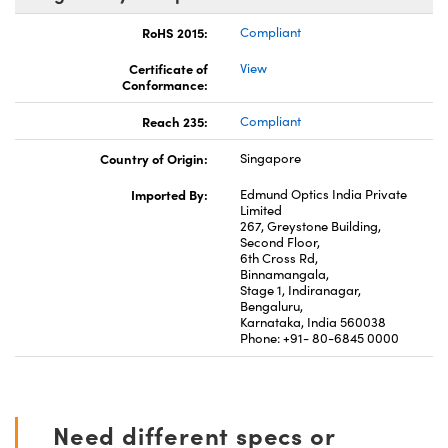
RoHS 2015:
Compliant
Certificate of
View
Conformance:
Reach 235:
Compliant
Country of Origin:
Singapore
Imported By:
Edmund Optics India Private
Limited
267, Greystone Building,
Second Floor,
6th Cross Rd,
Binnamangala,
Stage 1, Indiranagar,
Bengaluru,
Karnataka, India 560038
Phone: +91- 80-6845 0000
Need different specs or