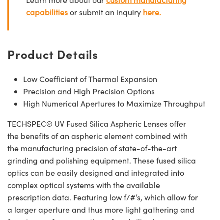
capabilities
or submit an inquiry
here.
Product Details
Low Coefficient of Thermal Expansion
Precision and High Precision Options
High Numerical Apertures to Maximize Throughput
TECHSPEC® UV Fused Silica Aspheric Lenses offer
the benefits of an aspheric element combined with
the manufacturing precision of state-of-the-art
grinding and polishing equipment. These fused silica
optics can be easily designed and integrated into
complex optical systems with the available
prescription data. Featuring low f/#’s, which allow for
a larger aperture and thus more light gathering and