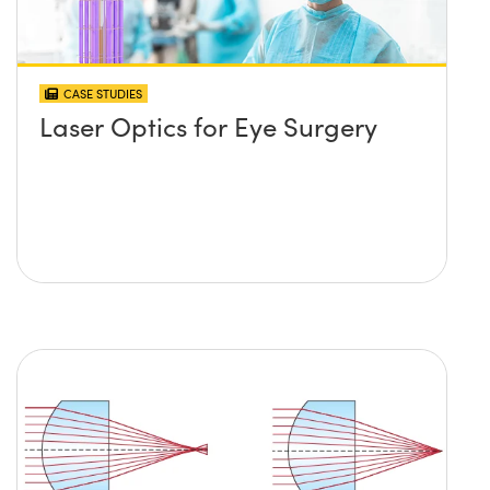
CASE STUDIES
Laser Optics for Eye Surgery