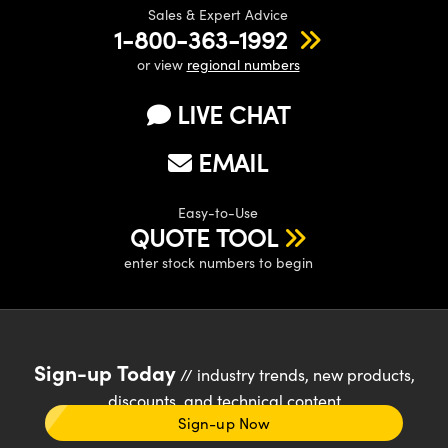
Sales & Expert Advice
1-800-363-1992
or view
regional numbers
LIVE CHAT
EMAIL
Easy-to-Use
QUOTE TOOL
enter stock numbers to begin
Sign-up Today
// industry trends, new products,
discounts, and technical content
Sign-up Now