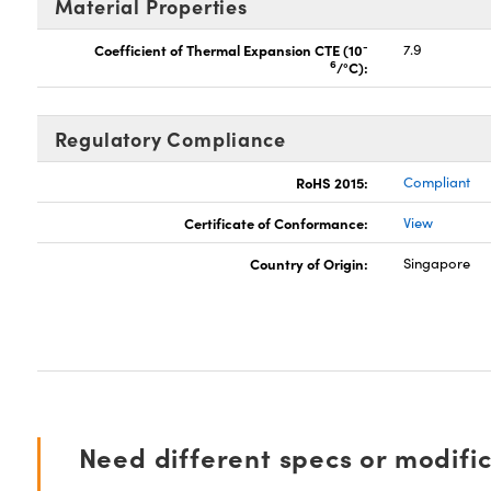
Material Properties
-
Coefficient of Thermal Expansion CTE (10
7.9
6
/°C):
Regulatory Compliance
RoHS 2015:
Compliant
Certificate of Conformance:
View
Country of Origin:
Singapore
Need different specs or modifi