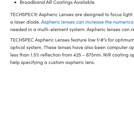
Broadband AR Coatings Available
TECHSPEC® Aspheric Lenses are designed to focus light wh
a laser diode.
Aspheric lenses can increase the numerical
needed in a multi-element system. Aspheric lenses can r
TECHSPEC Aspheric Lenses feature low f/#’s for optimum l
optical system. These lenses have also been computer opt
less than 1.5% reflection from 425 – 675nm. NIR coating o
help specifying a custom aspheric lens.