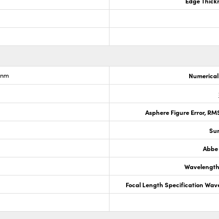
Edge Thick
6nm
Numerical
Asphere Figure Error, R
Sur
Abbe
Wavelength
Focal Length Specification Wav