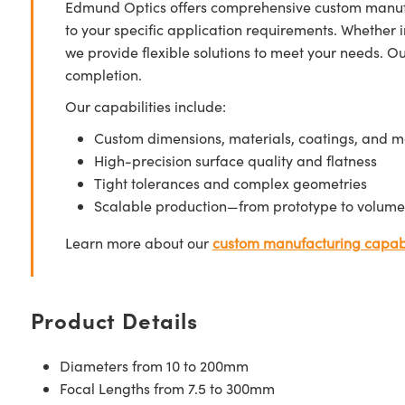
Edmund Optics offers comprehensive custom manufa
to your specific application requirements. Whether i
we provide flexible solutions to meet your needs. O
completion.
Our capabilities include:
Custom dimensions, materials, coatings, and m
High-precision surface quality and flatness
Tight tolerances and complex geometries
Scalable production—from prototype to volume
Learn more about our
custom manufacturing capabi
Product Details
Diameters from 10 to 200mm
Focal Lengths from 7.5 to 300mm