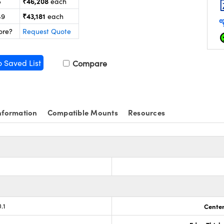
₹46,208
5
each
₹43,181
49
each
ore?
Request Quote
o Saved List
Compare
nformation
Compatible Mounts
Resources
s
.1
Center