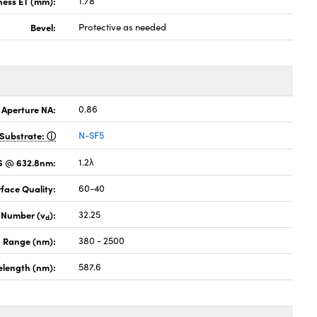
ness ET (mm):
1.78
Bevel:
Protective as needed
 Aperture NA:
0.86
Substrate:
N-SF5
MS @ 632.8nm:
1.2λ
face Quality:
60-40
 Number (v
):
32.25
d
 Range (nm):
380 - 2500
elength (nm):
587.6