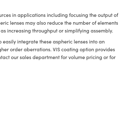
ces in applications including focusing the output of
ric lenses may also reduce the number of elements
as increasing throughput or simplifying assembly.
easily integrate these aspheric lenses into an
her order aberrations. VIS coating option provides
ntact our sales department for volume pricing or for