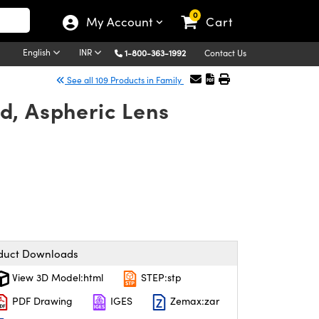
0
My Account
Cart
English
INR
1-800-363-1992
Contact Us
See all 109 Products in Family
d, Aspheric Lens
duct Downloads
View 3D Model:html
STEP:stp
PDF Drawing
IGES
Zemax:zar