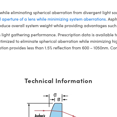
ile eliminating spherical aberration from divergent light sour
 aperture of a lens while minimizing system aberrations.
Asphe
educe overall system weight while providing advantages such 
ight gathering performance. Prescription data is available to 
imized to eliminate spherical aberration while minimizing hig
ption provides less than 1.5% reflection from 600 – 1050nm. Co
Technical Information