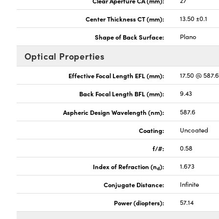
Clear Aperture CA (mm):
27
Center Thickness CT (mm):
13.50 ±0.1
Shape of Back Surface:
Plano
Optical Properties
Effective Focal Length EFL (mm):
17.50 @ 587.
Back Focal Length BFL (mm):
9.43
Aspheric Design Wavelength (nm):
587.6
Coating:
Uncoated
f/#:
0.58
Index of Refraction (n
):
1.673
d
Conjugate Distance:
Infinite
Power (diopters):
57.14