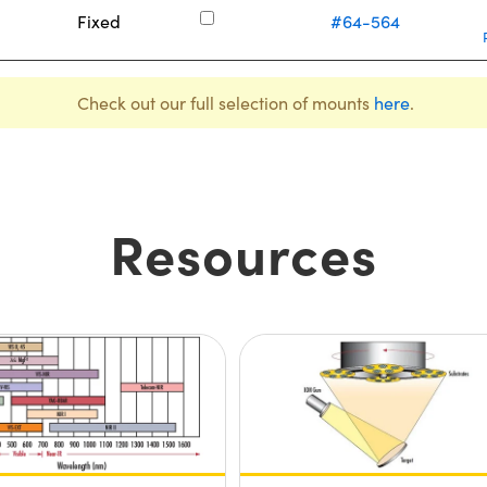
Fixed
#64-564
Check out our full selection of mounts
here
.
Resources