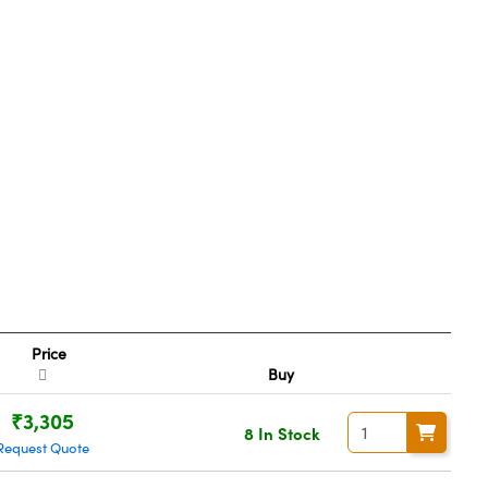
Price
Buy
₹3,305
8 In Stock
Request Quote