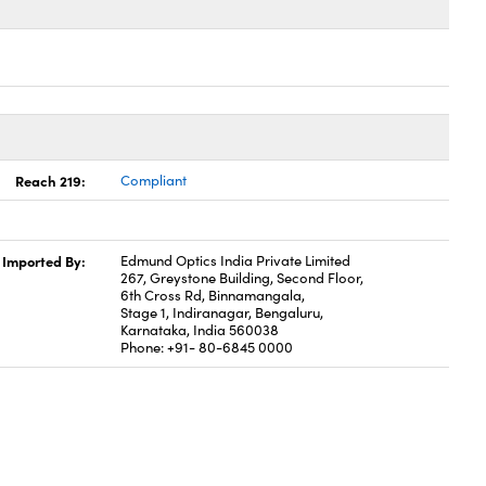
Reach 219:
Compliant
Imported By:
Edmund Optics India Private Limited
267, Greystone Building, Second Floor,
6th Cross Rd, Binnamangala,
Stage 1, Indiranagar, Bengaluru,
Karnataka, India 560038
Phone: +91- 80-6845 0000