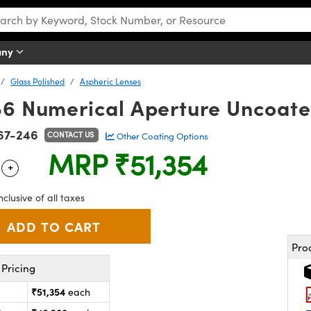
any
Glass Polished
Aspheric Lenses
86 Numerical Aperture Uncoate
67-246
CONTACT US
Other Coating Options
MRP
₹51,354
+
 Selector
Use the plus and minus buttons to adjust the quantity.
nclusive of all taxes
Pro
Pricing
₹51,354
each