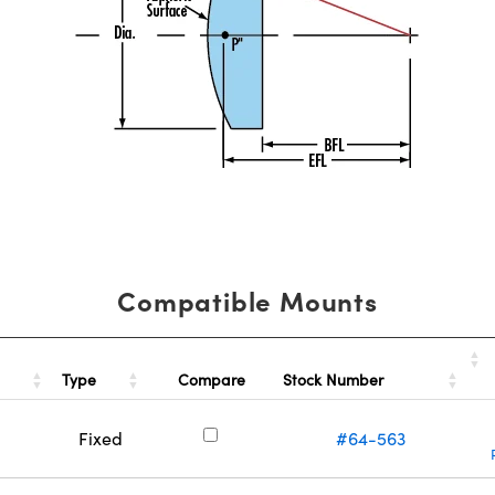
Compatible Mounts
Type
Stock Number
Compare
Fixed
#64-563