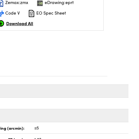
Zemax:zmx
eDrawing:eprt
Code V
EO Spec Sheet
Download All
ing (arcmin):
≤5