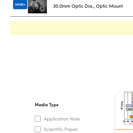
MORE
30.0mm Optic Dia., Optic Mount
Media Type
Application Note
Scientific Paper