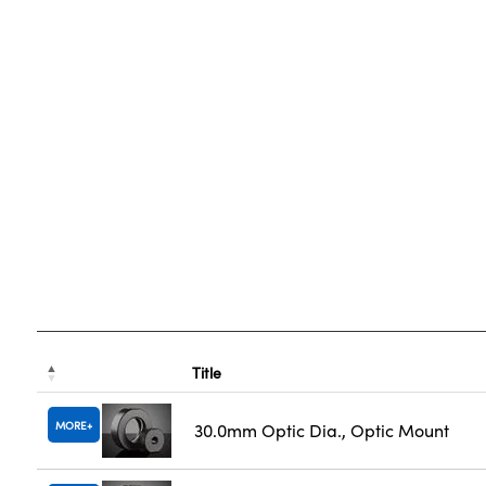
Title
MORE
30.0mm Optic Dia., Optic Mount