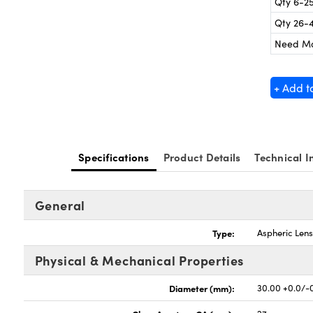
Qty 6-2
Qty 26-
Need M
+ Add t
Specifications
Product Details
Technical I
General
Type:
Aspheric Len
Physical & Mechanical Properties
Diameter (mm):
30.00 +0.0/-0