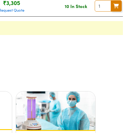
₹3,305
10 In Stock
Request Quote