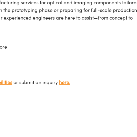
cturing services for optical and imaging components tailore
n the prototyping phase or preparing for full-scale production
ur experienced engineers are here to assist—from concept to
ore
lities
or submit an inquiry
here.