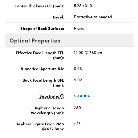
Center Thickness CT (mm):
5.28 ±0.10
Bevel:
Protective as needed
Shape of Back Surface:
Plano
Optical Properties
Effective Focal Length EFL
12.00 @ 780nm
(mm):
Numerical Aperture NA:
0.63
Back Focal Length BFL
9.02
(mm):
Substrate:
S-LAH64
Aspheric Design
780
Wavelength (nm):
Asphere Figure Error, RMS
1.2λ
@ 632.8nm: