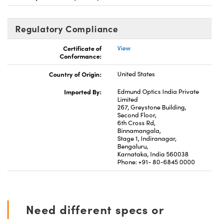
Regulatory Compliance
Certificate of
View
Conformance:
Country of Origin:
United States
Imported By:
Edmund Optics India Private
Limited
267, Greystone Building,
Second Floor,
6th Cross Rd,
Binnamangala,
Stage 1, Indiranagar,
Bengaluru,
Karnataka, India 560038
Phone: +91- 80-6845 0000
Need different specs or