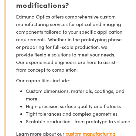
modifications?
Edmund Optics offers comprehensive custom
manufacturing services for optical and imaging
components tailored to your specific application
requirements. Whether in the prototyping phase
or preparing for full-scale production, we
provide flexible solutions to meet your needs.
Our experienced engineers are here to assist—
from concept to completion.
Our capabilities include:
Custom dimensions, materials, coatings, and
more
High-precision surface quality and flatness
Tight tolerances and complex geometries
Scalable production—from prototype to volume
Learn more about our
custom manufacturing