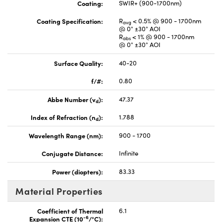
Coating:
SWIR+ (900-1700nm)
Coating Specification:
R
< 0.5% @ 900 - 1700nm
avg
@ 0° ±30° AOI
R
< 1% @ 900 - 1700nm
abs
@ 0° ±30° AOI
Surface Quality:
40-20
f/#:
0.80
Abbe Number (v
):
47.37
d
Index of Refraction (n
):
1.788
d
Wavelength Range (nm):
900 - 1700
Conjugate Distance:
Infinite
Power (diopters):
83.33
Material Properties
Coefficient of Thermal
6.1
-6
Expansion CTE (10
/°C):