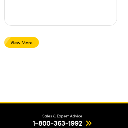
View More
Sales & Expert Advice
1-800-363-1992