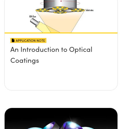
APPLICATION NOTE
An Introduction to Optical
Coatings