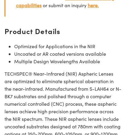
capabilities
or submit an inquiry
here.
Product Details
Optimized for Applications in the NIR
Uncoated or AR coated versions available
Multiple Design Wavelengths Available
TECHSPEC® Near-Infrared (NIR) Aspheric Lenses
are optimized to eliminate spherical aberration in
the near-infrared. Manufactured from S-LAH64 or N-
BK7 substrates and polished through a computer
numerical controlled (CNC) process, these aspheric
lenses achieve high precision performance across
the NIR spectrum. These NIR aspheric lenses include
uncoated substrates designed at 780nm with coating
options at 350-700nm, 600-1050nm, or 900-1700nm.