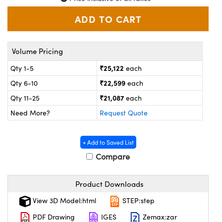
ystems
® Optical Components
es and Couplers
ras
on Labs™
 Direct Microscopes
Volume Pricing
₹25,122
Qty 1-5
each
₹22,599
Qty 6-10
each
scopy
ics
₹21,087
Qty 11-25
each
Need More?
Request Quote
n Gratings™
+ Add to Saved List
Compare
AX
tical Components
Product Downloads
View 3D Model:html
STEP:step
PDF Drawing
IGES
Zemax:zar
nnovations (UFI)