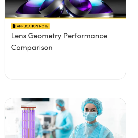
APPLICATION NOTE
Lens Geometry Performance
Comparison