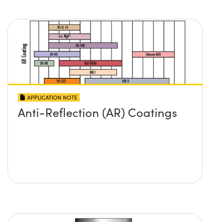
APPLICATION NOTE
Anti-Reflection (AR) Coatings