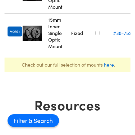
Optic
Mount
15mm
Inner
MORE
Single
Fixed
#38-752
Optic
Mount
Check out our full selection of mounts
here
.
Resources
Filter