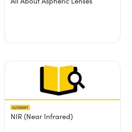
All About Aspheric Lenses
GLOSSARY
NIR (Near Infrared)