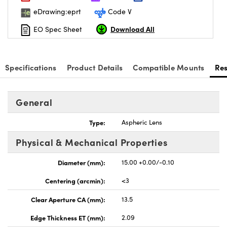
eDrawing:eprt
Code V
Download All
EO Spec Sheet
Specifications
Product Details
Compatible Mounts
Re
General
Type:
Aspheric Lens
Physical & Mechanical Properties
Diameter (mm):
15.00 +0.00/-0.10
Centering (arcmin):
<3
Clear Aperture CA (mm):
13.5
Edge Thickness ET (mm):
2.09