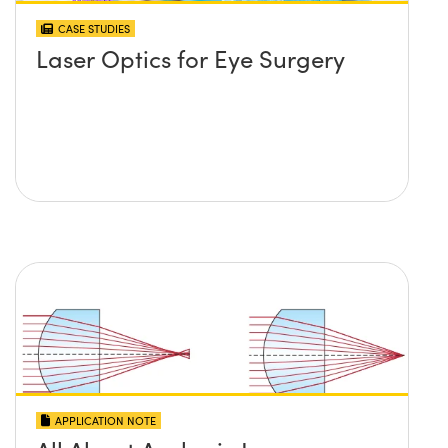
CASE STUDIES
Laser Optics for Eye Surgery
APPLICATION NOTE