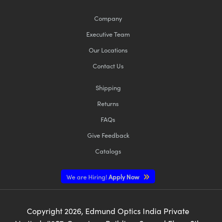
Company
Executive Team
Our Locations
Contact Us
Shipping
Returns
FAQs
Give Feedback
Catalogs
We are Hiring!
Apply Now
Copyright
2026
, Edmund Optics India Private