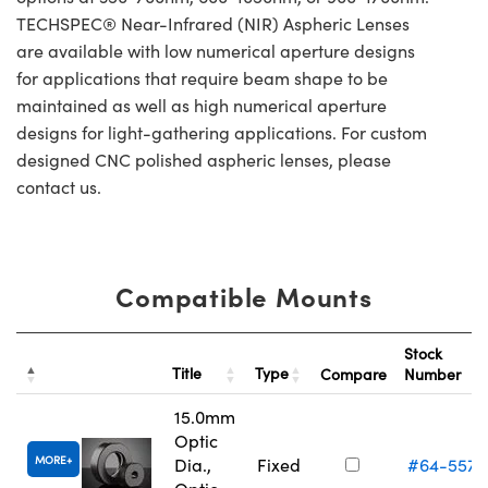
TECHSPEC® Near-Infrared (NIR) Aspheric Lenses
are available with low numerical aperture designs
for applications that require beam shape to be
maintained as well as high numerical aperture
designs for light-gathering applications. For custom
designed CNC polished aspheric lenses, please
contact us.
Compatible Mounts
Stock
Title
Type
Compare
Number
15.0mm
Optic
MORE
Dia.,
Fixed
#64-557