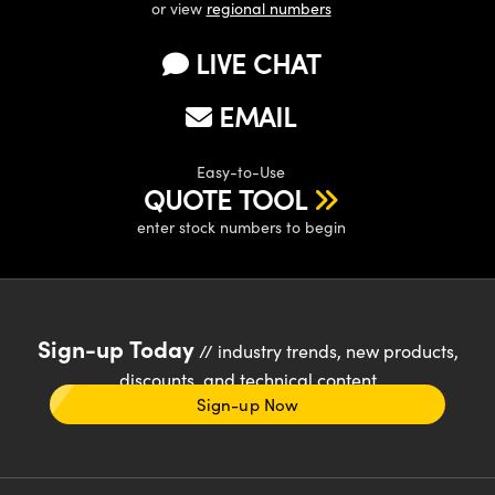
or view
regional numbers
LIVE CHAT
EMAIL
Easy-to-Use
QUOTE TOOL
enter stock numbers to begin
Sign-up Today
// industry trends, new products,
discounts, and technical content
Sign-up Now