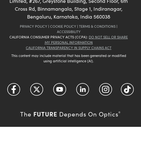
Limited, #267, Greystone Building, Second Floor, 6th
Cross Rd, Binnamangala, Stage 1, Indiranagar,
Bengaluru, Karnataka, India 560038
PRIVACY POLICY
|
COOKIE POLICY
|
TERMS & CONDITIONS
|
ACCESSIBILITY
CALIFORNIA CONSUMER PRIVACY ACTS (CCPA):
DO NOT SELL OR SHARE
MY PERSONAL INFORMATION
CALIFORNIA TRANSPARENCY IN SUPPLY CHAINS ACT
This content may include material that has been generated or modified
using artificial intelligence (AI).
FUTURE
The
Depends On Optics
®