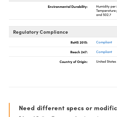
Environmental Durability:
Humidity per
Temperature 
and 502.7
Regulatory Compliance
RoHS 2015:
Compliant
Reach 247:
Compliant
Country of Origin:
United States
Need different specs or modifi