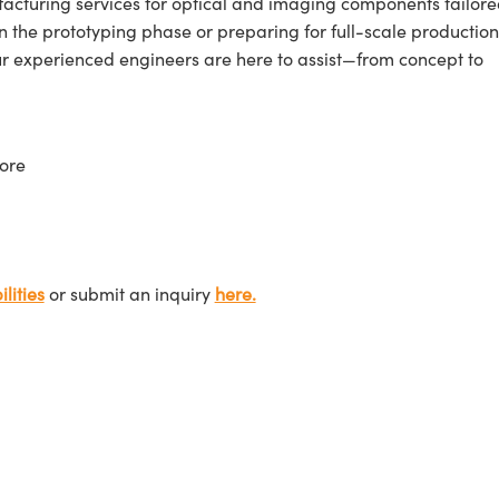
cturing services for optical and imaging components tailore
n the prototyping phase or preparing for full-scale production
ur experienced engineers are here to assist—from concept to
ore
lities
or submit an inquiry
here.