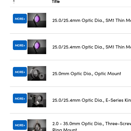
Title
MORE
25.0/25.4mm Optic Dia., SM1 Thin M
MORE
25.0/25.4mm Optic Dia., SM1 Thin M
MORE
25.0mm Optic Dia., Optic Mount
MORE
25.0/25.4mm Optic Dia., E-Series K
2.0 - 35.0mm Optic Dia., Three-Scre
MORE
Ring Mount