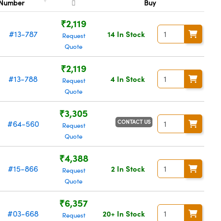
Number
Buy
₹2,119
#13-787
14 In Stock
Request
Quote
₹2,119
#13-788
4 In Stock
Request
Quote
₹3,305
CONTACT US
#64-560
Request
Quote
₹4,388
#15-866
2 In Stock
Request
Quote
₹6,357
#03-668
20+ In Stock
Request