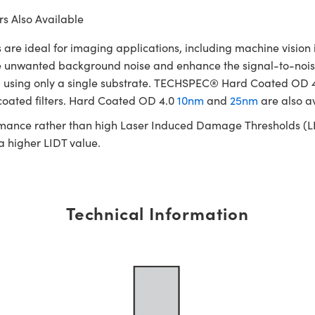
s Also Available
ideal for imaging applications, including machine vision in
te unwanted background noise and enhance the signal-to-noise
cated using only a single substrate. TECHSPEC® Hard Coated OD
 coated filters. Hard Coated OD 4.0
10nm
and
25nm
are also a
rmance rather than high Laser Induced Damage Thresholds (LIDT)
 a higher LIDT value.
Technical Information