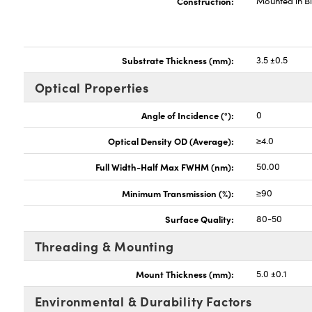
Construction:
Mounted in B
Substrate Thickness (mm):
3.5 ±0.5
Optical Properties
Angle of Incidence (°):
0
Optical Density OD (Average):
≥4.0
Full Width-Half Max FWHM (nm):
50.00
Minimum Transmission (%):
≥90
Surface Quality:
80-50
Threading & Mounting
Mount Thickness (mm):
5.0 ±0.1
Environmental & Durability Factors