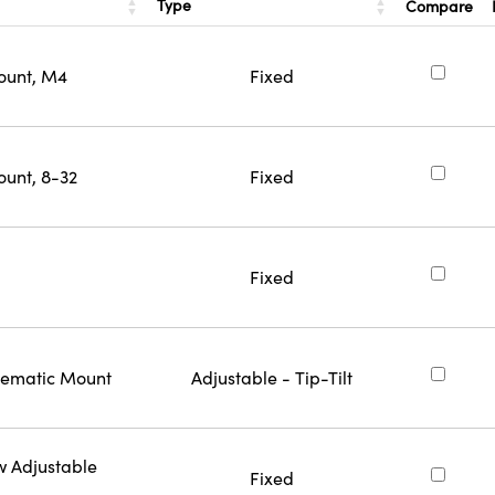
Type
Compare
ount, M4
Fixed
ount, 8-32
Fixed
Fixed
inematic Mount
Adjustable - Tip-Tilt
w Adjustable
Fixed