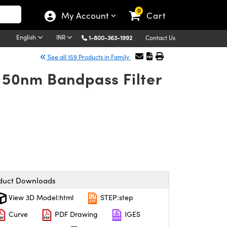
0
My Account
Cart
English
INR
1-800-363-1992
Contact Us
See all 159 Products in Family
50nm Bandpass Filter
duct Downloads
View 3D Model:html
STEP:step
Curve
PDF Drawing
IGES