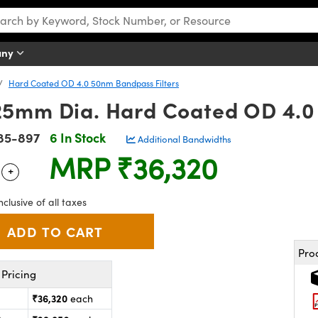
any
Hard Coated OD 4.0 50nm Bandpass Filters
5mm Dia. Hard Coated OD 4.0 
85-897
6 In Stock
Additional Bandwidths
MRP
₹36,320
+
 Selector
Use the plus and minus buttons to adjust the quantity.
nclusive of all taxes
Pro
Pricing
₹36,320
each