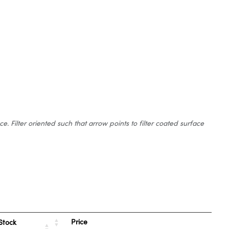
 Filter oriented such that arrow points to filter coated surface
Price
Stock