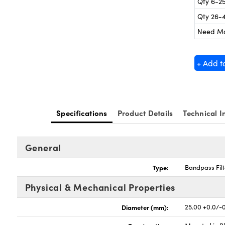
Qty 6-2
Qty 26-
Need M
+ Add t
Specifications
Product Details
Technical I
General
Type:
Bandpass Filt
Physical & Mechanical Properties
Diameter (mm):
25.00 +0.0/-0