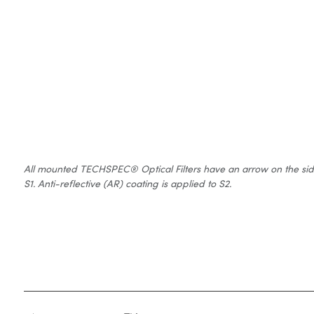
All mounted TECHSPEC® Optical Filters have an arrow on the side of
S1. Anti-reflective (AR) coating is applied to S2.