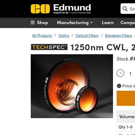
Shop
Manufacturing
Learn
Comp
All Products
Optics
Optical Filters
Bandpass Filters
1250nm CWL, 2
#
Stock
-
Quantity
Price i
Volume 
Qty 1-5