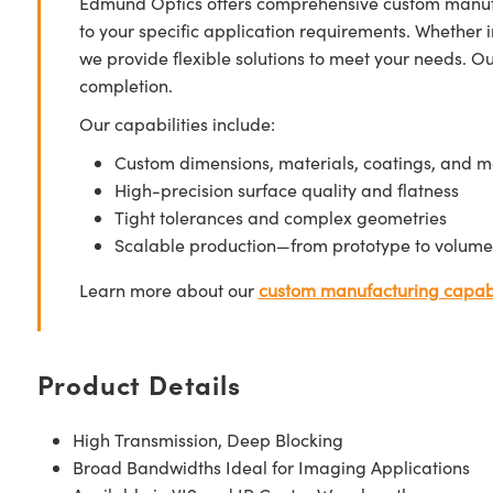
Edmund Optics offers comprehensive custom manufa
to your specific application requirements. Whether i
we provide flexible solutions to meet your needs. O
completion.
Our capabilities include:
Custom dimensions, materials, coatings, and m
High-precision surface quality and flatness
Tight tolerances and complex geometries
Scalable production—from prototype to volume
Learn more about our
custom manufacturing capabi
Product Details
High Transmission, Deep Blocking
Broad Bandwidths Ideal for Imaging Applications