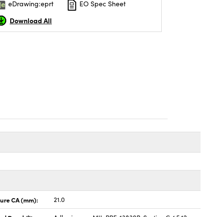
eDrawing:eprt
EO Spec Sheet
Download All
ture CA (mm):
21.0