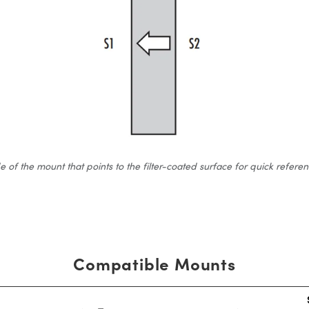
 the mount that points to the filter-coated surface for quick reference.
Compatible Mounts