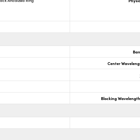
lack Anodized Ring
Physic
Ban
Center Waveleng
Blocking Wavelengt