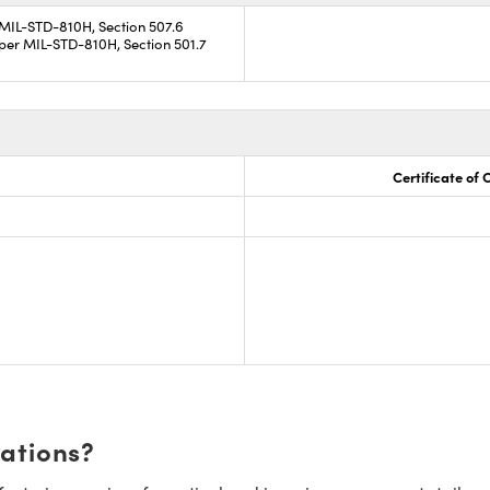
 MIL-STD-810H, Section 507.6
per MIL-STD-810H, Section 501.7
Certificate of
cations?