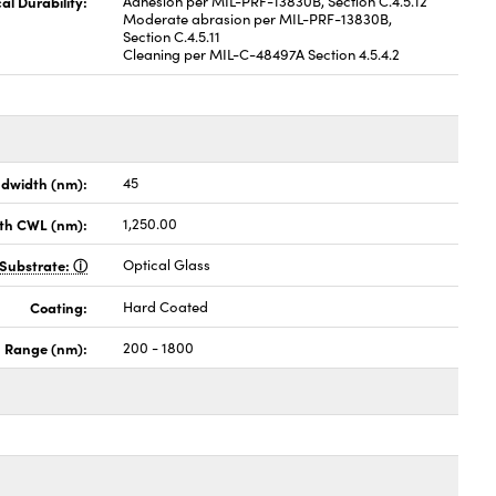
al Durability:
Adhesion per MIL-PRF-13830B, Section C.4.5.12
Moderate abrasion per MIL-PRF-13830B,
Section C.4.5.11
Cleaning per MIL-C-48497A Section 4.5.4.2
dwidth (nm):
45
th CWL (nm):
1,250.00
Substrate:
Optical Glass
Coating:
Hard Coated
h Range (nm):
200 - 1800