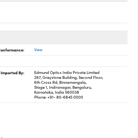
 Conformance:
View
Imported By:
Edmund Optics India Private Limited
267, Greystone Building, Second Floor,
6th Cross Rd, Binnamangala,
Stage 1, Indiranagar, Bengaluru,
Karnataka, India 560038
Phone: +91- 80-6845 0000