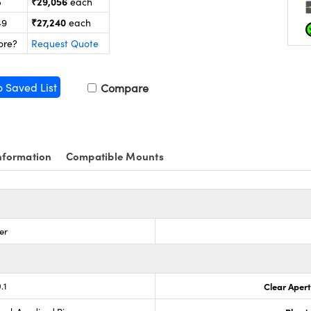
₹29,056
5
each
₹27,240
49
each
ore?
Request Quote
o Saved List
Compare
nformation
Compatible Mounts
er
.1
Clear Aper