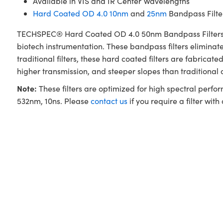
Available in VIS and IR Center Wavelengths
Hard Coated OD 4.0 10nm
and
25nm
Bandpass Filter
TECHSPEC® Hard Coated OD 4.0 50nm Bandpass Filters are 
biotech instrumentation. These bandpass filters elimina
traditional filters, these hard coated filters are fabri
higher transmission, and steeper slopes than traditional
Note:
These filters are optimized for high spectral perfo
532nm, 10ns. Please
contact us
if you require a filter with