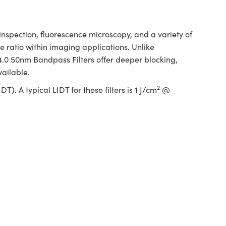
spection, fluorescence microscopy, and a variety of
 ratio within imaging applications. Unlike
 4.0 50nm Bandpass Filters offer deeper blocking,
vailable.
2
. A typical LIDT for these filters is 1 J/cm
@