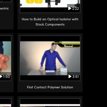
2:22
entric
How to Build an Optical Isolator with
Stock Components
1:50
3:51
First Contact Polymer Solution