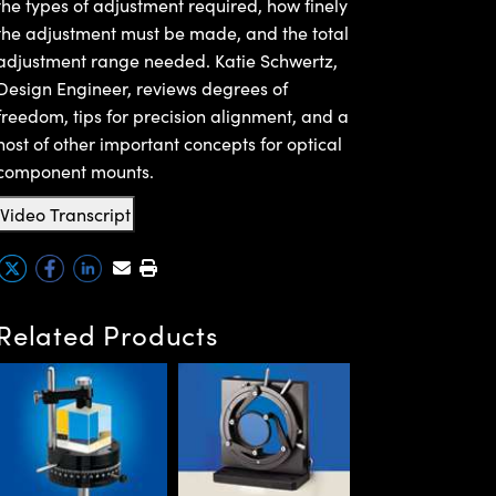
the types of adjustment required, how finely
the adjustment must be made, and the total
adjustment range needed. Katie Schwertz,
Design Engineer, reviews degrees of
freedom, tips for precision alignment, and a
host of other important concepts for optical
component mounts.
Video Transcript
Related Products
C-Mount Helicoi
Barrels