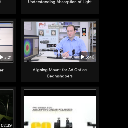
n
Understanding Absorption of Light
5:40
3:21
Aligning Mount for AdlOptica
er
Beamshapers
02:39