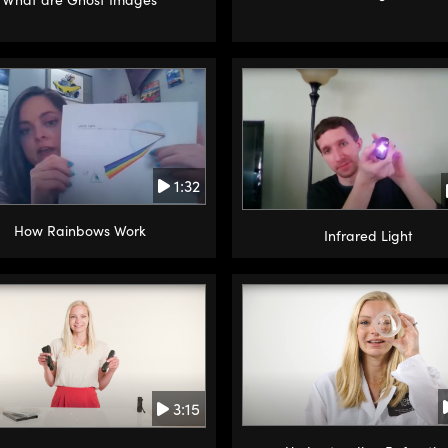
1:32
How Rainbows Work
Infrared Light
3:15