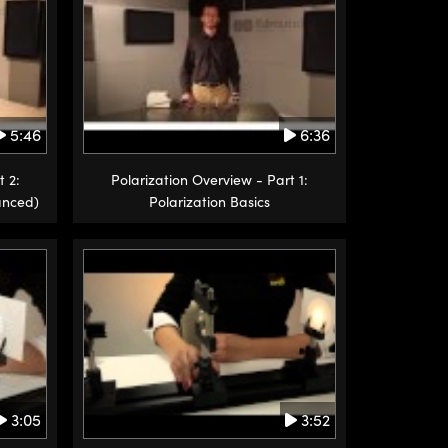
5:46
6:36
t 2:
Polarization Overview - Part 1:
anced)
Polarization Basics
3:05
3:52