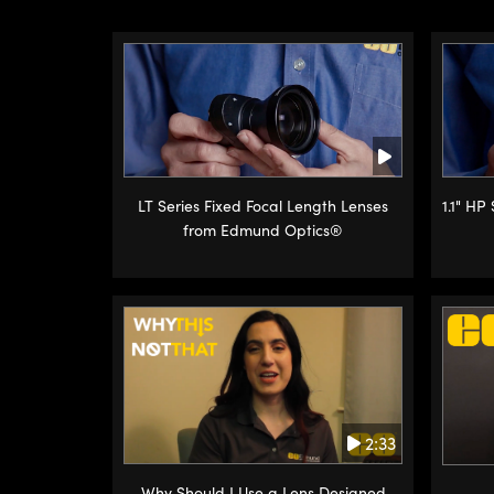
LT Series Fixed Focal Length Lenses
1.1" HP
from Edmund Optics®
2:33
Why Should I Use a Lens Designed