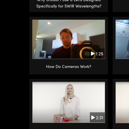
Specifically for SWIR Wavelengths?
1:25
How Do Cameras Work?
2:31