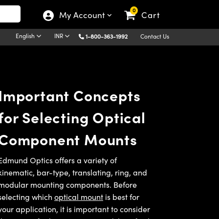
0
My Account
Cart
English
INR
1-800-363-1992
Contact Us
Important Concepts
for Selecting Optical
Component Mounts
Edmund Optics offers a variety of
kinematic, bar-type, translating, ring, and
modular mounting components. Before
selecting which
optical mount
is best for
your application, it is important to consider