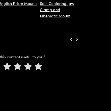
English Prism Mounts
Self-Centering Jaw
Clamp and
Kinematic Mount
this content useful to you?