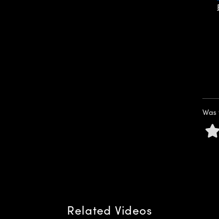
Was 
Related Videos