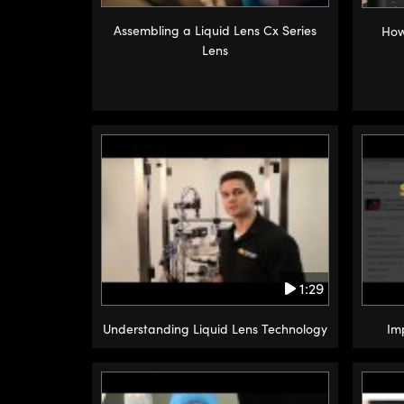
Assembling a Liquid Lens Cx Series
How
Lens
1:29
Understanding Liquid Lens Technology
Im