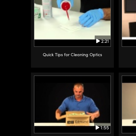
2:21
Quick Tips for Cleaning Optics
1:55