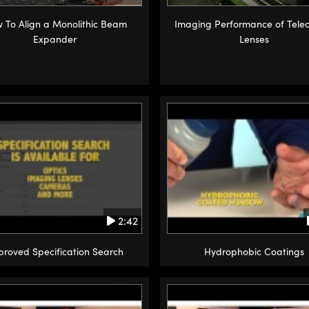
 To Align a Monolithic Beam
Imaging Performance of Telec
Expander
Lenses
2:42
proved Specification Search
Hydrophobic Coatings