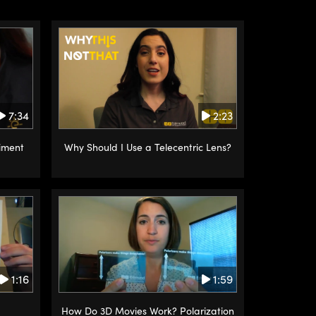
2:23
7:34
Why Should I Use a Telecentric Lens?
iment
1:16
1:59
How Do 3D Movies Work? Polarization