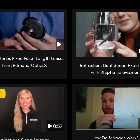
 Series Fixed Focal Length Lenses
from Edmund Optics®
Refraction: Bent Spoon Exper
with Stephanie Guzman
0:57
How Do Mirages Work?
What are Ghost Images