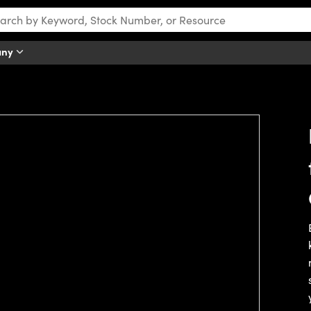
any
tch this video.