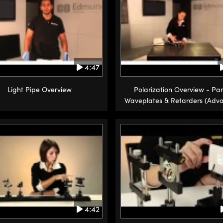
4:47
Light Pipe Overview
Polarization Overview - Par
Waveplates & Retarders (Adv
4:42