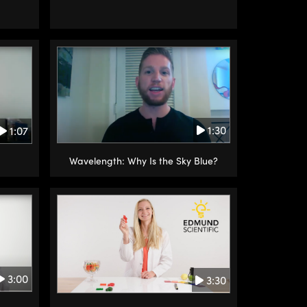
1:30
1:07
Wavelength: Why Is the Sky Blue?
3:00
3:30