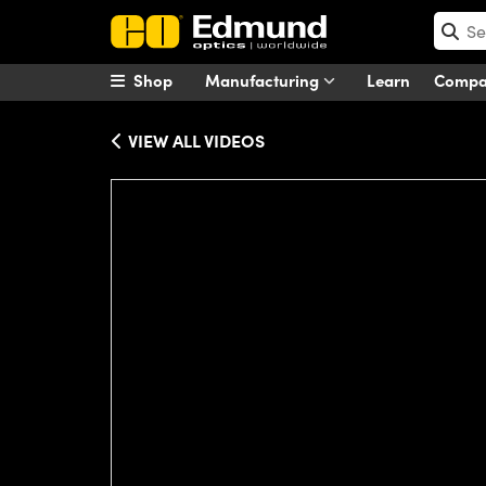
Shop
Manufacturing
Learn
Comp
VIEW ALL VIDEOS
Please
accept marketing-cookies
to wa