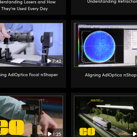
Understanding Refractio
erstanding Lasers and How
They're Used Every Day
7:42
ning AdlOptica Focal πShaper
Aligning AdlOptica πShap
1:25