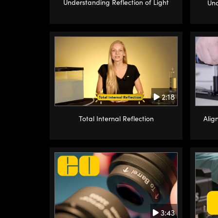
Understanding Reflection of Light
Und
2:18
Alig
Total Internal Reflection
3:43