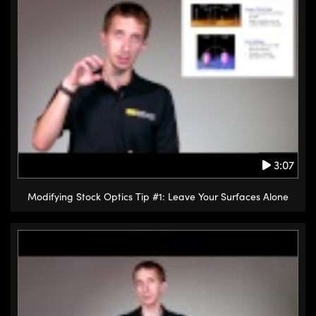
3:07
Modifying Stock Optics Tip #1: Leave Your Surfaces Alone