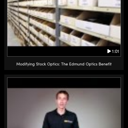
1:01
Modifying Stock Optics: The Edmund Optics Benefit