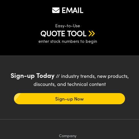
EMAIL
Easy-to-Use
QUOTE TOOL
enter stock numbers to begin
Sign-up Today
// industry trends, new products,
discounts, and technical content
Sign-up Now
Company