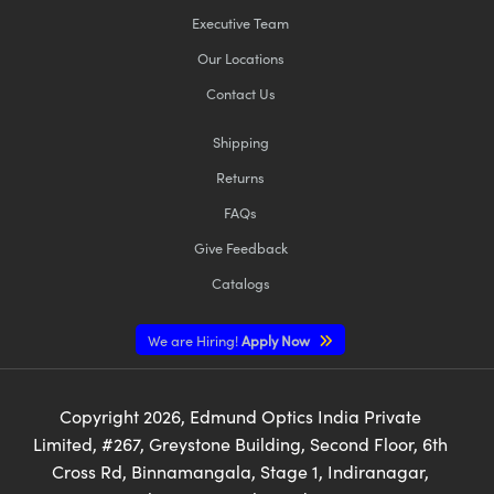
Executive Team
Our Locations
Contact Us
Shipping
Returns
FAQs
Give Feedback
Catalogs
We are Hiring!
Apply Now
Copyright
2026
, Edmund Optics India Private
Limited, #267, Greystone Building, Second Floor, 6th
Cross Rd, Binnamangala, Stage 1, Indiranagar,