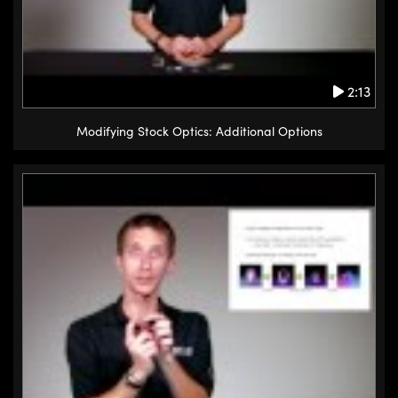
2:13
Modifying Stock Optics: Additional Options