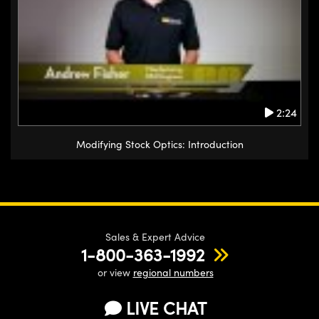
2:24
Modifying Stock Optics: Introduction
Sales & Expert Advice
1-800-363-1992
or view
regional numbers
LIVE CHAT