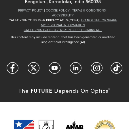
Bengaluru, Karnataka, India 560038
PRIVACY POLICY
|
COOKIE POLICY
|
TERMS & CONDITIONS
|
ACCESSIBILITY
CALIFORNIA CONSUMER PRIVACY ACTS (CCPA):
DO NOT SELL OR SHARE
MY PERSONAL INFORMATION
CALIFORNIA TRANSPARENCY IN SUPPLY CHAINS ACT
This content may include material that has been generated or modified
using artificial intelligence (AI).
FUTURE
The
Depends On Optics
®