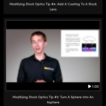
Modifying Stock Optics Tip #4: Add A Coating To A Stock
Lens
1:00
Modifying Stock Optics Tip #3: Turn A Sphere Into An
Asphere