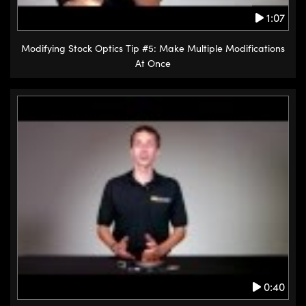
1:07
Modifying Stock Optics Tip #5: Make Multiple Modifications
At Once
0:40