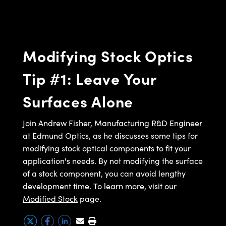
semblies
splitters
s
 Objectives
meras
nt Tools
MR
llumination
nd Production
Test Targets
ns Accessories
tical Components
roscopy
mechanics
 Objectives
ng Cameras
tical Components
ty
rial Processing
Testing and Detection
Modifying Stock Optics
ptics
nd Isolators
y Cameras
ion Labs Cameras
g and Detection
oherence Tomography
 Lab and Production
Tip #1: Leave Your
cs
rization
y Lighting
 Cameras
nd Production
ner
Surfaces Alone
cs
ms
e Systems
as
Optics
 Optics
 Filters
as
Join Andrew Fisher, Manufacturing R&D Engineer
at Edmund Optics, as he discusses some tips for
eam Sputtering) Coated Optics
oom Lenses
 Cameras
ng Development Systems
modifying stock optical components to fit your
application's needs. By not modifying the surface
e Optical Elements (DOE)
y Targets
cessories and Optomechanics
hoto-Optical Company
of a stock component, you can avoid lengthy
s
nd Stage Micrometers
d Interface Cameras
development time. To learn more, visit our
Modified Stock
page.
y Mechanics
Cameras