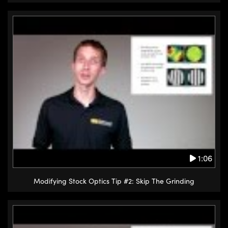
1:06
Modifying Stock Optics Tip #2: Skip The Grinding