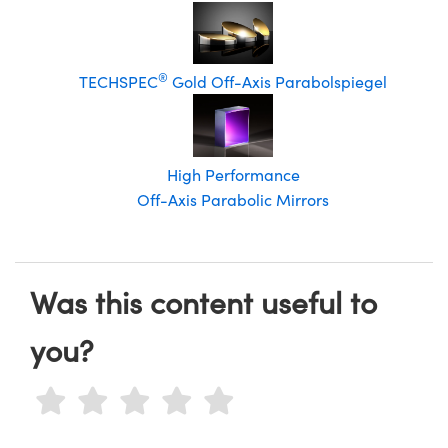
®
TECHSPEC
Gold Off-Axis Parabolspiegel
High Performance
Off-Axis Parabolic Mirrors
Was this content useful to
you?