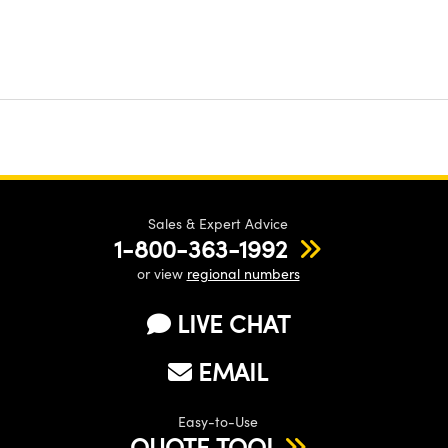
Sales & Expert Advice
1-800-363-1992
or view
regional numbers
LIVE CHAT
EMAIL
Easy-to-Use
QUOTE TOOL