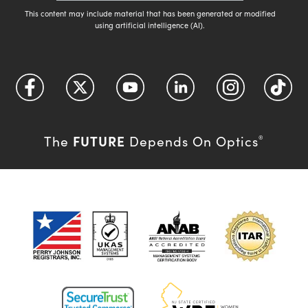
This content may include material that has been generated or modified
using artificial intelligence (AI).
FUTURE
The
Depends On Optics
®