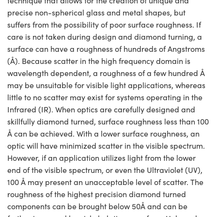
technique that allows for the creation of unique and
precise non-spherical glass and metal shapes, but
suffers from the possibility of poor surface roughness. If
care is not taken during design and diamond turning, a
surface can have a roughness of hundreds of Angstroms
(Å). Because scatter in the high frequency domain is
wavelength dependent, a roughness of a few hundred Å
may be unsuitable for visible light applications, whereas
little to no scatter may exist for systems operating in the
Infrared (IR). When optics are carefully designed and
skillfully diamond turned, surface roughness less than 100
Å can be achieved. With a lower surface roughness, an
optic will have minimized scatter in the visible spectrum.
However, if an application utilizes light from the lower
end of the visible spectrum, or even the Ultraviolet (UV),
100 Å may present an unacceptable level of scatter. The
roughness of the highest precision diamond turned
components can be brought below 50Å and can be