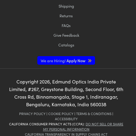
Shipping
Returns
FAQs
Give Feedback
Catalogs
We are Hiring!
Apply Now
Copyright
2026
, Edmund Optics India Private
Limited, #267, Greystone Building, Second Floor, 6th
Cross Rd, Binnamangala, Stage 1, Indiranagar,
Bengaluru, Karnataka, India 560038
PRIVACY POLICY
|
COOKIE POLICY
|
TERMS & CONDITIONS
|
ACCESSIBILITY
CALIFORNIA CONSUMER PRIVACY ACTS (CCPA):
DO NOT SELL OR SHARE
MY PERSONAL INFORMATION
CALIFORNIA TRANSPARENCY IN SUPPLY CHAINS ACT