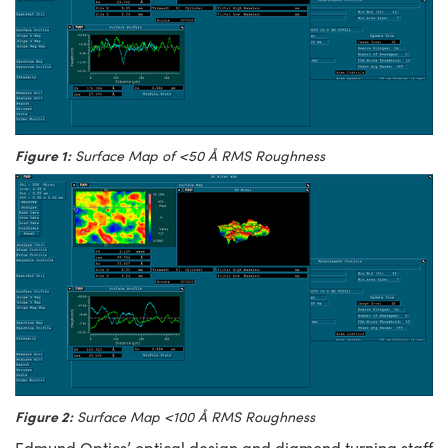
Figure 1:
Surface Map of <50 Å RMS Roughness
Figure 2:
Surface Map <100 Å RMS Roughness
Edmund Optics’ optical design and diamond turning staff