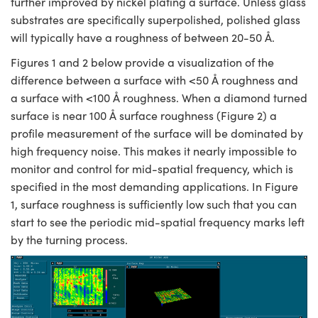
further improved by nickel plating a surface. Unless glass
substrates are specifically superpolished, polished glass
will typically have a roughness of between 20-50 Å.
Figures 1 and 2 below provide a visualization of the
difference between a surface with <50 Å roughness and
a surface with <100 Å roughness. When a diamond turned
surface is near 100 Å surface roughness (Figure 2) a
profile measurement of the surface will be dominated by
high frequency noise. This makes it nearly impossible to
monitor and control for mid-spatial frequency, which is
specified in the most demanding applications. In Figure
1, surface roughness is sufficiently low such that you can
start to see the periodic mid-spatial frequency marks left
by the turning process.