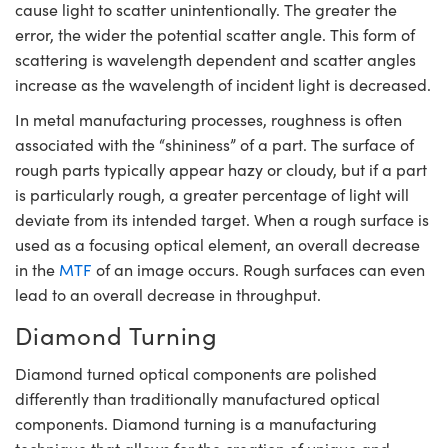
cause light to scatter unintentionally. The greater the
error, the wider the potential scatter angle. This form of
scattering is wavelength dependent and scatter angles
increase as the wavelength of incident light is decreased.
In metal manufacturing processes, roughness is often
associated with the “shininess” of a part. The surface of
rough parts typically appear hazy or cloudy, but if a part
is particularly rough, a greater percentage of light will
deviate from its intended target. When a rough surface is
used as a focusing optical element, an overall decrease
in the
MTF
of an image occurs. Rough surfaces can even
lead to an overall decrease in throughput.
Diamond Turning
Diamond turned optical components are polished
differently than traditionally manufactured optical
components. Diamond turning is a manufacturing