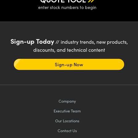
enter stock numbers to begin
Sign-up Today
// industry trends, new products,
discounts, and technical content
Sign-up Now
Company
Executive Team
Our Locations
Contact Us