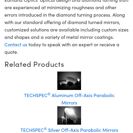
are experienced at minimizing roughness and other
errors introduced in the diamond turning process. Along
with our standard offering of diamond turned mirrors,
customized solutions are available including custom sizes
and shapes and a variety of metal mirror coatings.
Contact us
today to speak with an expert or receive a
quote.
Related Products
®
TECHSPEC
Aluminum Off-Axis Parabolic
Mirrors
®
TECHSPEC
Silver Off-Axis Parabolic Mirrors