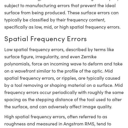
ystems
® Optical Components
subject to manufacturing errors that prevent the ideal
surface from being produced. These surface errors can
es and Couplers
ras
ion Labs™
typically be classified by their frequency content,
specifically as low, mid, or high spatial frequency errors.
 Direct Microscopes
Spatial Frequency Errors
s
Low spatial frequency errors, described by terms like
scopy
ics
surface figure, irregularity, and even Zernike
polynomials, force an incoming wave to deform and take
on a wavefront similar to the profile of the optic. Mid
n Gratings™
spatial frequency errors, or ripples, are typically caused
by a tool removing or shaping material on a surface. Mid
AX
frequency errors occur periodically with roughly the same
spacing as the stepping distance of the tool used to alter
tical Components
the surface, and can adversely affect image quality.
High spatial frequency errors, often referred to as
roughness and measured in Angstrom RMS, tend to
Innovations (UFI)