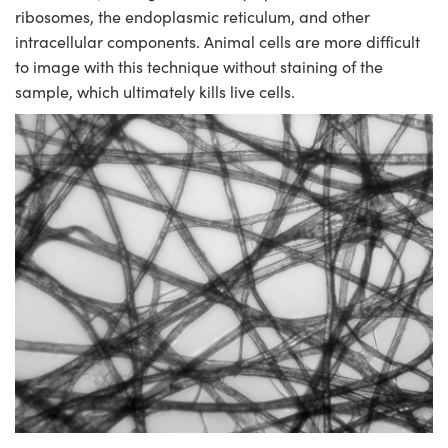
ystems
® Optical Components
ribosomes, the endoplasmic reticulum, and other
intracellular components. Animal cells are more difficult
es and Couplers
ras
ion Labs™
to image with this technique without staining of the
sample, which ultimately kills live cells.
 Direct Microscopes
s
scopy
ics
n Gratings™
AX
tical Components
Innovations (UFI)