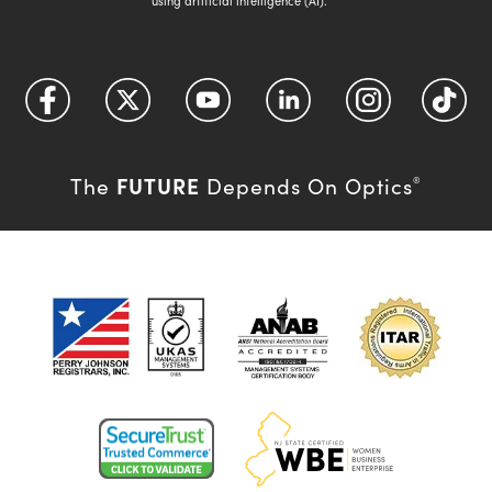
using artificial intelligence (AI).
FUTURE
The
Depends On Optics
®