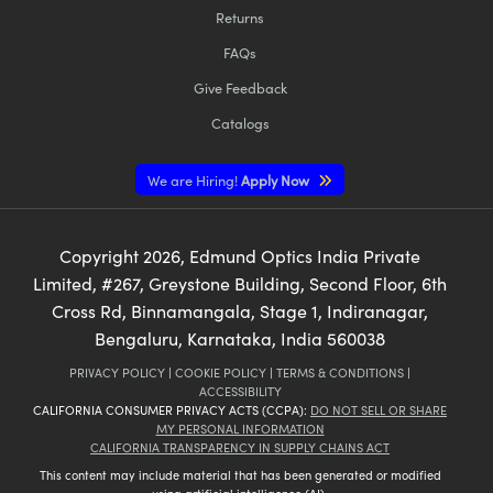
Returns
FAQs
Give Feedback
Catalogs
We are Hiring!
Apply Now
Copyright
2026
, Edmund Optics India Private
Limited, #267, Greystone Building, Second Floor, 6th
Cross Rd, Binnamangala, Stage 1, Indiranagar,
Bengaluru, Karnataka, India 560038
PRIVACY POLICY
|
COOKIE POLICY
|
TERMS & CONDITIONS
|
ACCESSIBILITY
CALIFORNIA CONSUMER PRIVACY ACTS (CCPA):
DO NOT SELL OR SHARE
MY PERSONAL INFORMATION
CALIFORNIA TRANSPARENCY IN SUPPLY CHAINS ACT
This content may include material that has been generated or modified