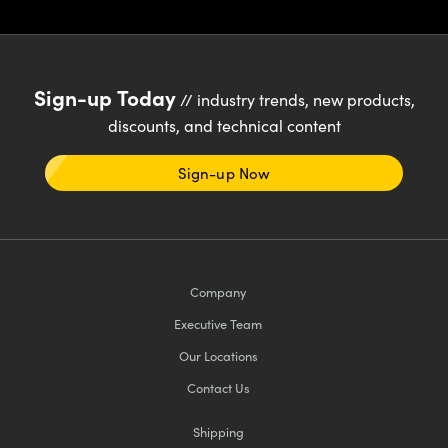
Sign-up Today
// industry trends, new products,
discounts, and technical content
Sign-up Now
Company
Executive Team
Our Locations
Contact Us
Shipping