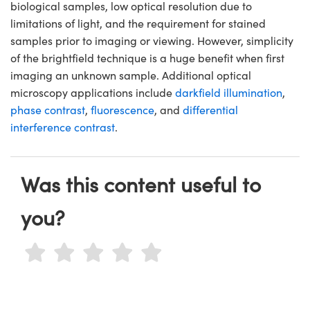
biological samples, low optical resolution due to
limitations of light, and the requirement for stained
samples prior to imaging or viewing. However, simplicity
of the brightfield technique is a huge benefit when first
imaging an unknown sample. Additional optical
microscopy applications include
darkfield illumination
,
phase contrast
,
fluorescence
, and
differential
interference contrast
.
Was this content useful to
you?