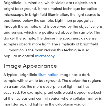
Brightfield illumination, which yields dark objects on a
semblies
splitters
s
 Objectives
meras
nt Tools
MR
llumination
nd Production
Test Targets
bright background, is the simplest technique for optical
ns Accessories
tical Components
roscopy
mechanics
 Objectives
ng Cameras
tical Components
ty
rial Processing
Testing and Detection
microscopy. In brightfield illumination, the light source is
positioned below the sample. Light then propagates
ptics
nd Isolators
y Cameras
ion Labs Cameras
g and Detection
oherence Tomography
 Lab and Production
through the sample, and is observed by the objective lens
and sensor, which are positioned above the sample. The
cs
rization
y Lighting
 Cameras
nd Production
ner
darker the sample, the denser the specimen, as denser
samples absorb more light. The simplicity of brightfield
cs
ms
e Systems
as
illumination is the main reason this technique is so
Optics
 Optics
 Filters
as
popular in optical
microscopy
.
Image Appearance
eam Sputtering) Coated Optics
oom Lenses
 Cameras
ng Development Systems
A typical brightfield
illumination
image has a dark
e Optical Elements (DOE)
y Targets
cessories and Optomechanics
hoto-Optical Company
sample with a white background. The darker the regions
on a sample, the more absorption of light that has
s
nd Stage Micrometers
d Interface Cameras
occurred. For example, plant cells would appear darkest
y Mechanics
Cameras
at the nucleus and central region where cellular matter is
most dense, and lighter in the cytoplasm void of