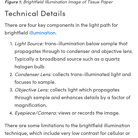
Figure 1:
Brightfield Illumination Image of Tissue Paper
Technical Details
There are four key components in the light path for
brightfield
illumination
.
Light Source:
trans-illumination below sample that
propagates through to condenser and objective lens.
Typically a broadband source such as a quartz
halogen bulb.
Condenser Lens:
collects trans-illuminated light and
focuses to sample.
Objective Lens:
collects light which propagates
through sample and enhances details by a factor of
magnification.
Eyepiece/Camera:
views or records the image.
There are some limitations to the brightfield illumination
technique, which include very low contrast for cellular or