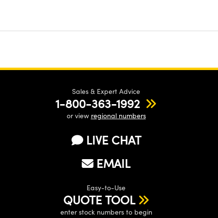
Sales & Expert Advice
1-800-363-1992
or view
regional numbers
LIVE CHAT
EMAIL
Easy-to-Use
QUOTE TOOL
enter stock numbers to begin