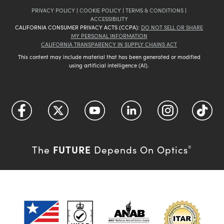
PRIVACY POLICY
|
COOKIE POLICY
|
TERMS & CONDITIONS
|
ACCESSIBILITY
CALIFORNIA CONSUMER PRIVACY ACTS (CCPA):
DO NOT SELL OR SHARE
MY PERSONAL INFORMATION
CALIFORNIA TRANSPARENCY IN SUPPLY CHAINS ACT
This content may include material that has been generated or modified
using artificial intelligence (AI).
FUTURE
The
Depends On Optics
®