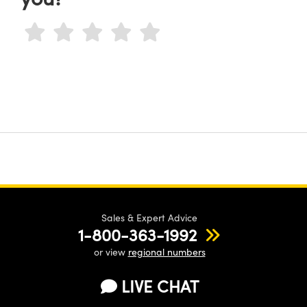
Sales & Expert Advice
1-800-363-1992
or view
regional numbers
LIVE CHAT