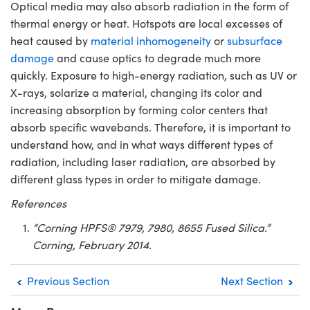
Optical media may also absorb radiation in the form of
thermal energy or heat. Hotspots are local excesses of
heat caused by
material inhomogeneity
or
subsurface
damage
and cause optics to degrade much more
quickly. Exposure to high-energy radiation, such as UV or
X-rays, solarize a material, changing its color and
increasing absorption by forming color centers that
absorb specific wavebands. Therefore, it is important to
understand how, and in what ways different types of
radiation, including laser radiation, are absorbed by
different glass types in order to mitigate damage.
References
“Corning HPFS® 7979, 7980, 8655 Fused Silica.”
Corning, February 2014.
Previous Section
Next Section