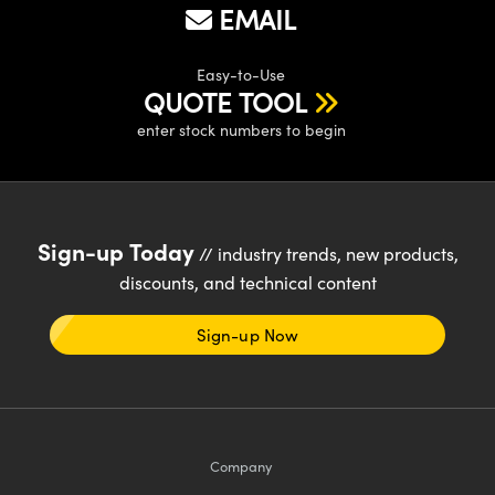
EMAIL
Easy-to-Use
QUOTE TOOL
enter stock numbers to begin
Sign-up Today
// industry trends, new products,
discounts, and technical content
Sign-up Now
Company