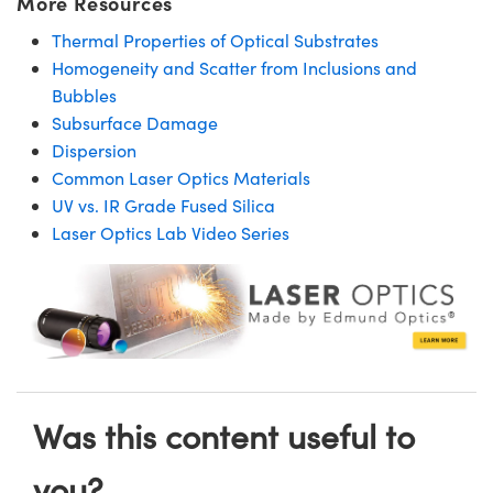
More Resources
Thermal Properties of Optical Substrates
Homogeneity and Scatter from Inclusions and
Bubbles
Subsurface Damage
Dispersion
Common Laser Optics Materials
UV vs. IR Grade Fused Silica
Laser Optics Lab Video Series
Was this content useful to
you?