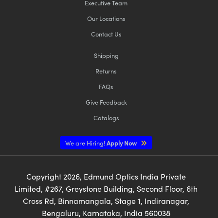
Executive Team
Our Locations
Contact Us
Shipping
Returns
FAQs
Give Feedback
Catalogs
We are Hiring!
Apply Now
Copyright
2026
, Edmund Optics India Private
Limited, #267, Greystone Building, Second Floor, 6th
Cross Rd, Binnamangala, Stage 1, Indiranagar,
Bengaluru, Karnataka, India 560038