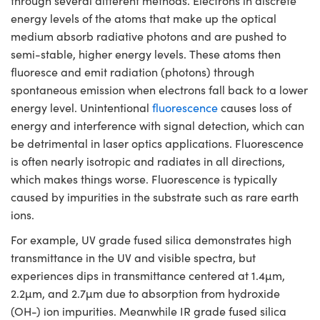
through several different methods. Electrons in discrete
semblies
splitters
s
 Objectives
meras
nt Tools
MR
llumination
nd Production
Test Targets
energy levels of the atoms that make up the optical
ns Accessories
medium absorb radiative photons and are pushed to
tical Components
roscopy
mechanics
 Objectives
ng Cameras
tical Components
ty
rial Processing
Testing and Detection
semi-stable, higher energy levels. These atoms then
fluoresce and emit radiation (photons) through
ptics
nd Isolators
y Cameras
ion Labs Cameras
g and Detection
oherence Tomography
 Lab and Production
spontaneous emission when electrons fall back to a lower
cs
rization
y Lighting
 Cameras
nd Production
ner
energy level. Unintentional
fluorescence
causes loss of
energy and interference with signal detection, which can
cs
ms
e Systems
as
be detrimental in laser optics applications. Fluorescence
is often nearly isotropic and radiates in all directions,
Optics
 Optics
 Filters
as
which makes things worse. Fluorescence is typically
caused by impurities in the substrate such as rare earth
eam Sputtering) Coated Optics
oom Lenses
 Cameras
ng Development Systems
ions.
e Optical Elements (DOE)
y Targets
cessories and Optomechanics
hoto-Optical Company
For example, UV grade fused silica demonstrates high
transmittance in the UV and visible spectra, but
s
nd Stage Micrometers
d Interface Cameras
experiences dips in transmittance centered at 1.4µm,
2.2µm, and 2.7µm due to absorption from hydroxide
y Mechanics
Cameras
(OH-) ion impurities. Meanwhile IR grade fused silica