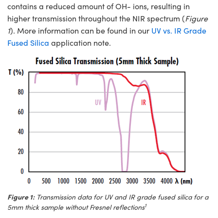
ystems
® Optical Components
contains a reduced amount of OH- ions, resulting in
higher transmission throughout the NIR spectrum (
Figure
es and Couplers
ras
ion Labs™
1
). More information can be found in our
UV vs. IR Grade
Fused Silica
application note.
 Direct Microscopes
s
scopy
ics
n Gratings™
AX
tical Components
Figure 1:
Transmission data for UV and IR grade fused silica for a
1
5mm thick sample without Fresnel reflections
Innovations (UFI)