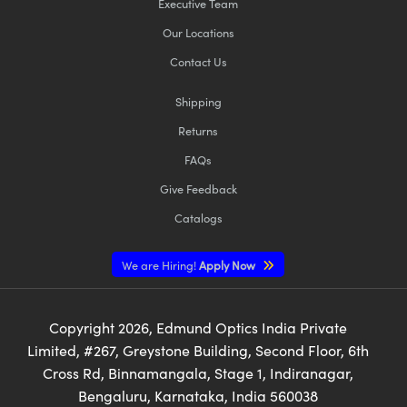
Executive Team
Our Locations
Contact Us
Shipping
Returns
FAQs
Give Feedback
Catalogs
We are Hiring!
Apply Now
Copyright
2026
, Edmund Optics India Private
Limited, #267, Greystone Building, Second Floor, 6th
Cross Rd, Binnamangala, Stage 1, Indiranagar,
Bengaluru, Karnataka, India 560038