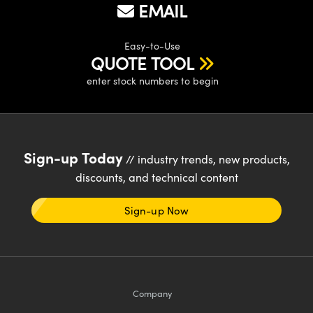
ystems
® Optical Components
EMAIL
es and Couplers
ras
ion Labs™
Easy-to-Use
QUOTE TOOL
 Direct Microscopes
enter stock numbers to begin
s
scopy
ics
Sign-up Today
// industry trends, new products,
discounts, and technical content
n Gratings™
Sign-up Now
AX
tical Components
Company
Innovations (UFI)