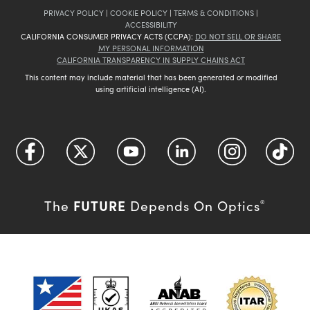
PRIVACY POLICY
|
COOKIE POLICY
|
TERMS & CONDITIONS
|
ACCESSIBILITY
CALIFORNIA CONSUMER PRIVACY ACTS (CCPA):
DO NOT SELL OR SHARE
MY PERSONAL INFORMATION
CALIFORNIA TRANSPARENCY IN SUPPLY CHAINS ACT
This content may include material that has been generated or modified
using artificial intelligence (AI).
FUTURE
The
Depends On Optics
®