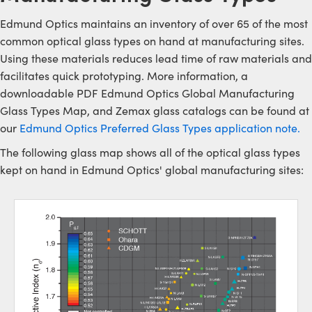
Edmund Optics maintains an inventory of over 65 of the most
common optical glass types on hand at manufacturing sites.
Using these materials reduces lead time of raw materials and
facilitates quick prototyping. More information, a
downloadable PDF Edmund Optics Global Manufacturing
Glass Types Map, and Zemax glass catalogs can be found at
our
Edmund Optics Preferred Glass Types application note.
The following glass map shows all of the optical glass types
kept on hand in Edmund Optics' global manufacturing sites: