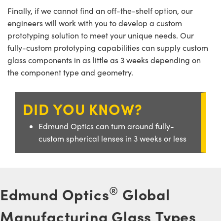
ystems
® Optical Components
Finally, if we cannot find an off-the-shelf option, our
engineers will work with you to develop a custom
es and Couplers
ras
ion Labs™
prototyping solution to meet your unique needs. Our
 Direct Microscopes
fully-custom prototyping capabilities can supply custom
glass components in as little as 3 weeks depending on
s
the component type and geometry.
scopy
ics
DID YOU KNOW?
Edmund Optics can turn around fully-
n Gratings™
custom spherical lenses in 3 weeks or less
AX
tical Components
®
Edmund Optics
Global
Manufacturing Glass Types
Innovations (UFI)