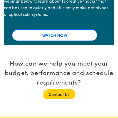
webinar below to learn about 13 creative "hacks" that
can be used to quickly and efficiently make prototypes
of optical sub-systems.
WATCH NOW
How can we help you meet your
budget, performance and schedule
requirements?
Contact Us