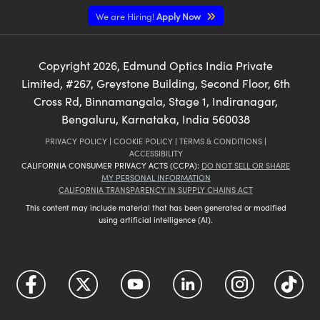
We are Hiring!
Apply Now
Copyright
2026
, Edmund Optics India Private
Limited, #267, Greystone Building, Second Floor, 6th
Cross Rd, Binnamangala, Stage 1, Indiranagar,
Bengaluru, Karnataka, India 560038
PRIVACY POLICY
|
COOKIE POLICY
|
TERMS & CONDITIONS
|
ACCESSIBILITY
CALIFORNIA CONSUMER PRIVACY ACTS (CCPA):
DO NOT SELL OR SHARE
MY PERSONAL INFORMATION
CALIFORNIA TRANSPARENCY IN SUPPLY CHAINS ACT
This content may include material that has been generated or modified
using artificial intelligence (AI).