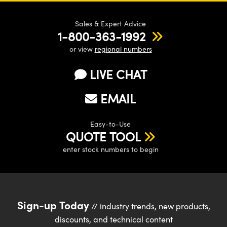
Sales & Expert Advice
1-800-363-1992
or view
regional numbers
LIVE CHAT
EMAIL
Easy-to-Use
QUOTE TOOL
enter stock numbers to begin
Sign-up Today
// industry trends, new products,
discounts, and technical content