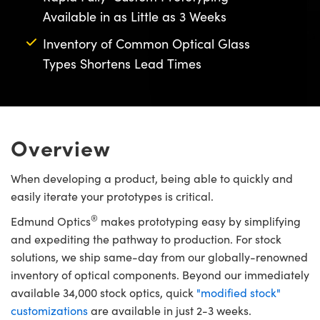
semblies
splitters
s
 Objectives
meras
nt Tools
MR
llumination
nd Production
Test Targets
Available in as Little as 3 Weeks
ns Accessories
tical Components
roscopy
mechanics
 Objectives
ng Cameras
tical Components
ty
rial Processing
Testing and Detection
Inventory of Common Optical Glass
Types Shortens Lead Times
ptics
nd Isolators
y Cameras
ion Labs Cameras
g and Detection
oherence Tomography
 Lab and Production
cs
rization
y Lighting
 Cameras
nd Production
ner
cs
ms
e Systems
as
Overview
Optics
 Optics
 Filters
as
When developing a product, being able to quickly and
easily iterate your prototypes is critical.
eam Sputtering) Coated Optics
oom Lenses
 Cameras
ng Development Systems
®
Edmund Optics
makes prototyping easy by simplifying
e Optical Elements (DOE)
y Targets
cessories and Optomechanics
hoto-Optical Company
and expediting the pathway to production. For stock
solutions, we ship same-day from our globally-renowned
s
nd Stage Micrometers
d Interface Cameras
inventory of optical components. Beyond our immediately
available 34,000 stock optics, quick
"modified stock"
y Mechanics
Cameras
customizations
are available in just 2-3 weeks.