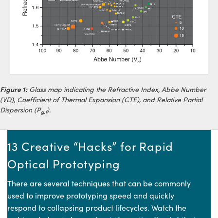
Figure 1:
Glass map indicating the Refractive Index, Abbe Number
(VD), Coefficient of Thermal Expansion (CTE), and Relative Partial
Dispersion (P
).
g,f
13 Creative “Hacks” for Rapid
Optical Prototyping
There are several techniques that can be commonly
used to improve prototyping speed and quickly
respond to collapsing product lifecycles. Watch the