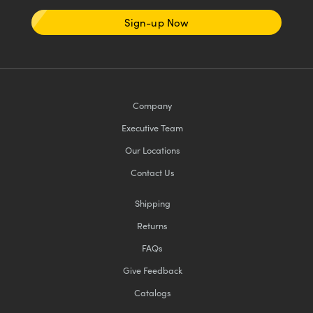
Sign-up Now
Company
Executive Team
Our Locations
Contact Us
Shipping
Returns
FAQs
Give Feedback
Catalogs