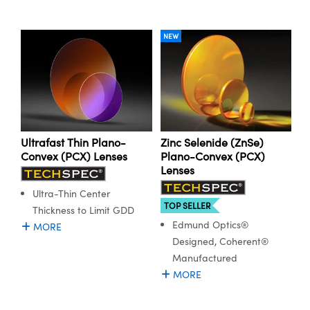
NEW
Ultrafast Thin Plano-
Zinc Selenide (ZnSe)
Convex (PCX) Lenses
Plano-Convex (PCX)
Lenses
Ultra-Thin Center
TOP SELLER
Thickness to Limit GDD
Edmund Optics®
MORE
Designed, Coherent®
Manufactured
MORE