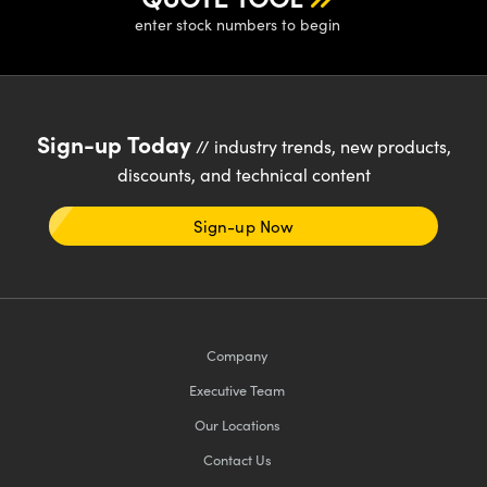
enter stock numbers to begin
Sign-up Today
// industry trends, new products,
discounts, and technical content
Sign-up Now
Company
Executive Team
Our Locations
Contact Us