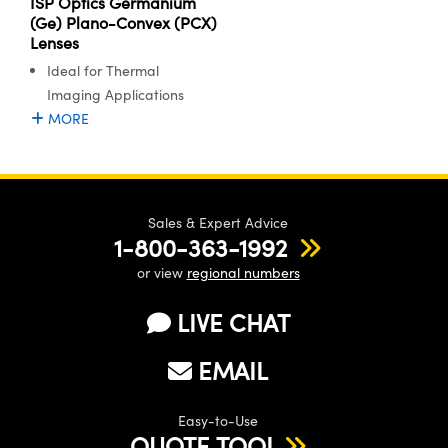
ISP Optics Germanium
(Ge) Plano-Convex (PCX)
Lenses
Ideal for Thermal
Imaging Applications
MORE
Sales & Expert Advice
1-800-363-1992
or view
regional numbers
LIVE CHAT
EMAIL
Easy-to-Use
QUOTE TOOL