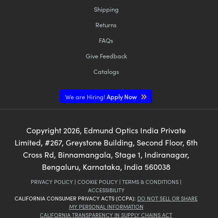
Shipping
Returns
FAQs
Give Feedback
Catalogs
We are Hiring!
Apply Now
Copyright
2026
, Edmund Optics India Private
Limited, #267, Greystone Building, Second Floor, 6th
Cross Rd, Binnamangala, Stage 1, Indiranagar,
Bengaluru, Karnataka, India 560038
PRIVACY POLICY
|
COOKIE POLICY
|
TERMS & CONDITIONS
|
ACCESSIBILITY
CALIFORNIA CONSUMER PRIVACY ACTS (CCPA):
DO NOT SELL OR SHARE
MY PERSONAL INFORMATION
CALIFORNIA TRANSPARENCY IN SUPPLY CHAINS ACT