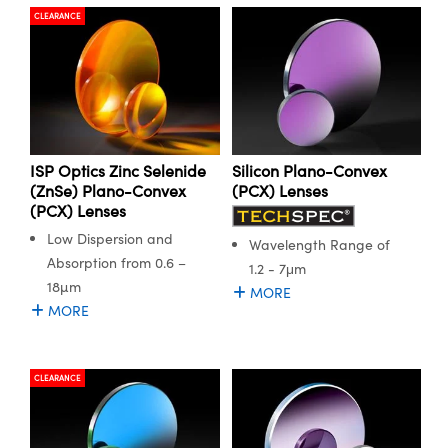
CLEARANCE
ISP Optics Zinc Selenide
Silicon Plano-Convex
(ZnSe) Plano-Convex
(PCX) Lenses
(PCX) Lenses
Low Dispersion and
Wavelength Range of
Absorption from 0.6 –
1.2 - 7μm
18µm
MORE
MORE
CLEARANCE