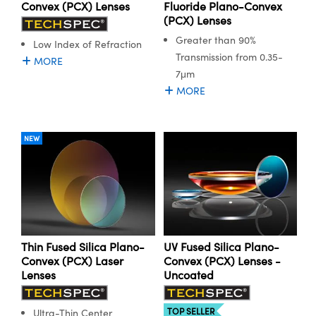
ystems
® Optical Components
Convex (PCX) Lenses
Fluoride Plano-Convex
(PCX) Lenses
es and Couplers
ras
ion Labs™
Greater than 90%
Low Index of Refraction
Transmission from 0.35-
MORE
 Direct Microscopes
7μm
MORE
s
scopy
ics
NEW
n Gratings™
AX
Thin Fused Silica Plano-
UV Fused Silica Plano-
tical Components
Convex (PCX) Laser
Convex (PCX) Lenses -
Lenses
Uncoated
TOP SELLER
Ultra-Thin Center
Innovations (UFI)