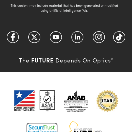
This content may include material that has been generated or modified
using artificial intelligence (AI).
FUTURE
The
Depends On Optics
®