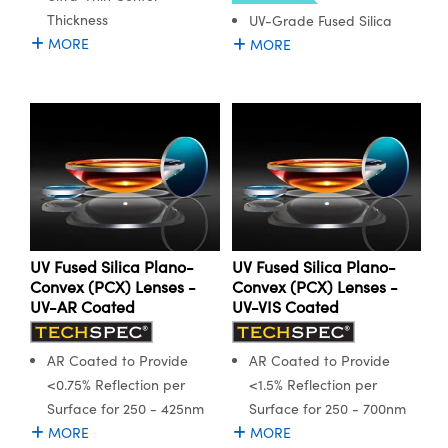
Thickness
UV-Grade Fused Silica
MORE
MORE
UV Fused Silica Plano-
UV Fused Silica Plano-
Convex (PCX) Lenses -
Convex (PCX) Lenses -
UV-AR Coated
UV-VIS Coated
AR Coated to Provide
AR Coated to Provide
<0.75% Reflection per
<1.5% Reflection per
Surface for 250 - 425nm
Surface for 250 - 700nm
MORE
MORE