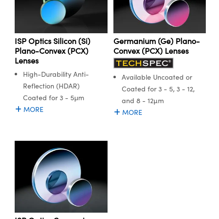
ISP Optics Silicon (Si)
Germanium (Ge) Plano-
Plano-Convex (PCX)
Convex (PCX) Lenses
Lenses
High-Durability Anti-
Available Uncoated or
Reflection (HDAR)
Coated for 3 - 5, 3 - 12,
Coated for 3 - 5μm
and 8 - 12µm
MORE
MORE