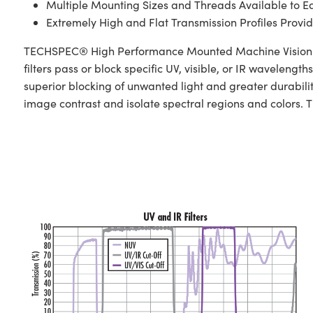
Multiple Mounting Sizes and Threads Available to E
Extremely High and Flat Transmission Profiles Provid
TECHSPEC® High Performance Mounted Machine Vision Fi
filters pass or block specific UV, visible, or IR waveleng
superior blocking of unwanted light and greater durabil
image contrast and isolate spectral regions and colors. The