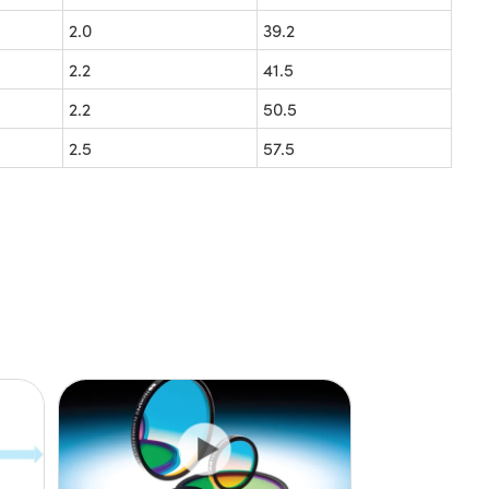
2.0
39.2
2.2
41.5
2.2
50.5
2.5
57.5