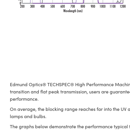
Edmund Optics® TECHSPEC® High Performance Machine Visi
transition and flat peak transmission, users are guaranteed
performance.
On average, the blocking range reaches far into the UV a
lamps and bulbs.
The graphs below demonstrate the performance typical to