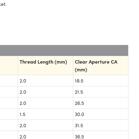
et.
Thread Length (mm)
Clear Aperture CA
(mm)
2.0
18.5
2.0
21.5
2.0
26.5
1.5
30.0
2.0
31.5
2.0
36.5