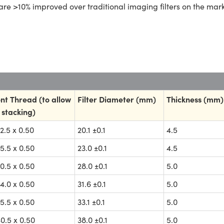
are >10% improved over traditional imaging filters on the mark
nt Thread (to allow
Filter Diameter (mm)
Thickness (mm)
 stacking)
.5 x 0.50
20.1 ±0.1
4.5
.5 x 0.50
23.0 ±0.1
4.5
.5 x 0.50
28.0 ±0.1
5.0
.0 x 0.50
31.6 ±0.1
5.0
.5 x 0.50
33.1 ±0.1
5.0
.5 x 0.50
38.0 ±0.1
5.0