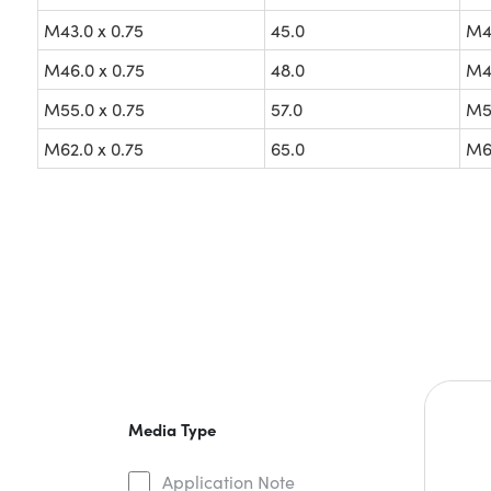
M43.0 x 0.75
45.0
M43
M46.0 x 0.75
48.0
M46
M55.0 x 0.75
57.0
M55
M62.0 x 0.75
65.0
M62
Media Type
Application Note