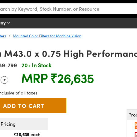
any
ters
Mounted Color Filters for Machine Vision
) M43.0 x 0.75 High Performanc
89-799
20+ In Stock
MRP
₹26,635
+
 Selector
Use the plus and minus buttons to adjust the quantity.
nclusive of all taxes
Pro
Pricing
₹26,635
each