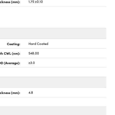
ickness (mm):
1.75 ±0.10
Coating:
Hard Coated
th CWL (nm):
548.00
OD (Average):
≥3.0
ckness (mm):
4.8