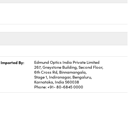
Imported By:
Edmund Optics India Private Limited
267, Greystone Building, Second Floor,
6th Cross Rd, Binnamangala,
Stage 1, Indiranagar, Bengaluru,
Karnataka, India 560038
Phone: +91- 80-6845 0000