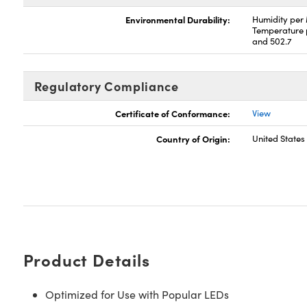
Environmental Durability:
Humidity per
Temperature 
and 502.7
Regulatory Compliance
Certificate of Conformance:
View
Country of Origin:
United States
Product Details
Optimized for Use with Popular LEDs