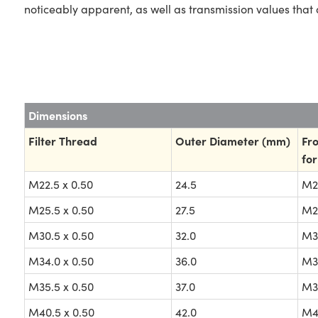
noticeably apparent, as well as transmission values that 
Dimensions
Filter Thread
Outer Diameter (mm)
Fro
for
M22.5 x 0.50
24.5
M22
M25.5 x 0.50
27.5
M25
M30.5 x 0.50
32.0
M30
M34.0 x 0.50
36.0
M34
M35.5 x 0.50
37.0
M35
M40.5 x 0.50
42.0
M40