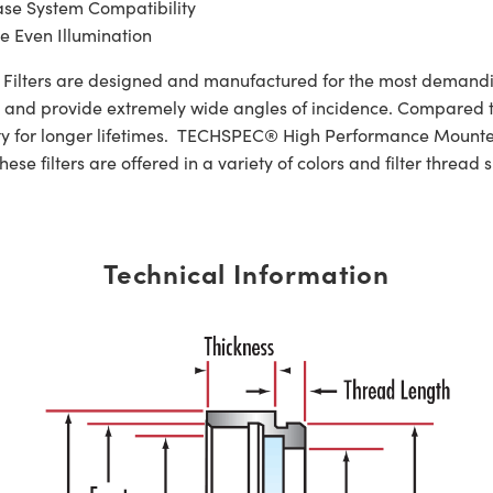
ase System Compatibility
e Even Illumination
lters are designed and manufactured for the most demandin
ths and provide extremely wide angles of incidence. Compared to 
ity for longer lifetimes. TECHSPEC® High Performance Mounte
se filters are offered in a variety of colors and filter thread s
Technical Information