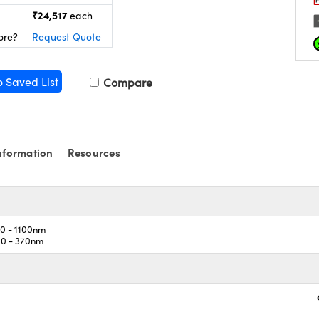
₹24,517
each
ore?
Request Quote
o Saved List
Compare
nformation
Resources
0 - 1100nm
00 - 370nm