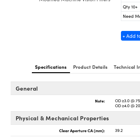
Qty 10+
Need M
+ Add t
Specifications
Product Details
Technical I
General
Note:
OD ≥3.0 @ 75
OD ≥4.0 @ 2
Physical & Mechanical Properties
Clear Aperture CA (mm):
39.2