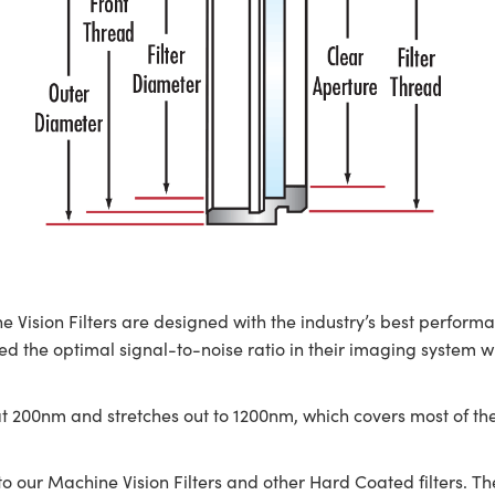
on Filters are designed with the industry’s best performanc
 the optimal signal-to-noise ratio in their imaging system withou
t 200nm and stretches out to 1200nm, which covers most of th
 our Machine Vision Filters and other Hard Coated filters. T