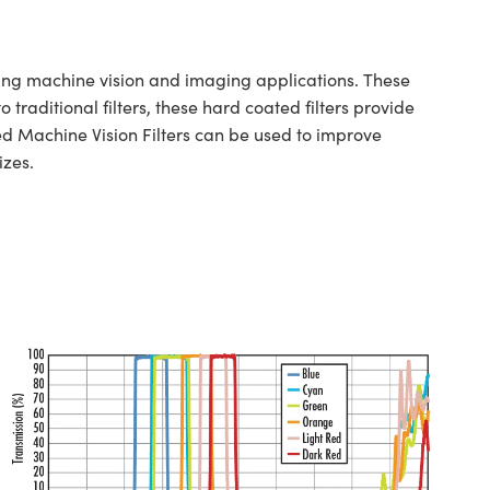
g machine vision and imaging applications. These
traditional filters, these hard coated filters provide
d Machine Vision Filters can be used to improve
izes.