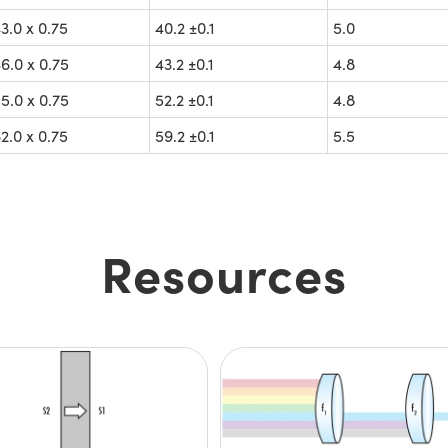
.0 x 0.75
40.2 ±0.1
5.0
.0 x 0.75
43.2 ±0.1
4.8
.0 x 0.75
52.2 ±0.1
4.8
.0 x 0.75
59.2 ±0.1
5.5
Resources