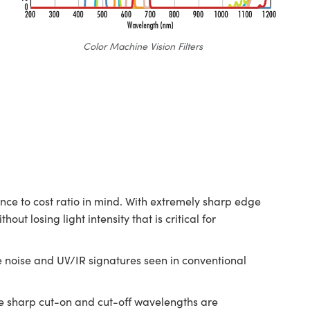
Color Machine Vision Filters
e to cost ratio in mind. With extremely sharp edge
t losing light intensity that is critical for
e noise and UV/IR signatures seen in conventional
he sharp cut-on and cut-off wavelengths are