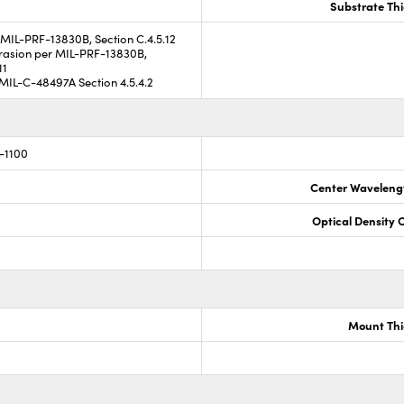
Substrate Th
MIL-PRF-13830B, Section C.4.5.12
asion per MIL-PRF-13830B,
11
MIL-C-48497A Section 4.5.4.2
-1100
Center Waveleng
Optical Density 
Mount Thi