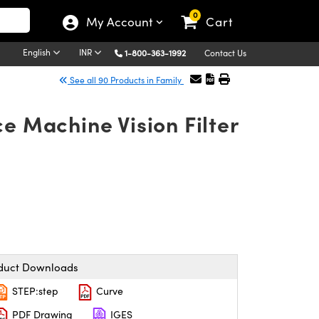
0
My Account
Cart
English
INR
1-800-363-1992
Contact Us
See all 90 Products in Family
e Machine Vision Filter
duct Downloads
STEP:step
Curve
PDF Drawing
IGES