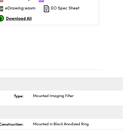
eDrawing:easm
EO Spec Sheet
Download All
Type:
Mounted Imaging Filter
Construction:
Mounted in Black Anodized Ring