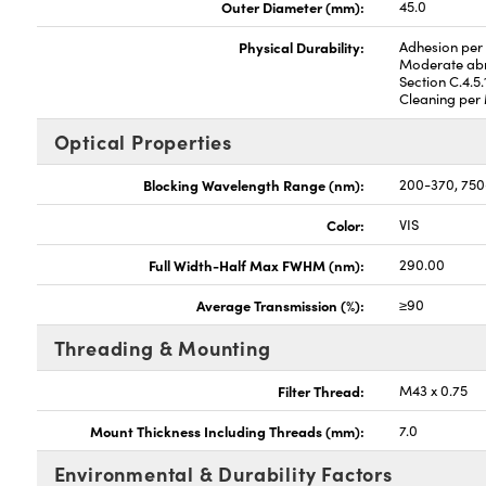
Outer Diameter (mm):
45.0
Physical Durability:
Adhesion per 
Moderate abr
Section C.4.5.
Cleaning per 
Optical Properties
Blocking Wavelength Range (nm):
200-370, 750
Color:
VIS
Full Width-Half Max FWHM (nm):
290.00
Average Transmission (%):
≥90
Threading & Mounting
Filter Thread:
M43 x 0.75
Mount Thickness Including Threads (mm):
7.0
Environmental & Durability Factors