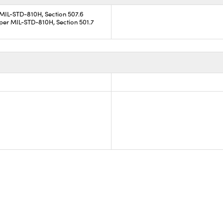
 MIL-STD-810H, Section 507.6
per MIL-STD-810H, Section 501.7