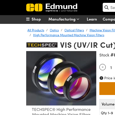
Shop
Manufacturing
Learn
Comp
All Products
Optics
Optical Filters
Machine Vision Fil
High Performance Mounted Machine Vision Filters
VIS (UV/IR Cut
#
Stock
-
Quantity
Price i
Volume 
TECHSPEC® High Performance
Qty 1-9
Mounted Machine Vision Filters