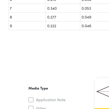
7
0.340
0.053
8
0.277
0.049
9
0.222
0.046
Media Type
Application Note
Video