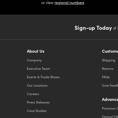
or view
regional numbers
Sign-up Today
// 
About Us
Custome
Company
Shipping
Executive Team
Returns
Events & Trade Shows
FAQs
Our Locations
Give Feed
Careers
Advance
Press Releases
Precision 
Case Studies
Optical Fil