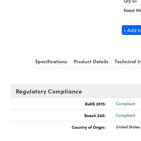
Qty 5+
Need M
+ Add t
Specifications
Product Details
Technical I
Regulatory Compliance
RoHS 2015:
Compliant
Reach 240:
Compliant
Country of Origin:
United States