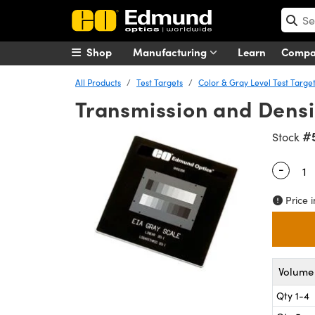
Shop
Manufacturing
Learn
Comp
All Products
Test Targets
Color & Gray Level Test Targe
Transmission and Densit
#
Stock
-
Quantity
Price i
Volume 
Qty 1-4