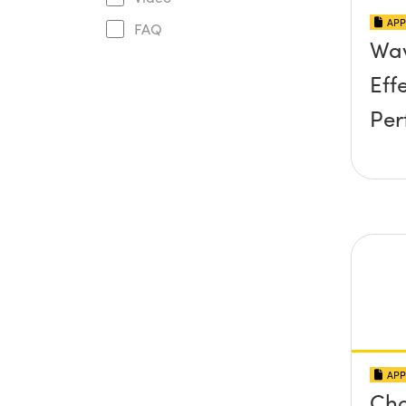
APP
FAQ
Wav
Eff
Per
APP
Cho