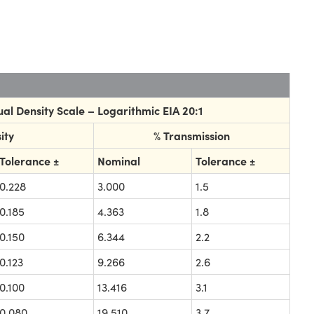
al Density Scale – Logarithmic EIA 20:1
ity
% Transmission
Tolerance ±
Nominal
Tolerance ±
0.228
3.000
1.5
0.185
4.363
1.8
0.150
6.344
2.2
0.123
9.266
2.6
0.100
13.416
3.1
0.080
19.510
3.7