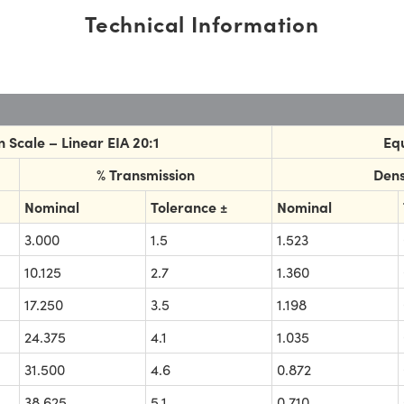
Technical Information
 Scale – Linear EIA 20:1
Equ
% Transmission
Dens
Nominal
Tolerance ±
Nominal
3.000
1.5
1.523
10.125
2.7
1.360
17.250
3.5
1.198
24.375
4.1
1.035
31.500
4.6
0.872
38.625
5.1
0.710