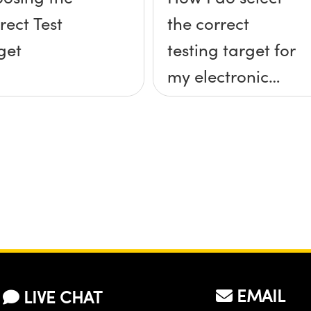
rect Test
the correct
get
testing target for
my electronic
imaging system
(camera & lens)?
EMAIL
LIVE CHAT