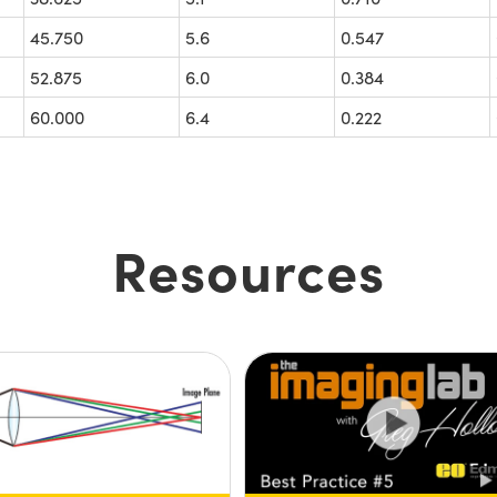
45.750
5.6
0.547
52.875
6.0
0.384
60.000
6.4
0.222
Resources