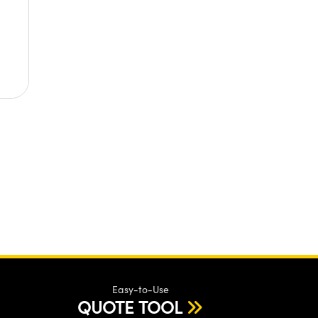
Easy-to-Use
QUOTE TOOL