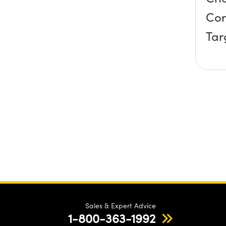
Cor
Tar
Sales & Expert Advice
1-800-363-1992