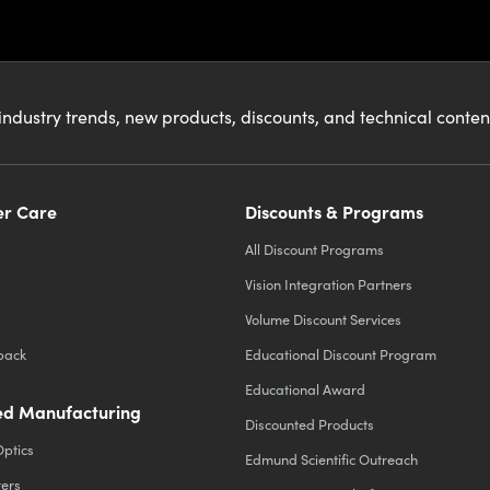
industry trends, new products, discounts, and technical conte
r Care
Discounts & Programs
All Discount Programs
Vision Integration Partners
Volume Discount Services
back
Educational Discount Program
Educational Award
d Manufacturing
Discounted Products
Optics
Edmund Scientific Outreach
ters