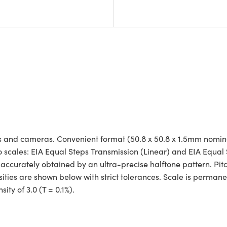
tems and cameras. Convenient format (50.8 x 50.8 x 1.5mm nomi
two scales: EIA Equal Steps Transmission (Linear) and EIA Equal
 accurately obtained by an ultra-precise halftone pattern. Pitc
ities are shown below with strict tolerances. Scale is perman
ty of 3.0 (T = 0.1%).