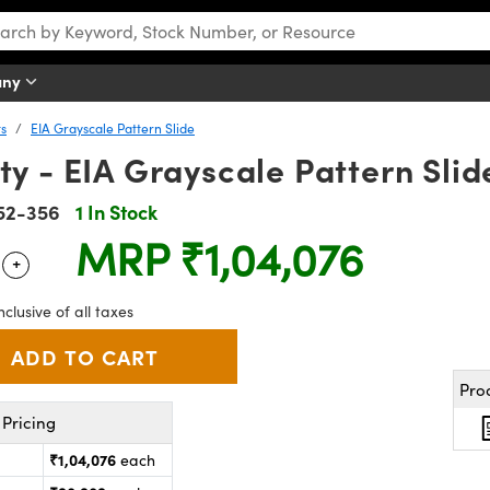
any
ts
EIA Grayscale Pattern Slide
y - EIA Grayscale Pattern Slid
52-356
1 In Stock
MRP
₹1,04,076
+
 Selector
Use the plus and minus buttons to adjust the quantity.
nclusive of all taxes
Pro
Pricing
₹1,04,076
each