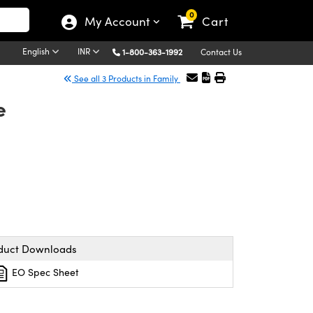
0
My Account
Cart
English
INR
1-800-363-1992
Contact Us
See all 3 Products in Family
e
duct Downloads
EO Spec Sheet