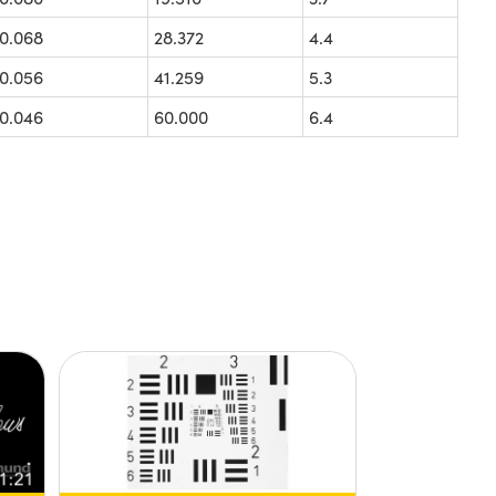
0.068
28.372
4.4
0.056
41.259
5.3
0.046
60.000
6.4