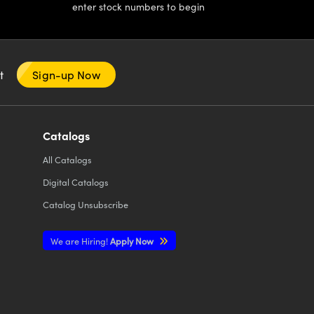
enter stock numbers to begin
nt
Sign-up Now
Catalogs
All
Catalogs
Digital Catalogs
Catalog Unsubscribe
We are Hiring!
Apply Now