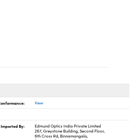
 Conformance:
View
Imported By:
Edmund Optics India Private Limited
267, Greystone Building, Second Floor,
6th Cross Rd, Binnamangala,