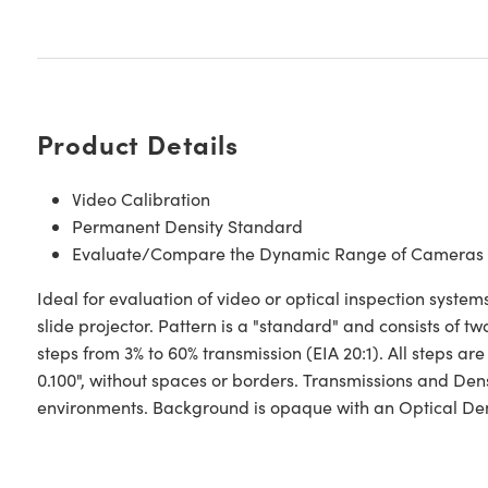
Product Details
Video Calibration
Permanent Density Standard
Evaluate/Compare the Dynamic Range of Cameras
Ideal for evaluation of video or optical inspection sys
slide projector. Pattern is a "standard" and consists of 
steps from 3% to 60% transmission (EIA 20:1). All steps are
0.100", without spaces or borders. Transmissions and Dens
environments. Background is opaque with an Optical Densi