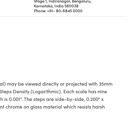
Stage 1, Indiranagar, Bengaluru,
Karnataka, India 560038
Phone: +91- 80-6845 0000
nal) may be viewed directly or projected with 35mm
 Steps Density (Logarithmic). Each scale has nine
h is 0.001". The steps are side-by-side, 0.200" x
ent chrome on glass material which resists harsh