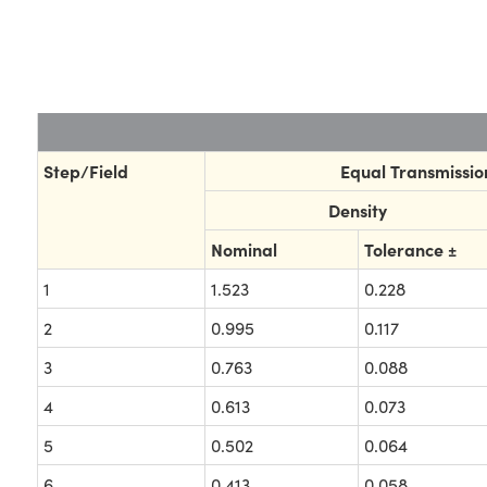
Step/Field
Equal Transmission
Density
Nominal
Tolerance ±
1
1.523
0.228
2
0.995
0.117
3
0.763
0.088
4
0.613
0.073
5
0.502
0.064
6
0.413
0.058