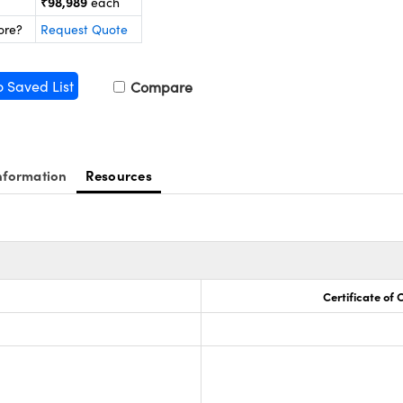
₹98,989
each
ore?
Request Quote
o Saved List
Compare
nformation
Resources
Certificate of