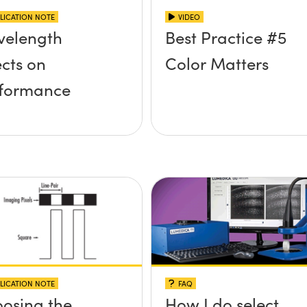
LICATION NOTE
VIDEO
elength
Best Practice #5
ects on
Color Matters
formance
LICATION NOTE
FAQ
osing the
How I do select