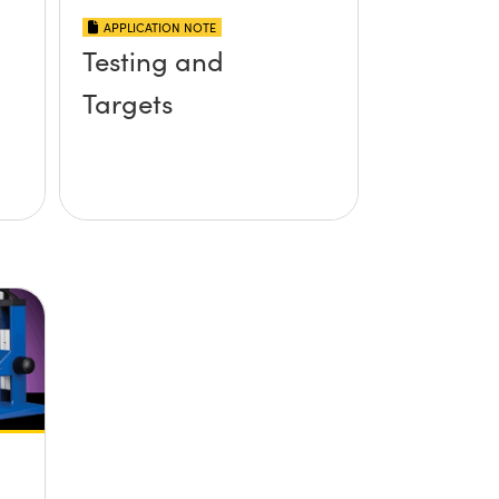
APPLICATION NOTE
Testing and
Targets