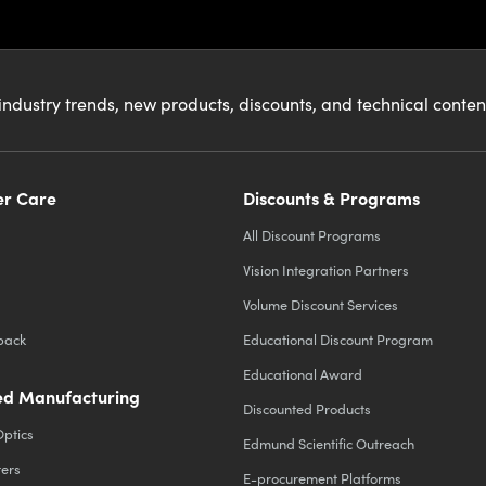
industry trends, new products, discounts, and technical conte
r Care
Discounts & Programs
All Discount Programs
Vision Integration Partners
Volume Discount Services
back
Educational Discount Program
Educational Award
d Manufacturing
Discounted Products
Optics
Edmund Scientific Outreach
ters
E-procurement Platforms