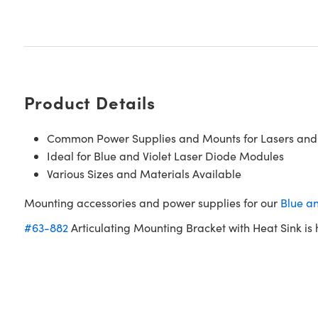
Product Details
Common Power Supplies and Mounts for Lasers and
Ideal for Blue and Violet Laser Diode Modules
Various Sizes and Materials Available
Mounting accessories and power supplies for our
Blue a
#63-882
Articulating Mounting Bracket with Heat Sink 