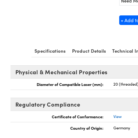
Need M
+ Add t
Specifications
Product Details
Technical I
Physical & Mechanical Properties
Diameter of Compatible Laser (mm):
20 (threaded
Regulatory Compliance
Certificate of Conformance:
View
Country of Origin:
Germany