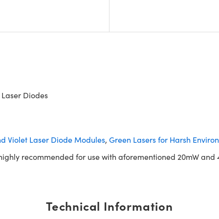
 Laser Diodes
nd Violet Laser Diode Modules
,
Green Lasers for Harsh Enviro
is highly recommended for use with aforementioned 20mW and 
Technical Information