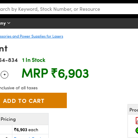
any
sories and Power Supplies for Lasers
nt
64-834
1 In Stock
MRP
₹6,903
+
 Selector
Use the plus and minus buttons to adjust the quantity.
nclusive of all taxes
Pro
Pricing
₹6,903
each