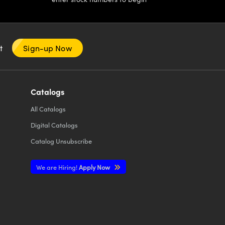
nt
Sign-up Now
Catalogs
All
Catalogs
Digital Catalogs
Catalog Unsubscribe
We are Hiring!
Apply Now