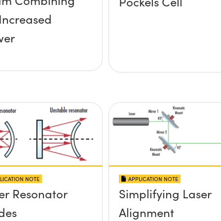
am Combining
Pockels Cell
 Increased
wer
LICATION NOTE
APPLICATION NOTE
er Resonator
Simplifying Laser
des
Alignment