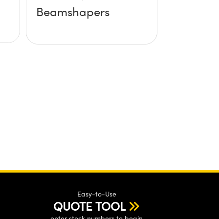
Beamshapers
Easy-to-Use
QUOTE TOOL
enter stock numbers to begin