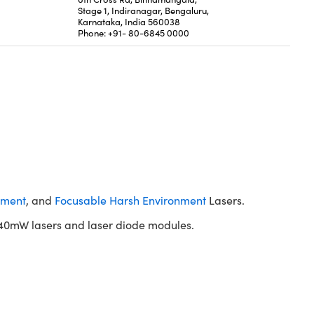
Stage 1, Indiranagar, Bengaluru,
Karnataka, India 560038
Phone: +91- 80-6845 0000
nment
, and
Focusable Harsh Environment
Lasers.
40mW lasers and laser diode modules.