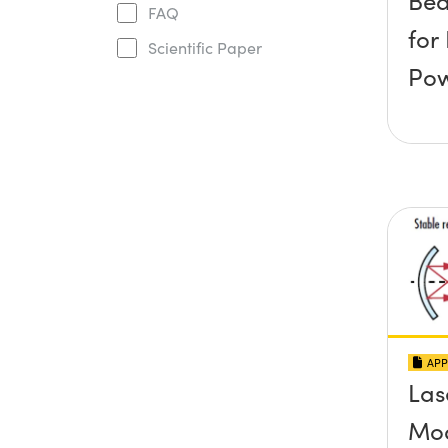
Be
FAQ
for
Scientific Paper
Po
APP
Las
Mo