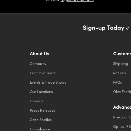
Sign-up Today
// 
About Us
Custome
Company
Shipping
Executive Team
Returns
Events & Trade Shows
FAQs
Our Locations
Give Feed
Careers
Advance
Press Releases
Precision 
Case Studies
Optical Fil
Compliance