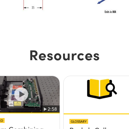
Resources
EO
GLOSSARY