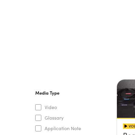
Media Type
Video
Glossary
VID
Application Note