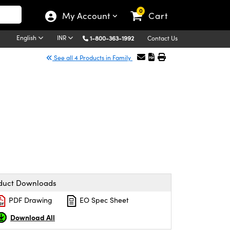
0
My Account
Cart
English
INR
1-800-363-1992
Contact Us
See all 4 Products in Family
duct Downloads
PDF Drawing
EO Spec Sheet
Download All