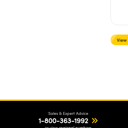
View
Sales & Expert Advice
1-800-363-1992
or view
regional numbers