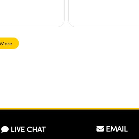
 More
EMAIL
LIVE CHAT