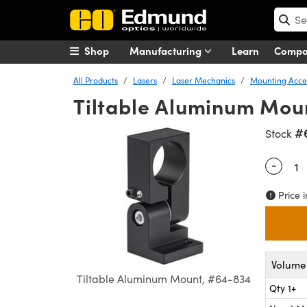
Shop
Manufacturing
Learn
Comp
All Products
Lasers
Laser Mechanics
Mounting Acces
Tiltable Aluminum Mou
#
Stock
-
Quantity
Price i
Volume 
Tiltable Aluminum Mount, #64-834
Qty 1+