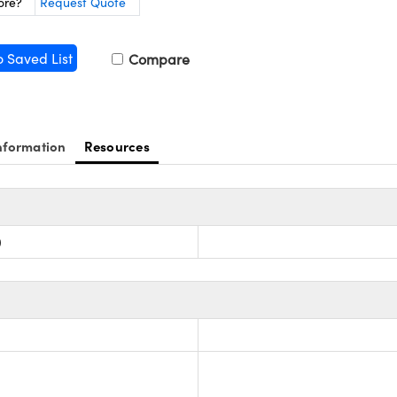
ore?
Request Quote
o Saved List
Compare
nformation
Resources
)