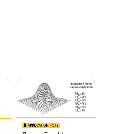
APPLICATION NOTE