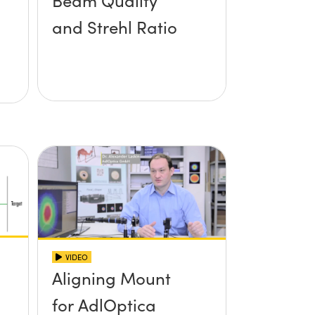
Beam Quality
and Strehl Ratio
VIDEO
Aligning Mount
for AdlOptica