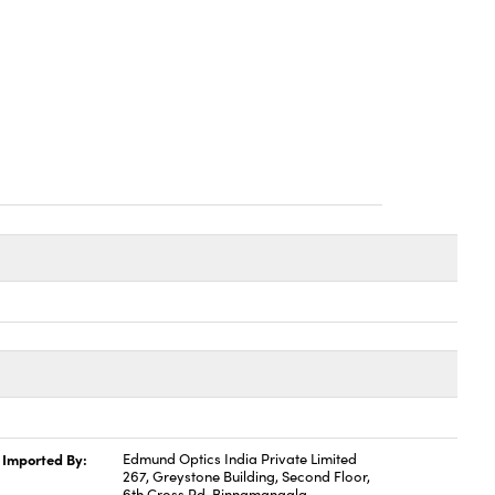
Imported By:
Edmund Optics India Private Limited
267, Greystone Building, Second Floor,
6th Cross Rd, Binnamangala,