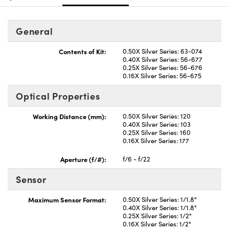
General
Contents of Kit:
0.50X Silver Series: 63-074
0.40X Silver Series: 56-677
0.25X Silver Series: 56-676
0.16X Silver Series: 56-675
Optical Properties
Working Distance (mm):
0.50X Silver Series: 120
0.40X Silver Series: 103
0.25X Silver Series: 160
0.16X Silver Series: 177
Aperture (f/#):
f/6 - f/22
Sensor
Maximum Sensor Format:
0.50X Silver Series: 1/1.8"
0.40X Silver Series: 1/1.8"
0.25X Silver Series: 1/2"
0.16X Silver Series: 1/2"