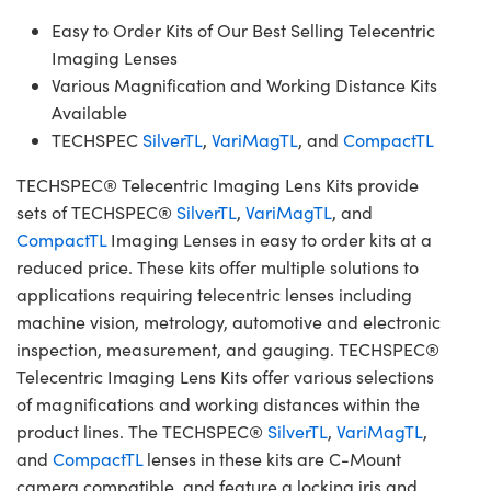
Easy to Order Kits of Our Best Selling Telecentric
Imaging Lenses
Various Magnification and Working Distance Kits
Available
TECHSPEC
SilverTL
,
VariMagTL
, and
CompactTL
TECHSPEC® Telecentric Imaging Lens Kits provide
sets of TECHSPEC®
SilverTL
,
VariMagTL
, and
CompactTL
Imaging Lenses in easy to order kits at a
reduced price. These kits offer multiple solutions to
applications requiring telecentric lenses including
machine vision, metrology, automotive and electronic
inspection, measurement, and gauging. TECHSPEC®
Telecentric Imaging Lens Kits offer various selections
of magnifications and working distances within the
product lines. The TECHSPEC®
SilverTL
,
VariMagTL
,
and
CompactTL
lenses in these kits are C-Mount
camera compatible, and feature a locking iris and