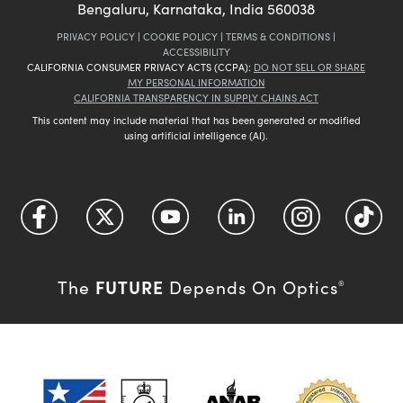
Bengaluru, Karnataka, India 560038
PRIVACY POLICY
|
COOKIE POLICY
|
TERMS & CONDITIONS
|
ACCESSIBILITY
CALIFORNIA CONSUMER PRIVACY ACTS (CCPA):
DO NOT SELL OR SHARE
MY PERSONAL INFORMATION
CALIFORNIA TRANSPARENCY IN SUPPLY CHAINS ACT
This content may include material that has been generated or modified
using artificial intelligence (AI).
FUTURE
The
Depends On Optics
®