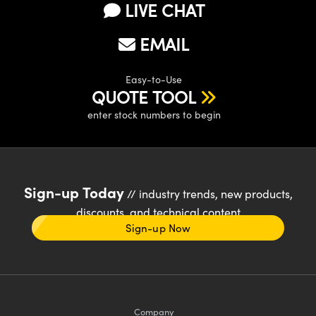
LIVE CHAT
EMAIL
Easy-to-Use
QUOTE TOOL
enter stock numbers to begin
Sign-up Today
// industry trends, new products,
discounts, and technical content
Sign-up Now
Company