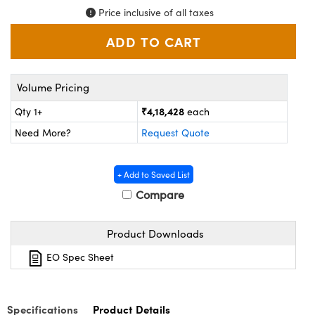
ystems
® Optical Components
Price inclusive of all taxes
es and Couplers
ras
ion Labs™
 Direct Microscopes
Volume Pricing
s
₹4,18,428
Qty 1+
each
scopy
ics
Need More?
Request Quote
+ Add to Saved List
n Gratings™
Compare
AX
Product Downloads
tical Components
EO Spec Sheet
Specifications
Product Details
Innovations (UFI)