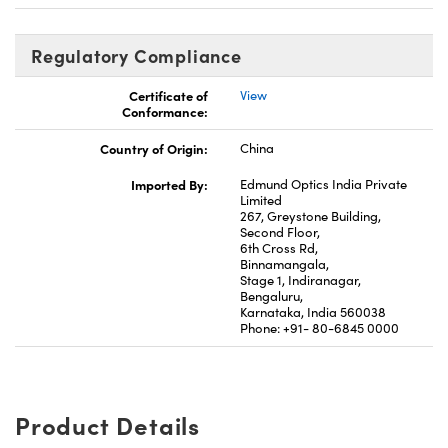
Regulatory Compliance
Certificate of
View
Conformance:
Country of Origin:
China
Imported By:
Edmund Optics India Private
Limited
267, Greystone Building,
Second Floor,
6th Cross Rd,
Binnamangala,
Stage 1, Indiranagar,
Bengaluru,
Karnataka, India 560038
Phone: +91- 80-6845 0000
Product Details