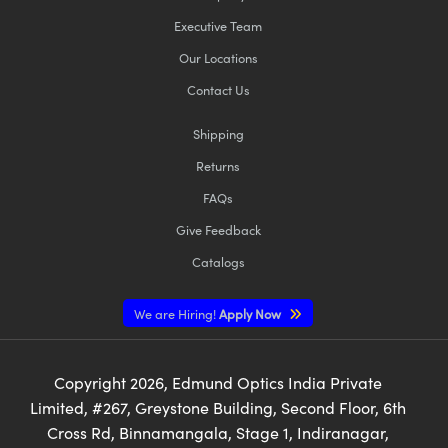
Executive Team
Our Locations
Contact Us
Shipping
Returns
FAQs
Give Feedback
Catalogs
We are Hiring!
Apply Now
Copyright
2026
, Edmund Optics India Private
Limited, #267, Greystone Building, Second Floor, 6th
Cross Rd, Binnamangala, Stage 1, Indiranagar,