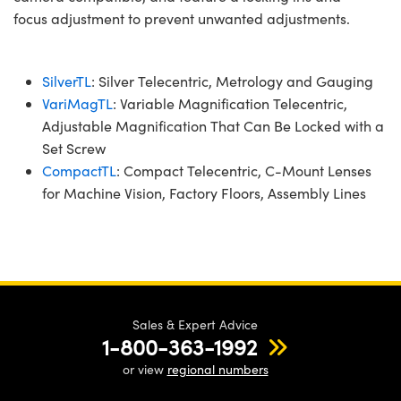
focus adjustment to prevent unwanted adjustments.
SilverTL
: Silver Telecentric, Metrology and Gauging
VariMagTL
: Variable Magnification Telecentric,
Adjustable Magnification That Can Be Locked with a
Set Screw
CompactTL
: Compact Telecentric, C-Mount Lenses
for Machine Vision, Factory Floors, Assembly Lines
Sales & Expert Advice
1-800-363-1992
or view
regional numbers