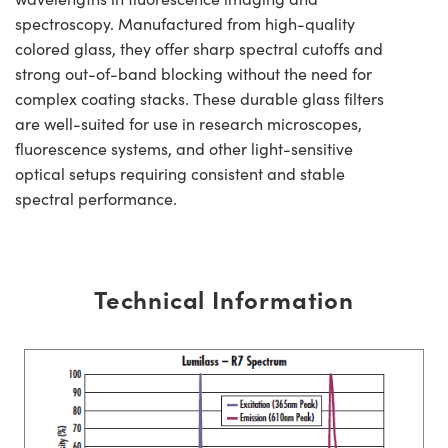
spectroscopy. Manufactured from high-quality
colored glass, they offer sharp spectral cutoffs and
strong out-of-band blocking without the need for
complex coating stacks. These durable glass filters
are well-suited for use in research microscopes,
fluorescence systems, and other light-sensitive
optical setups requiring consistent and stable
spectral performance.
Technical Information