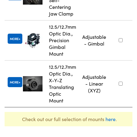
Self-
Centering
Jaw Clamp
12.5/12.7mm
Optic Dia.,
Adjustable
MORE
Precision
- Gimbal
Gimbal
Mount
12.5/12.7mm
Optic Dia.,
Adjustable
X-Y-Z
MORE
- Linear
Translating
(XYZ)
Optic
Mount
Check out our full selection of mounts
here
.