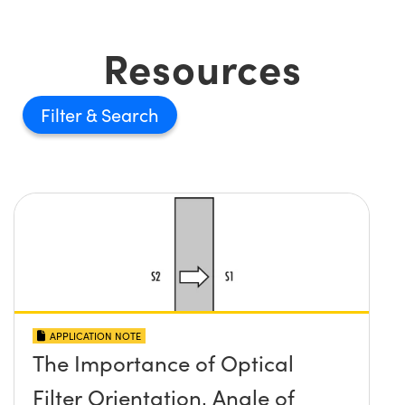
Resources
Filter
APPLICATION NOTE
The Importance of Optical
Filter Orientation, Angle of