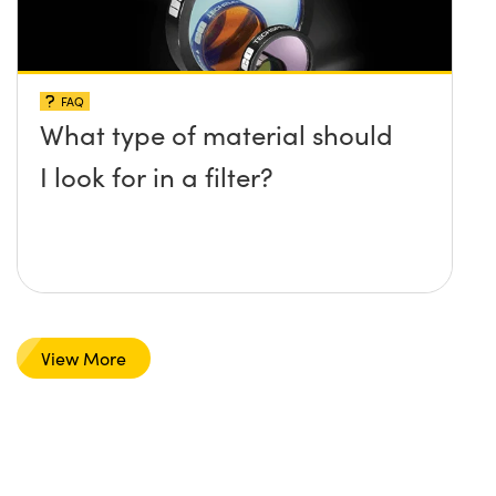
FAQ
What type of material should
I look for in a filter?
View More