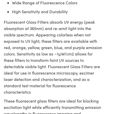
Wide Range of Fluorescence Colors
High Sensitivity and Durability
Fluorescent Glass Filters absorb UV energy (peak
absorption at 365nm) and re-emit light into the
visible spectrum. Appearing colorless when not
exposed to UV light, these filters are available with
red, orange, yellow, green, blue, and purple emission
colors. Sensitivity as low as ~1µW/cm2 allows for
these filters to transform faint UV sources to
detectable visible light. Fluorescent Glass Filters are
ideal for use in fluorescence microscopy, excimer
laser detection and characterization, and as a
standard test material for fluorescence
characteristics
These fluorescent glass filters are ideal for blocking
excitation light while efficiently transmitting emission
wavelengths in fluorescence imaging and