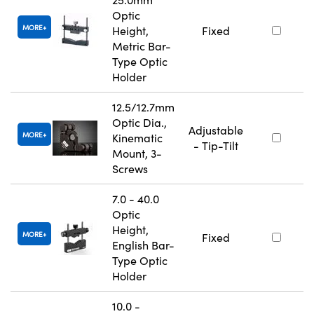
Optic
MORE
Height,
Fixed
Metric Bar-
Type Optic
Holder
12.5/12.7mm
Optic Dia.,
Adjustable
MORE
Kinematic
- Tip-Tilt
Mount, 3-
Screws
7.0 - 40.0
Optic
Height,
MORE
Fixed
English Bar-
Type Optic
Holder
10.0 -