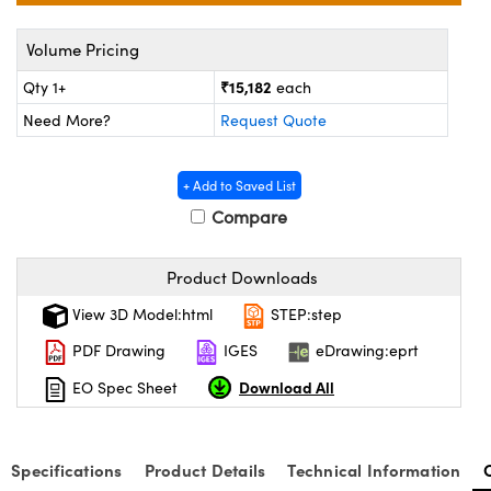
ystems
® Optical Components
Volume Pricing
es and Couplers
ras
on Labs™
₹15,182
Qty 1+
each
 Direct Microscopes
Need More?
Request Quote
+ Add to Saved List
scopy
ics
Compare
Product Downloads
n Gratings™
View 3D Model:html
STEP:step
AX
PDF Drawing
IGES
eDrawing:eprt
Download All
EO Spec Sheet
tical Components
Specifications
Product Details
Technical Information
nnovations (UFI)