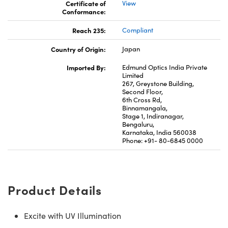
Certificate of
View
Conformance:
Reach 235:
Compliant
Country of Origin:
Japan
Imported By:
Edmund Optics India Private
Limited
267, Greystone Building,
Second Floor,
6th Cross Rd,
Binnamangala,
Stage 1, Indiranagar,
Bengaluru,
Karnataka, India 560038
Phone: +91- 80-6845 0000
Product Details
Excite with UV Illumination