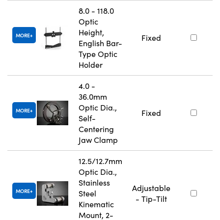
8.0 - 118.0
Optic
Height,
MORE
Fixed
English Bar-
Type Optic
Holder
4.0 -
36.0mm
Optic Dia.,
MORE
Fixed
Self-
Centering
Jaw Clamp
12.5/12.7mm
Optic Dia.,
Stainless
Adjustable
MORE
Steel
- Tip-Tilt
Kinematic
Mount, 2-