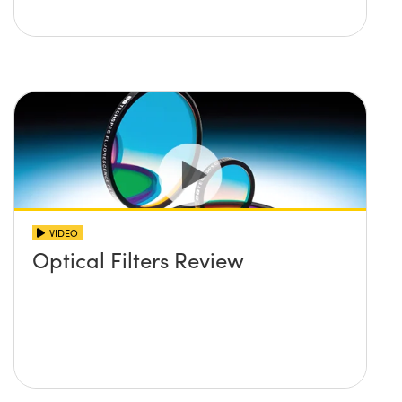
VIDEO
Optical Filters Review