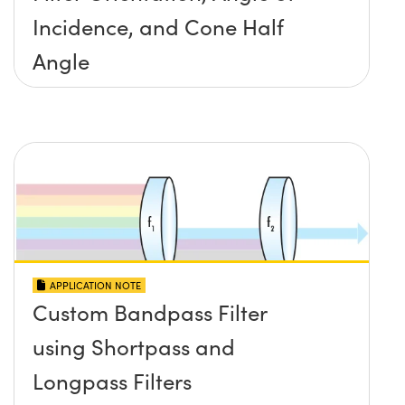
Incidence, and Cone Half
Angle
APPLICATION NOTE
Custom Bandpass Filter
using Shortpass and
Longpass Filters