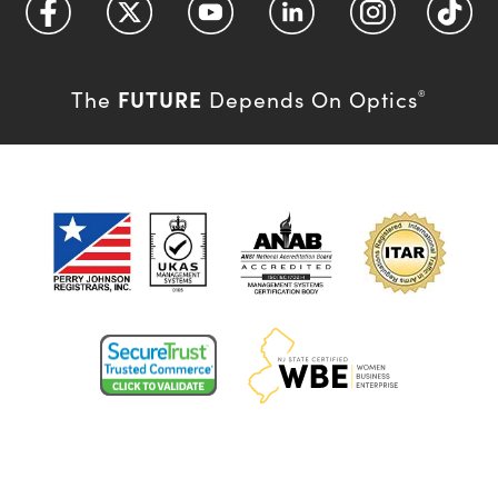
FUTURE
The
Depends On Optics
®