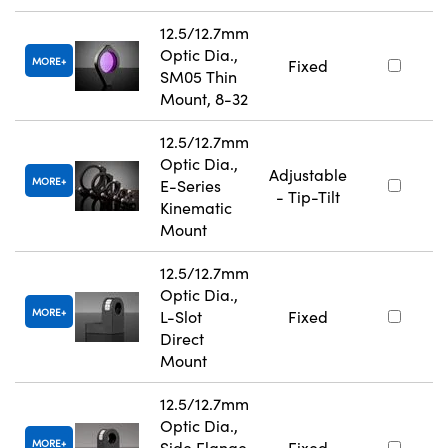
12.5/12.7mm
Optic Dia.,
MORE
Fixed
SM05 Thin
Mount, 8-32
12.5/12.7mm
Optic Dia.,
Adjustable
MORE
E-Series
- Tip-Tilt
Kinematic
Mount
12.5/12.7mm
Optic Dia.,
MORE
L-Slot
Fixed
Direct
Mount
12.5/12.7mm
Optic Dia.,
MORE
Side Flange
Fixed