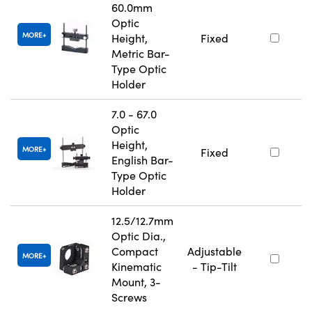
60.0mm
Optic
MORE
Height,
Fixed
Metric Bar-
Type Optic
Holder
7.0 - 67.0
Optic
Height,
MORE
Fixed
English Bar-
Type Optic
Holder
12.5/12.7mm
Optic Dia.,
Compact
Adjustable
MORE
Kinematic
- Tip-Tilt
Mount, 3-
Screws