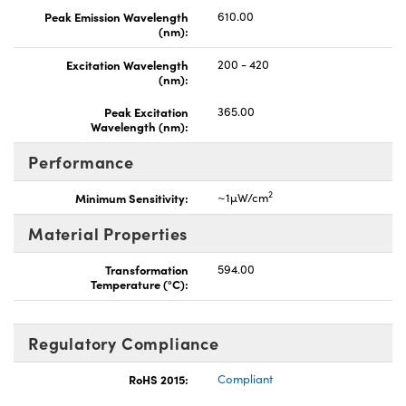
Peak Emission Wavelength
610.00
(nm):
Excitation Wavelength
200 - 420
(nm):
Peak Excitation
365.00
Wavelength (nm):
Performance
2
Minimum Sensitivity:
~1µW/cm
Material Properties
Transformation
594.00
Temperature (°C):
Regulatory Compliance
RoHS 2015:
Compliant