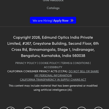
Catalogs
We are Hiring!
Apply Now
Copyright
2026
, Edmund Optics India Private
Limited, #267, Greystone Building, Second Floor, 6th
Cross Rd, Binnamangala, Stage 1, Indiranagar,
Bengaluru, Karnataka, India 560038
PRIVACY POLICY
|
COOKIE POLICY
|
TERMS & CONDITIONS
|
ACCESSIBILITY
CALIFORNIA CONSUMER PRIVACY ACTS (CCPA):
DO NOT SELL OR SHARE
MY PERSONAL INFORMATION
CALIFORNIA TRANSPARENCY IN SUPPLY CHAINS ACT
This content may include material that has been generated or modified
using artificial intelligence (AI).