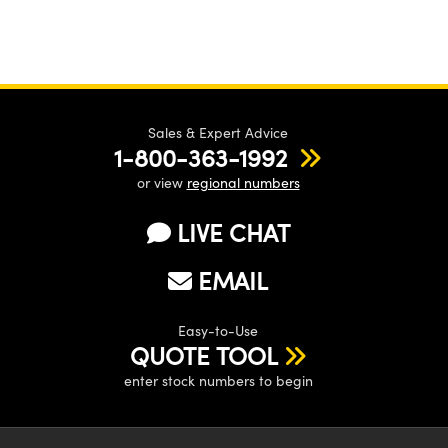
Sales & Expert Advice
1-800-363-1992
or view
regional numbers
LIVE CHAT
EMAIL
Easy-to-Use
QUOTE TOOL
enter stock numbers to begin