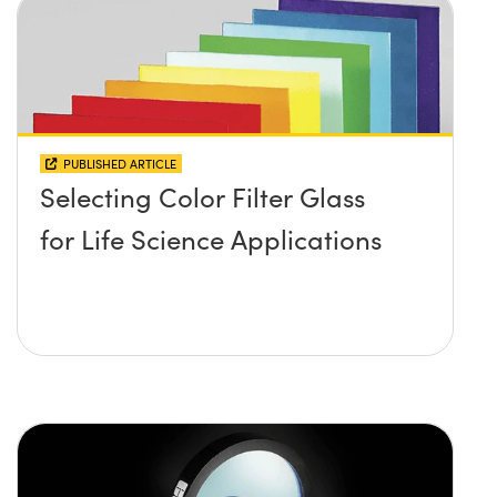
PUBLISHED ARTICLE
Selecting Color Filter Glass
for Life Science Applications