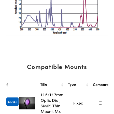
Compatible Mounts
Title
Type
Compare
12.5/12.7mm
Optic Dia.,
MORE
Fixed
SM05 Thin
Mount, M4