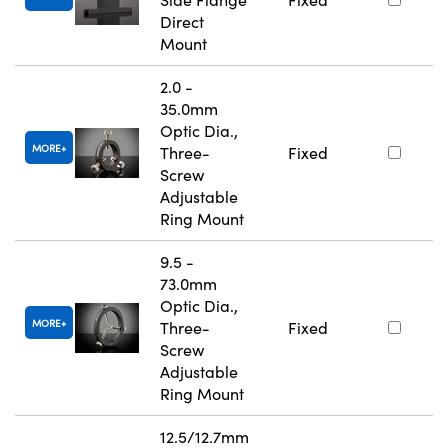
Direct
Mount
2.0 -
35.0mm
Optic Dia.,
MORE
Three-
Fixed
Screw
Adjustable
Ring Mount
9.5 -
73.0mm
Optic Dia.,
MORE
Three-
Fixed
Screw
Adjustable
Ring Mount
12.5/12.7mm