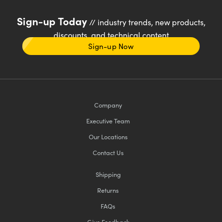
Sign-up Today
// industry trends, new products,
discounts, and technical content
Sign-up Now
Company
Executive Team
Our Locations
Contact Us
Shipping
Returns
FAQs
Give Feedback