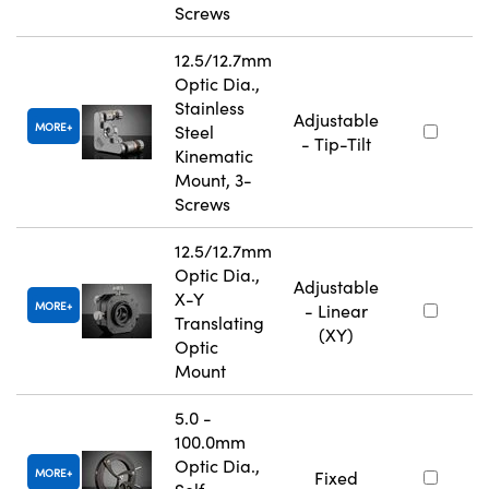
Screws
12.5/12.7mm
Optic Dia.,
Stainless
Adjustable
MORE
Steel
- Tip-Tilt
Kinematic
Mount, 3-
Screws
12.5/12.7mm
Optic Dia.,
Adjustable
X-Y
MORE
- Linear
Translating
(XY)
Optic
Mount
5.0 -
100.0mm
Optic Dia.,
MORE
Fixed