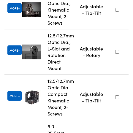
Optic Dia.,
Adjustable
MORE
Kinematic
- Tip-Tilt
Mount, 2-
Screws
12.5/12.7mm
Optic Dia.,
L-Slot and
Adjustable
MORE
Rotation
- Rotary
Direct
Mount
12.5/12.7mm
Optic Dia.,
Compact
Adjustable
MORE
Kinematic
- Tip-Tilt
Mount, 2-
Screws
5.0 -
25.0mm