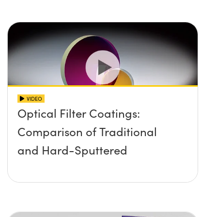
VIDEO
Optical Filter Coatings:
Comparison of Traditional
and Hard-Sputtered