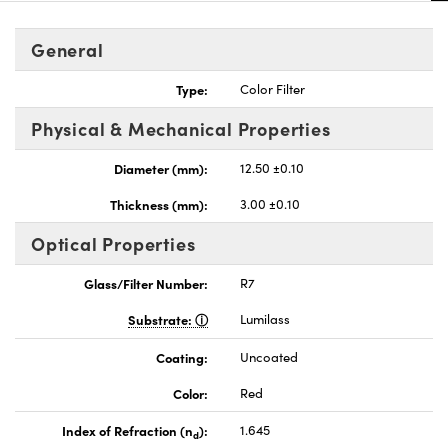
General
Type:
Color Filter
Physical & Mechanical Properties
Diameter (mm):
12.50 ±0.10
Thickness (mm):
3.00 ±0.10
Optical Properties
Glass/Filter Number:
R7
Substrate:
Lumilass
Coating:
Uncoated
Color:
Red
Index of Refraction (n
):
1.645
d