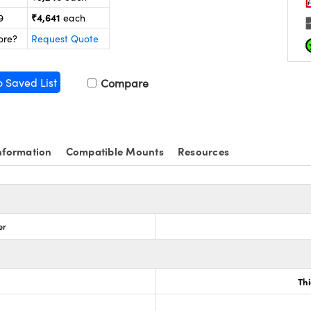
₹4,641
9
each
ore?
Request Quote
o Saved List
Compare
nformation
Compatible Mounts
Resources
er
Th