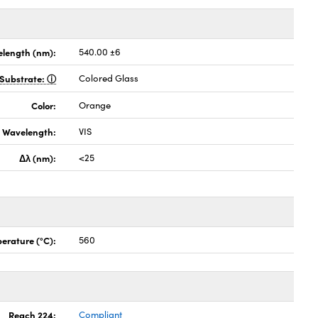
length (nm):
540.00 ±6
Substrate:
Colored Glass
Color:
Orange
Wavelength:
VIS
Δλ (nm):
<25
erature (°C):
560
Reach 224:
Compliant