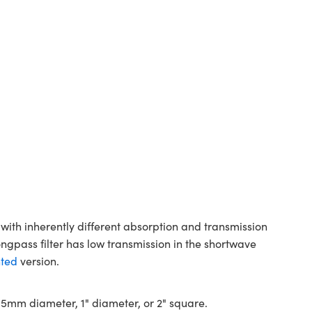
with inherently different absorption and transmission
ongpass filter has low transmission in the shortwave
ted
version.
 12.5mm diameter, 1" diameter, or 2" square.