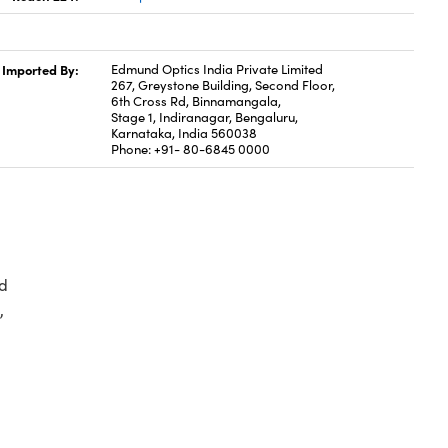
Imported By:
Edmund Optics India Private Limited
267, Greystone Building, Second Floor,
6th Cross Rd, Binnamangala,
Stage 1, Indiranagar, Bengaluru,
Karnataka, India 560038
Phone: +91- 80-6845 0000
d
,