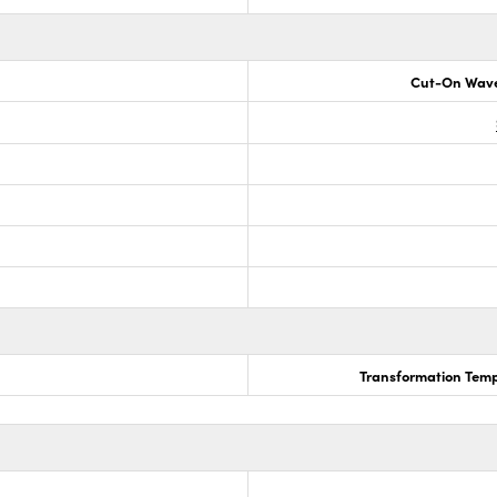
Cut-On Wave
Transformation Temp