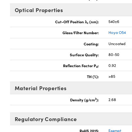
Optical Properties
Cut-Off Position λ
(nm):
540±6
c
Glass/Filter Number:
Hoya O54
Coating:
Uncoated
Surface Quality:
80-50
Reflection Factor P
:
0.92
d
TH (%):
>85
Material Properties
3
Density (g/cm
):
2.68
Regulatory Compliance
RoHS 2015:
Exempt