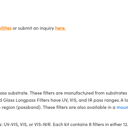
lities
or submit an inquiry
here.
ass substrate. These filters are manufactured from substrates 
d Glass Longpass Filters have UV, VIS, and IR pass ranges. A l
region (passband). These filters are also available in a
moun
s: UV-VIS, VIS, or VIS-NIR. Each kit contains 8 filters in either