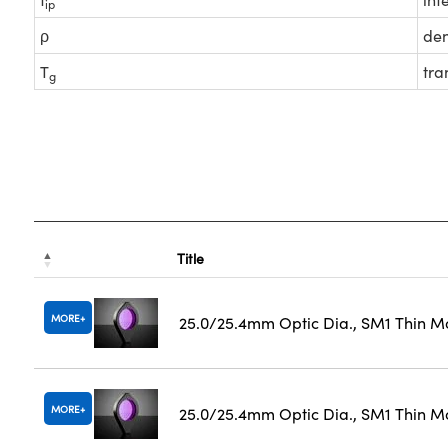
ip
ρ
den
T
tra
g
Title
MORE
25.0/25.4mm Optic Dia., SM1 Thin M
MORE
25.0/25.4mm Optic Dia., SM1 Thin M