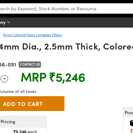
any
Hoya Colored Glass Longpass Filters
mm Dia., 2.5mm Thick, Colored
66-051
CONTACT US
MRP
₹5,246
+
 Selector
Use the plus and minus buttons to adjust the quantity.
nclusive of all taxes
Pro
Pricing
₹5,246
each