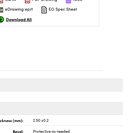
eDrawing:eprt
EO Spec Sheet
Download All
ickness (mm):
2.50 ±0.2
Bevel:
Protective as needed