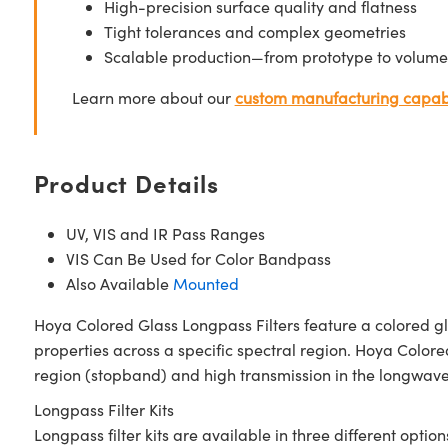
High-precision surface quality and flatness
Tight tolerances and complex geometries
Scalable production—from prototype to volume
Learn more about our
custom manufacturing capabi
Product Details
UV, VIS and IR Pass Ranges
VIS Can Be Used for Color Bandpass
Also Available
Mounted
Hoya Colored Glass Longpass Filters feature a colored gl
properties across a specific spectral region. Hoya Colore
region (stopband) and high transmission in the longwave 
Longpass Filter Kits
Longpass filter kits are available in three different option