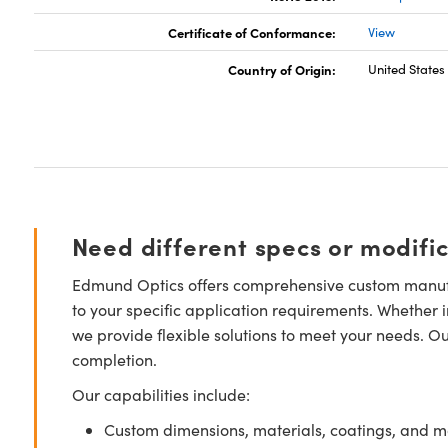
Certificate of Conformance:
View
Country of Origin:
United States
Need different specs or modifi
Edmund Optics offers comprehensive custom manufa
to your specific application requirements. Whether i
we provide flexible solutions to meet your needs. O
completion.
Our capabilities include:
Custom dimensions, materials, coatings, and m