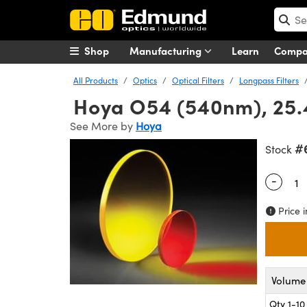
Shop
Manufacturing
Learn
Comp
All Products
Optics
Optical Filters
Longpass Filters
Hoya O54 (540nm), 25.4
See More by
Hoya
#
Stock
-
Quantity
Price i
Volume 
Qty 1-10