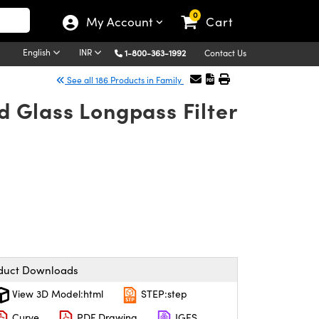
0
My Account
Cart
English
INR
1-800-363-1992
Contact Us
See all 186 Products in Family
 Glass Longpass Filter
duct Downloads
View 3D Model:html
STEP:step
Curve
PDF Drawing
IGES