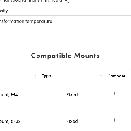
p
sity
nsformation temperature
Compatible Mounts
Type
Compare
ount, M4
Fixed
ount, 8-32
Fixed