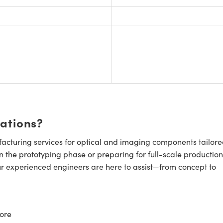
cations?
cturing services for optical and imaging components tailore
n the prototyping phase or preparing for full-scale production
ur experienced engineers are here to assist—from concept to
ore