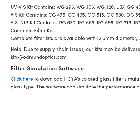
UV-VIS Kit Contains: WG 295, WG 305, WG 320, L 37, GG 
VIS Kit Contains: GG 475, GG 495, OG 515, OG 530, OG 5
VIS-NIR Kit Contains: RG 630, RG 665, RG 695, RG 715, R
Complete Filter Kits
Complete filter kits are available with 12.5mm diameter, 5
Note: Due to supply chain issues, our kits may be deliver
kits@edmundoptics.com
.
Filter Simulation Software
Click here
to download HOYA’s colored glass filter simula
glass type. The software can simulate the performance of i