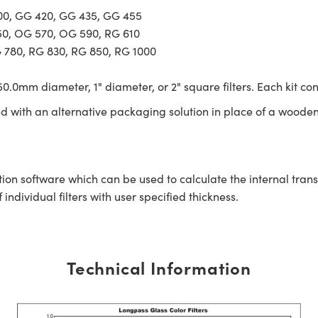
400, GG 420, GG 435, GG 455
50, OG 570, OG 590, RG 610
G 780, RG 830, RG 850, RG 1000
0.0mm diameter, 1" diameter, or 2" square filters. Each kit con
ed with an alternative packaging solution in place of a wooden
tion software which can be used to calculate the internal tra
ndividual filters with user specified thickness.
Technical Information