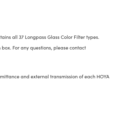
tains all 37 Longpass Glass Color Filter types.
 box. For any questions, please contact
nsmittance and external transmission of each HOYA