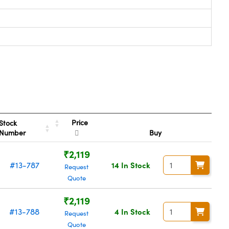
Price
Stock
Number
Buy
₹2,119
#13-787
14 In Stock
Request
Quote
₹2,119
#13-788
4 In Stock
Request
Quote