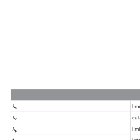
λ
lim
s
λ
cut
c
λ
lim
p
t
int