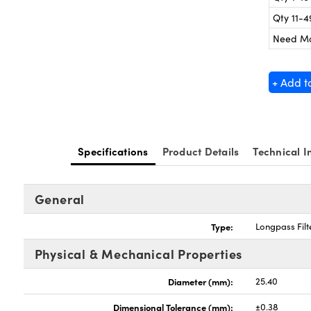
Qty 11-4
Need M
+ Add t
Specifications
Product Details
Technical I
General
Type:
Longpass Filt
Physical & Mechanical Properties
Diameter (mm):
25.40
Dimensional Tolerance (mm):
±0.38