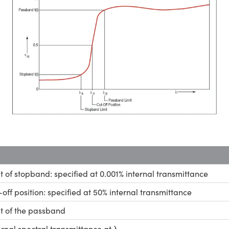
it of stopband: specified at 0.001% internal transmittance
-off position: specified at 50% internal transmittance
it of the passband
ernal spectral transmittance at λ