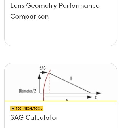
Lens Geometry Performance
Comparison
TECHNICAL TOOL
SAG Calculator