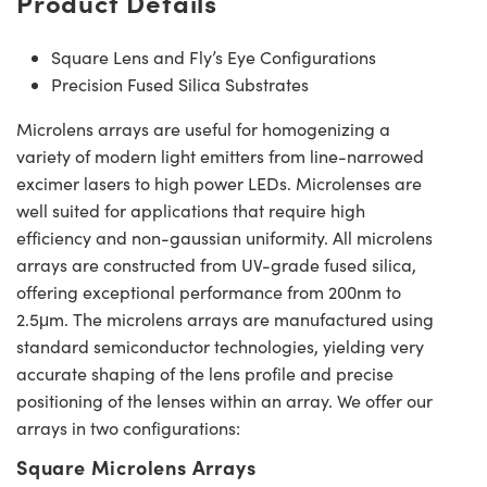
Product Details
Square Lens and Fly’s Eye Configurations
Precision Fused Silica Substrates
Microlens arrays are useful for homogenizing a
variety of modern light emitters from line-narrowed
excimer lasers to high power LEDs. Microlenses are
well suited for applications that require high
efficiency and non-gaussian uniformity. All microlens
arrays are constructed from UV-grade fused silica,
offering exceptional performance from 200nm to
2.5μm. The microlens arrays are manufactured using
standard semiconductor technologies, yielding very
accurate shaping of the lens profile and precise
positioning of the lenses within an array. We offer our
arrays in two configurations:
Square Microlens Arrays