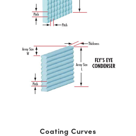
Coating Curves