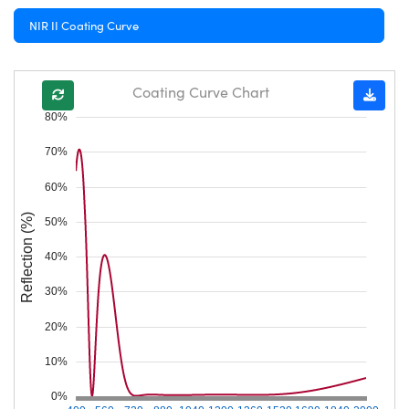
NIR II Coating Curve
Coating Curve Chart
80%
70%
60%
Reflection (%)
50%
40%
30%
20%
10%
0%