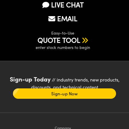
LIVE CHAT
EMAIL
Easy-to-Use
QUOTE TOOL
enter stock numbers to begin
Sign-up Today
// industry trends, new products,
discounts, and technical content
Sign-up Now
Company