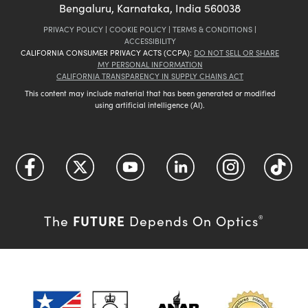
Bengaluru, Karnataka, India 560038
PRIVACY POLICY
|
COOKIE POLICY
|
TERMS & CONDITIONS
|
ACCESSIBILITY
CALIFORNIA CONSUMER PRIVACY ACTS (CCPA):
DO NOT SELL OR SHARE
MY PERSONAL INFORMATION
CALIFORNIA TRANSPARENCY IN SUPPLY CHAINS ACT
This content may include material that has been generated or modified
using artificial intelligence (AI).
FUTURE
The
Depends On Optics
®