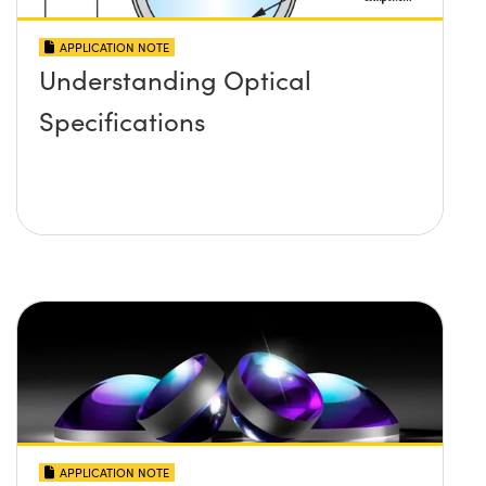
APPLICATION NOTE
Understanding Optical
Specifications
APPLICATION NOTE