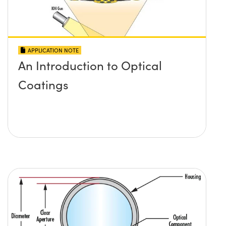
APPLICATION NOTE
An Introduction to Optical
Coatings