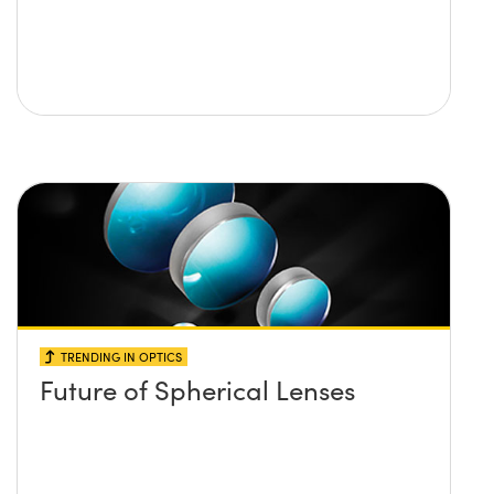
TRENDING IN OPTICS
Future of Spherical Lenses