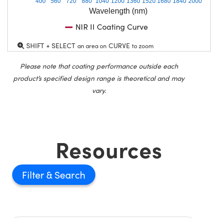
400
560
720
880
1040
1200
1360
1520
1680
1840
2000
Wavelength (nm)
NIR II Coating Curve
SHIFT + SELECT
CURVE
an area on
to zoom
Please note that coating performance outside each
product’s specified design range is theoretical and may
vary.
Resources
Filter