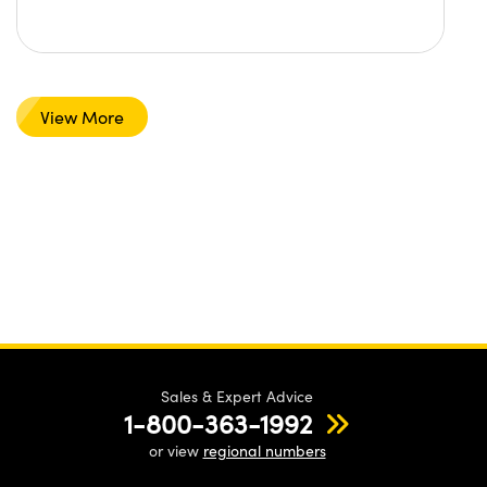
View More
Sales & Expert Advice
1-800-363-1992
or view
regional numbers