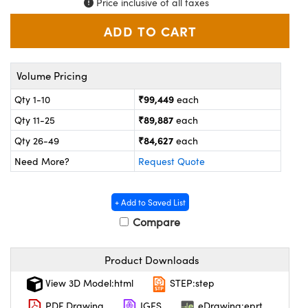
Price inclusive of all taxes
ystems
® Optical Components
es and Couplers
ras
on Labs™
 Direct Microscopes
Volume Pricing
₹99,449
Qty 1-10
each
₹89,887
Qty 11-25
each
scopy
ics
₹84,627
Qty 26-49
each
Need More?
Request Quote
n Gratings™
+ Add to Saved List
AX
Compare
tical Components
Product Downloads
View 3D Model:html
STEP:step
PDF Drawing
IGES
eDrawing:eprt
nnovations (UFI)