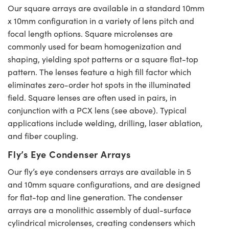
Our square arrays are available in a standard 10mm
x 10mm configuration in a variety of lens pitch and
focal length options. Square microlenses are
commonly used for beam homogenization and
shaping, yielding spot patterns or a square flat-top
pattern. The lenses feature a high fill factor which
eliminates zero-order hot spots in the illuminated
field. Square lenses are often used in pairs, in
conjunction with a PCX lens (see above). Typical
applications include welding, drilling, laser ablation,
and fiber coupling.
Fly’s Eye Condenser Arrays
Our fly’s eye condensers arrays are available in 5
and 10mm square configurations, and are designed
for flat-top and line generation. The condenser
arrays are a monolithic assembly of dual-surface
cylindrical microlenses, creating condensers which