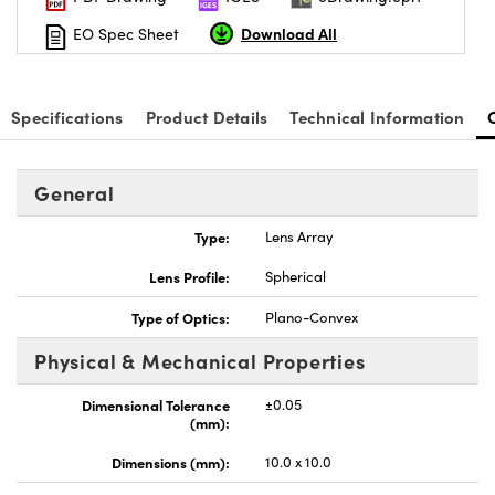
Download All
EO Spec Sheet
Specifications
Product Details
Technical Information
General
Type:
Lens Array
Lens Profile:
Spherical
Type of Optics:
Plano-Convex
Physical & Mechanical Properties
Dimensional Tolerance
±0.05
(mm):
Dimensions (mm):
10.0 x 10.0