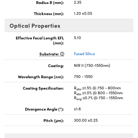
Radius R (mm):
2.35
Thickness (mm):
1.20 ±0.05
Optical Properties
Effective Focal Length EFL
5.10
(mm):
Substrate:
Fused Silica
Coating:
NIR II (750-1550nm)
Wavelength Range (nm):
750 - 1550
Coating Specification:
R
≤1.5% @ 750 - 800nm
abs
R
≤1.0% @ 800 - 1550nm
abs
R
≤0.7% @ 750 - 1550nm
avg
Divergence Angle (°):
±1.6
Pitch (μm):
300.00 ±0.25