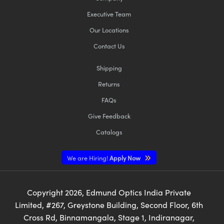
Executive Team
Our Locations
Contact Us
Shipping
Returns
FAQs
Give Feedback
Catalogs
We are Hiring!
Apply Now
Copyright
2026
, Edmund Optics India Private
Limited, #267, Greystone Building, Second Floor, 6th
Cross Rd, Binnamangala, Stage 1, Indiranagar,