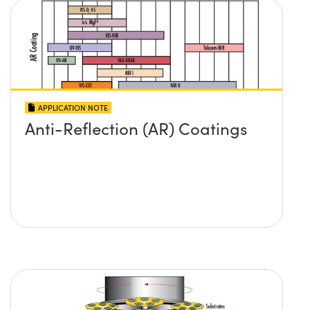
APPLICATION NOTE
Anti-Reflection (AR) Coatings