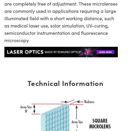
are completely free of adjustment. These microlenses
are commonly used in applications requiring a large
illuminated field with a short working distance, such
as medical laser use, solar simulation, UV-curing,
semiconductor instrumentation and fluorescence
microscopy.
Technical Information