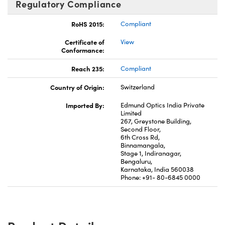
Regulatory Compliance
RoHS 2015:
Compliant
Certificate of
View
Conformance:
Reach 235:
Compliant
Country of Origin:
Switzerland
Imported By:
Edmund Optics India Private
Limited
267, Greystone Building,
Second Floor,
6th Cross Rd,
Binnamangala,
Stage 1, Indiranagar,
Bengaluru,
Karnataka, India 560038
Phone: +91- 80-6845 0000